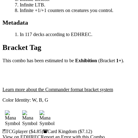
Infinite LTB.
Infinite +1/+1 counters on creatures you control.
Metadata
In 117 decks according to EDHREC.
Bracket Tag
This combo has been estimated to be
Exhibition
(Bracket
1+
).
Learn more about the Commander format bracket system
Color Identity:
W, B, G
TCGplayer
($4.85)
Card Kingdom
($7.12)
View on EDHREC
Report an Error with this Combo