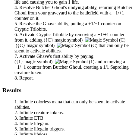
life and causing you to gain 1 life.
Resolve
Butcher Ghoul
's undying ability, returning
Butcher
Ghoul
from your graveyard to the battlefield with a +1/+1
counter on it.
Resolve the
Ghave
ability, putting a +1/+1 counter on
Cryptic Trilobite
.
Activate
Cryptic Trilobite
by removing a +1/+1 counter
from it, adding
(
{C}
magic symbol)
(
{C}
magic symbol)
that can only be
spent to activate abilities.
Activate
Ghave
's first ability by paying
(
{1}
magic symbol)
and removing a
+1/+1 counter from
Butcher Ghoul
, creating a 1/1 Saproling
creature token.
Repeat.
Results
Infinite colorless mana that can only be spent to activate
abilities.
Infinite creature tokens.
Infinite ETB.
Infinite lifegain.
Infinite lifegain triggers.
Infinite lifeloss.