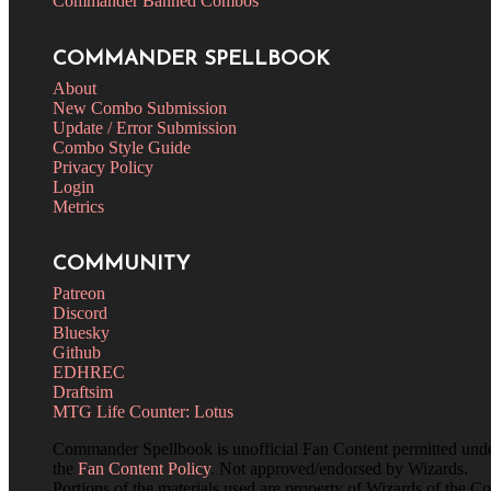
Commander Banned Combos
COMMANDER SPELLBOOK
About
New Combo Submission
Update / Error Submission
Combo Style Guide
Privacy Policy
Login
Metrics
COMMUNITY
Patreon
Discord
Bluesky
Github
EDHREC
Draftsim
MTG Life Counter: Lotus
Commander Spellbook is unofficial Fan Content permitted und
the
Fan Content Policy
. Not approved/endorsed by Wizards.
Portions of the materials used are property of Wizards of the Co