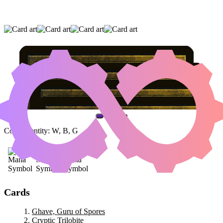
GHAVE, GURU OF SPORES
|
CRYPTIC
TRILOBITE
|
BUTCHER GHOUL
(AND ONE OTHER CARD)
Color Identity:
W, B, G
Cards
Ghave, Guru of Spores
Cryptic Trilobite