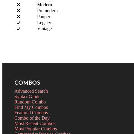
Modern
Premodern
Pauper
Legacy
Vintage
COMBOS
Advanced Search
Syntax Guide
Random Combo
Find My Combos
Featured Combos
Combo of the Day
Most Recent Combos
Most Popular Combos