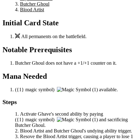
Butcher Ghoul
Blood Artist
Initial Card State
All permanents on the battlefield.
Notable Prerequisites
Butcher Ghoul
does not have a +1/+1 counter on it.
Mana Needed
(
{1}
magic symbol)
available.
Steps
Activate
Ghave
's second ability by paying
(
{1}
magic symbol)
and sacrificing
Butcher Ghoul
.
Blood Artist
and
Butcher Ghoul
's undying ability trigger.
Resove the
Blood Artist
trigger, causing a player to lose 1