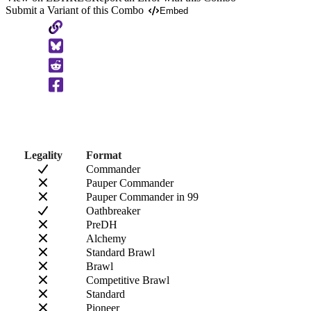
Submit a Variant of this Combo
Embed
Copy
to
Clipboard
Legality
Format
Commander
Pauper Commander
Pauper Commander in 99
Oathbreaker
PreDH
Alchemy
Standard Brawl
Brawl
Competitive Brawl
Standard
Pioneer