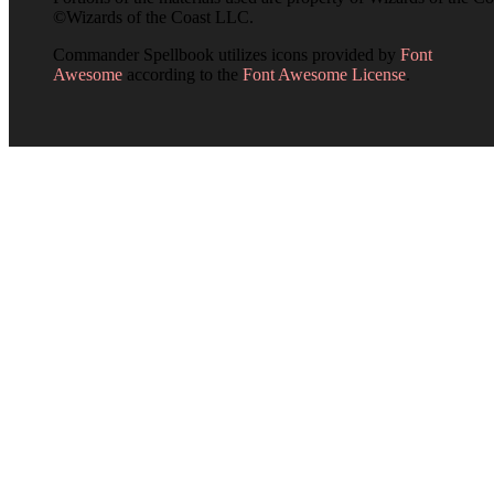
©Wizards of the Coast LLC.
Commander Spellbook utilizes icons provided by
Font
Awesome
according to the
Font Awesome License
.