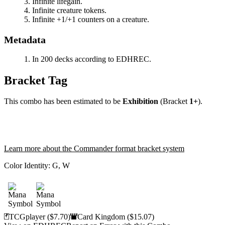
Infinite lifegain.
Infinite creature tokens.
Infinite +1/+1 counters on a creature.
Metadata
In 200 decks according to EDHREC.
Bracket Tag
This combo has been estimated to be
Exhibition
(Bracket
1+
).
Learn more about the Commander format bracket system
Color Identity:
G, W
TCGplayer
($7.70)
Card Kingdom
($15.07)