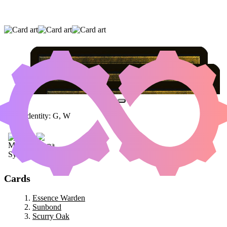
ESSENCE WARDEN
|
SUNBOND
|
SCURRY
OAK
Color Identity:
G, W
Cards
Essence Warden
Sunbond
Scurry Oak