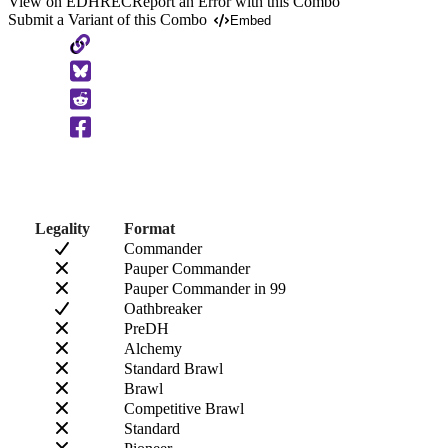
View on EDHREC
Report an Error with this Combo
Submit a Variant of this Combo
Embed
Copy
to
Clipboard
Legality
Format
Commander
Pauper Commander
Pauper Commander in 99
Oathbreaker
PreDH
Alchemy
Standard Brawl
Brawl
Competitive Brawl
Standard