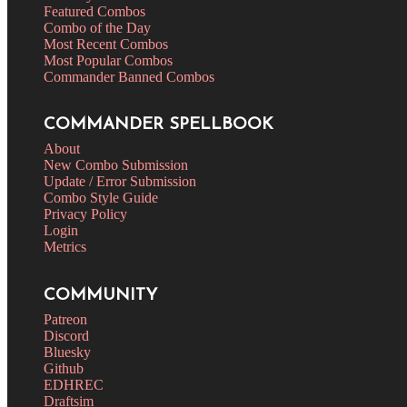
Featured Combos
Combo of the Day
Most Recent Combos
Most Popular Combos
Commander Banned Combos
COMMANDER SPELLBOOK
About
New Combo Submission
Update / Error Submission
Combo Style Guide
Privacy Policy
Login
Metrics
COMMUNITY
Patreon
Discord
Bluesky
Github
EDHREC
Draftsim