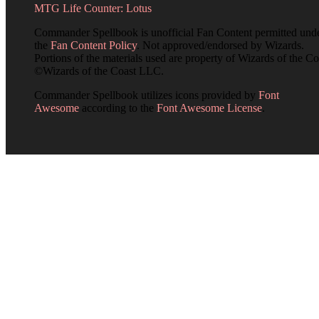
MTG Life Counter: Lotus
Commander Spellbook is unofficial Fan Content permitted und
the
Fan Content Policy
. Not approved/endorsed by Wizards.
Portions of the materials used are property of Wizards of the Co
©Wizards of the Coast LLC.
Commander Spellbook utilizes icons provided by
Font
Awesome
according to the
Font Awesome License
.