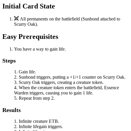
Initial Card State
All permanents on the battlefield (
Sunbond
attached to
Scurry Oak
).
Easy Prerequisites
You have a way to gain life.
Steps
Gain life.
Sunbond
triggers, putting a +1/+1 counter on
Scurry Oak
.
Scurry Oak
triggers, creating a creature token.
When the creature token enters the battlefield,
Essence
Warden
triggers, causing you to gain 1 life.
Repeat from step 2.
Results
Infinite creature ETB.
Infinite lifegain triggers.