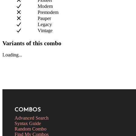
Pioneer
Modern
Premodern
Pauper
Legacy
Vintage
Variants of this combo
Loading...
COMBOS
Advanced Search
Syntax Guide
Random Combo
Find My Combos