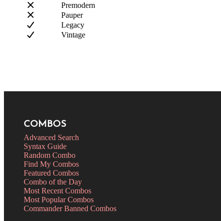
Premodern
Pauper
Legacy
Vintage
COMBOS
Advanced Search
Syntax Guide
Random Combo
Find My Combos
Featured Combos
Combo of the Day
Most Recent Combos
Most Popular Combos
Commander Banned Combos