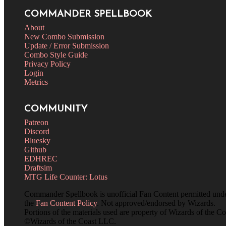
COMMANDER SPELLBOOK
About
New Combo Submission
Update / Error Submission
Combo Style Guide
Privacy Policy
Login
Metrics
COMMUNITY
Patreon
Discord
Bluesky
Github
EDHREC
Draftsim
MTG Life Counter: Lotus
Commander Spellbook is unofficial Fan Content permitted und
the
Fan Content Policy
. Not approved/endorsed by Wizards.
Portions of the materials used are property of Wizards of the Co
©Wizards of the Coast LLC.