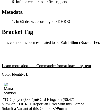
Infinite creature sacrifice triggers.
Metadata
In 65 decks according to EDHREC.
Bracket Tag
This combo has been estimated to be
Exhibition
(Bracket
1+
).
Learn more about the Commander format bracket system
Color Identity:
B
TCGplayer
($3.04)
Card Kingdom
($6.47)
View on EDHREC
Report an Error with this Combo
Submit a Variant of this Combo
Embed