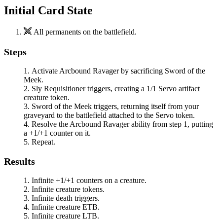
Initial Card State
All permanents on the battlefield.
Steps
Activate
Arcbound Ravager
by sacrificing
Sword of the
Meek
.
Sly Requisitioner
triggers, creating a 1/1 Servo artifact
creature token.
Sword of the Meek
triggers, returning itself from your
graveyard to the battlefield attached to the Servo token.
Resolve the
Arcbound Ravager
ability from step 1, putting
a +1/+1 counter on it.
Repeat.
Results
Infinite +1/+1 counters on a creature.
Infinite creature tokens.
Infinite death triggers.
Infinite creature ETB.
Infinite creature LTB.