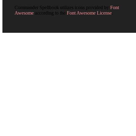
Commander Spellbook utilizes icons provided by
Font
Awesome
according to the
Font Awesome License
.