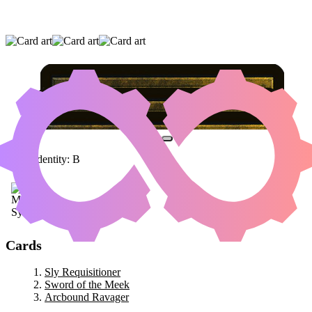
SLY REQUISITIONER
|
SWORD OF THE
MEEK
|
ARCBOUND RAVAGER
Color Identity:
B
Cards
Sly Requisitioner
Sword of the Meek
Arcbound Ravager