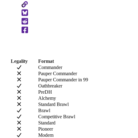
Copy
to
Clipboard
Legality
Format
Commander
Pauper Commander
Pauper Commander in 99
Oathbreaker
PreDH
Alchemy
Standard Brawl
Brawl
Competitive Brawl
Standard
Pioneer
Modern