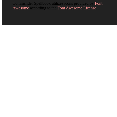
Commander Spellbook utilizes icons provided by
Font
Awesome
according to the
Font Awesome License
.