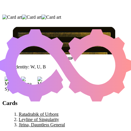
RATADRABIK OF URBORG
|
LEYLINE OF
SINGULARITY
|
JIRINA, DAUNTLESS
GENERAL
Color Identity:
W, U, B
Cards
Ratadrabik of Urborg
Leyline of Singularity
Jirina, Dauntless General