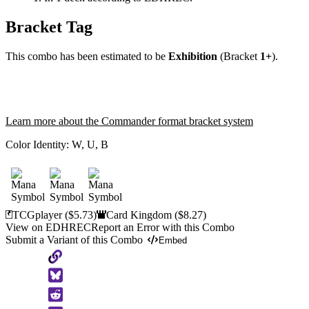
Bracket Tag
This combo has been estimated to be
Exhibition
(Bracket
1+
).
Learn more about the Commander format bracket system
Color Identity:
W, U, B
TCGplayer
($5.73)
Card Kingdom
($8.27)
View on EDHREC
Report an Error with this Combo
Submit a Variant of this Combo
Embed
Copy
to
Clipboard