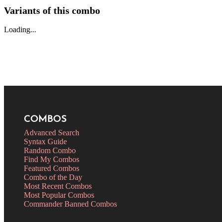
Variants of this combo
Loading...
COMBOS
Advanced Search
Syntax Guide
Random Combo
Find My Combos
Featured Combos
Combo of the Day
Most Recent Combos
Most Popular Combos
Commander Banned Combos