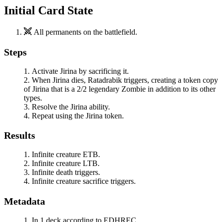
Initial Card State
All permanents on the battlefield.
Steps
Activate
Jirina
by sacrificing it.
When
Jirina
dies,
Ratadrabik
triggers, creating a token copy
of
Jirina
that is a 2/2 legendary Zombie in addition to its other
types.
Resolve the
Jirina
ability.
Repeat using the
Jirina
token.
Results
Infinite creature ETB.
Infinite creature LTB.
Infinite death triggers.
Infinite creature sacrifice triggers.
Metadata
In 1 deck according to EDHREC.