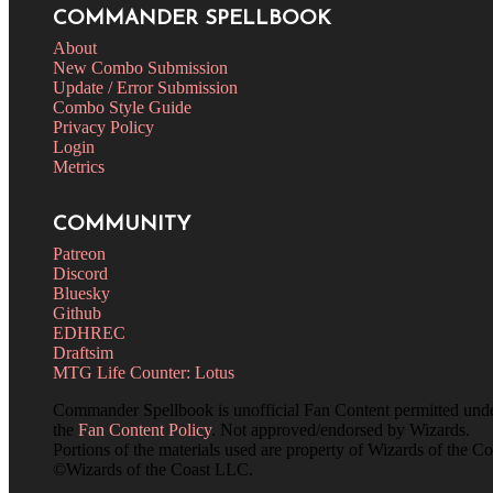
COMMANDER SPELLBOOK
About
New Combo Submission
Update / Error Submission
Combo Style Guide
Privacy Policy
Login
Metrics
COMMUNITY
Patreon
Discord
Bluesky
Github
EDHREC
Draftsim
MTG Life Counter: Lotus
Commander Spellbook is unofficial Fan Content permitted und
the
Fan Content Policy
. Not approved/endorsed by Wizards.
Portions of the materials used are property of Wizards of the Co
©Wizards of the Coast LLC.