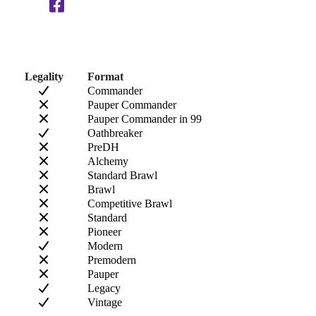
Legality
Format
Commander
Pauper Commander
Pauper Commander in 99
Oathbreaker
PreDH
Alchemy
Standard Brawl
Brawl
Competitive Brawl
Standard
Pioneer
Modern
Premodern
Pauper
Legacy
Vintage