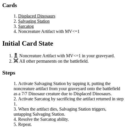
Cards
Displaced Dinosaurs
Salvaging Station
Sarcatog
Noncreature Artifact with MV<=1
Initial Card State
Noncreature Artifact with MV<=1
in your graveyard.
All other permanents on the battlefield.
Steps
Activate
Salvaging Station
by tapping it, putting the
noncreature artifact from your graveyard onto the battlefield
as a 7/7 Dinosaur creature due to
Displaced Dinosaurs
.
Activate
Sarcatog
by sacrificing the artifact returned in step
1.
When the artifact dies,
Salvaging Station
triggers,
untapping
Salvaging Station
.
Resolve the
Sarcatog
ability.
Repeat.