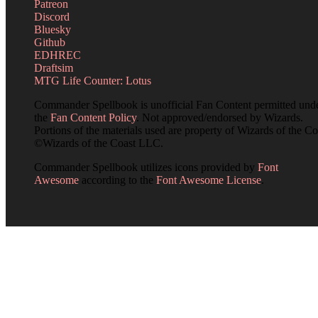
Patreon
Discord
Bluesky
Github
EDHREC
Draftsim
MTG Life Counter: Lotus
Commander Spellbook is unofficial Fan Content permitted und
the
Fan Content Policy
. Not approved/endorsed by Wizards.
Portions of the materials used are property of Wizards of the Co
©Wizards of the Coast LLC.
Commander Spellbook utilizes icons provided by
Font
Awesome
according to the
Font Awesome License
.