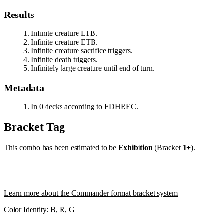
Results
Infinite creature LTB.
Infinite creature ETB.
Infinite creature sacrifice triggers.
Infinite death triggers.
Infinitely large creature until end of turn.
Metadata
In 0 decks according to EDHREC.
Bracket Tag
This combo has been estimated to be
Exhibition
(Bracket
1+
).
Learn more about the Commander format bracket system
Color Identity:
B, R, G