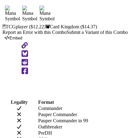
TCGplayer
($12.22)
Card Kingdom
($14.37)
Report an Error with this Combo
Submit a Variant of this Combo
Embed
Copy
to
Clipboard
Legality
Format
Commander
Pauper Commander
Pauper Commander in 99
Oathbreaker
PreDH