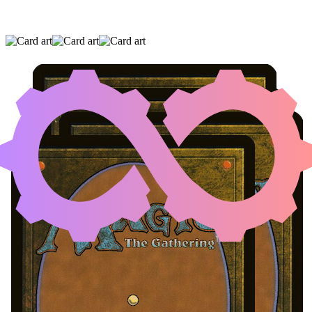
DISPLACED DINOSAURS
|
SALVAGING
STATION
|
SARCATOG
(AND ONE OTHER CARD)
Noncreature Artifact with MV<=1
Loading...
Cards
View