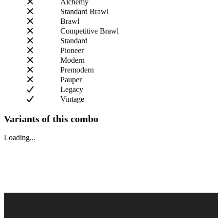
Alchemy
Standard Brawl
Brawl
Competitive Brawl
Standard
Pioneer
Modern
Premodern
Pauper
Legacy
Vintage
Variants of this combo
Loading...