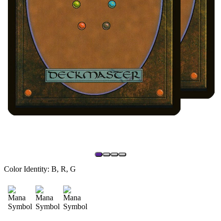
Color Identity:
B, R, G