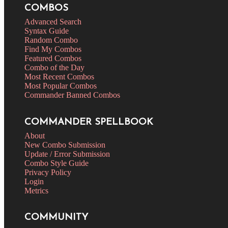
COMBOS
Advanced Search
Syntax Guide
Random Combo
Find My Combos
Featured Combos
Combo of the Day
Most Recent Combos
Most Popular Combos
Commander Banned Combos
COMMANDER SPELLBOOK
About
New Combo Submission
Update / Error Submission
Combo Style Guide
Privacy Policy
Login
Metrics
COMMUNITY