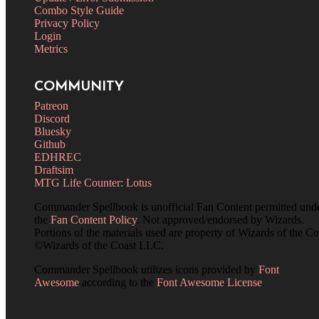
Combo Style Guide
Privacy Policy
Login
Metrics
COMMUNITY
Patreon
Discord
Bluesky
Github
EDHREC
Draftsim
MTG Life Counter: Lotus
Commander Spellbook is unofficial Fan Content permitted und
the
Fan Content Policy
. Not approved/endorsed by Wizards.
Portions of the materials used are property of Wizards of the Co
©Wizards of the Coast LLC.
Commander Spellbook utilizes icons provided by
Font
Awesome
according to the
Font Awesome License
.