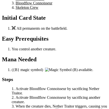
Bloodflow Connoisseur
Skeleton Crew
Initial Card State
All permanents on the battlefield.
Easy Prerequisites
You control another creature.
Mana Needed
(
{B}
magic symbol)
available.
Steps
Activate
Bloodflow Connoisseur
by sacrificing
Nether
Traitor
.
Activate
Bloodflow Connoisseur
by sacrificing another
creature.
When the creature dies,
Nether Traitor
triggers, causing you