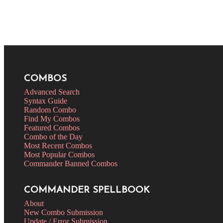
COMBOS
Advanced Search
Syntax Guide
Random Combo
Find My Combos
Featured Combos
Combo of the Day
Most Recent Combos
Most Popular Combos
Commander Banned Combos
COMMANDER SPELLBOOK
About
New Combo Submission
Update / Error Submission