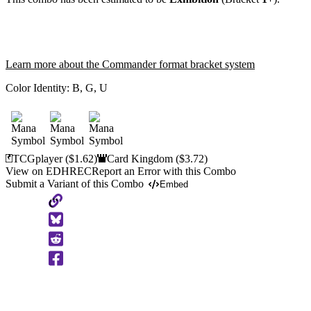
Learn more about the Commander format bracket system
Color Identity:
B, G, U
TCGplayer
($1.62)
Card Kingdom
($3.72)
View on EDHREC
Report an Error with this Combo
Submit a Variant of this Combo
Embed
Copy
to
Clipboard