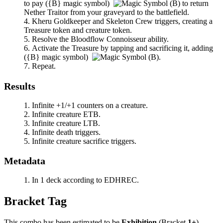
to pay
(
{B}
magic symbol)
to return
Nether Traitor
from your graveyard to the battlefield.
Kheru Goldkeeper
and
Skeleton Crew
triggers, creating a
Treasure token and creature token.
Resolve the
Bloodflow Connoisseur
ability.
Activate the Treasure by tapping and sacrificing it, adding
(
{B}
magic symbol)
.
Repeat.
Results
Infinite +1/+1 counters on a creature.
Infinite creature ETB.
Infinite creature LTB.
Infinite death triggers.
Infinite creature sacrifice triggers.
Metadata
In 1 deck according to EDHREC.
Bracket Tag
This combo has been estimated to be
Exhibition
(Bracket
1+
).