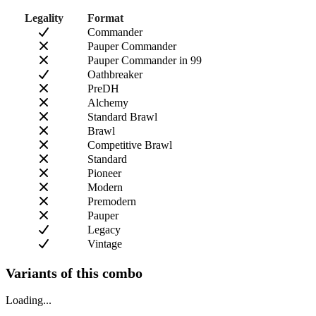
Legality
Format
Commander
Pauper Commander
Pauper Commander in 99
Oathbreaker
PreDH
Alchemy
Standard Brawl
Brawl
Competitive Brawl
Standard
Pioneer
Modern
Premodern
Pauper
Legacy
Vintage
Variants of this combo
Loading...