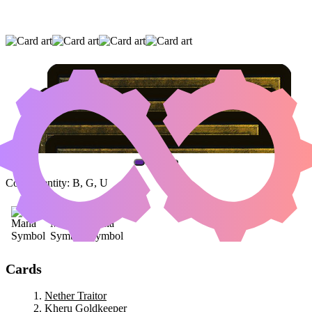
NETHER TRAITOR
|
KHERU GOLDKEEPER
|
BLOODFLOW CONNOISSEUR
(AND ONE OTHER CARD)
Color Identity:
B, G, U
Cards
Nether Traitor
Kheru Goldkeeper