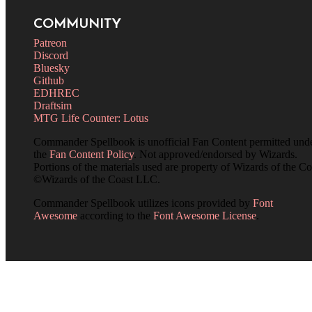
COMMUNITY
Patreon
Discord
Bluesky
Github
EDHREC
Draftsim
MTG Life Counter: Lotus
Commander Spellbook is unofficial Fan Content permitted und
the
Fan Content Policy
. Not approved/endorsed by Wizards.
Portions of the materials used are property of Wizards of the Co
©Wizards of the Coast LLC.
Commander Spellbook utilizes icons provided by
Font
Awesome
according to the
Font Awesome License
.