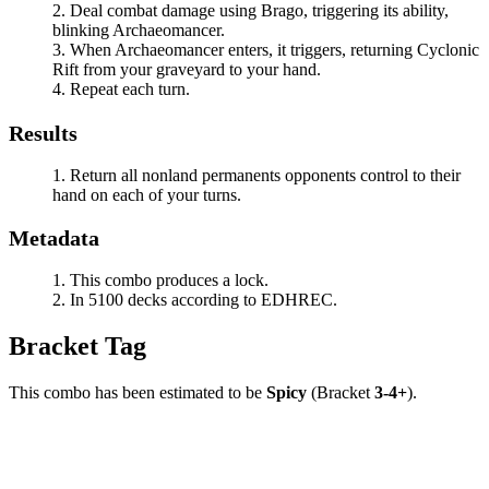
Deal combat damage using
Brago
, triggering its ability,
blinking
Archaeomancer
.
When
Archaeomancer
enters, it triggers, returning
Cyclonic
Rift
from your graveyard to your hand.
Repeat each turn.
Results
Return all nonland permanents opponents control to their
hand on each of your turns.
Metadata
This combo produces a lock.
In 5100 decks according to EDHREC.
Bracket Tag
This combo has been estimated to be
Spicy
(Bracket
3-4+
).