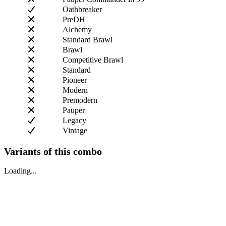
Oathbreaker
PreDH
Alchemy
Standard Brawl
Brawl
Competitive Brawl
Standard
Pioneer
Modern
Premodern
Pauper
Legacy
Vintage
Variants of this combo
Loading...