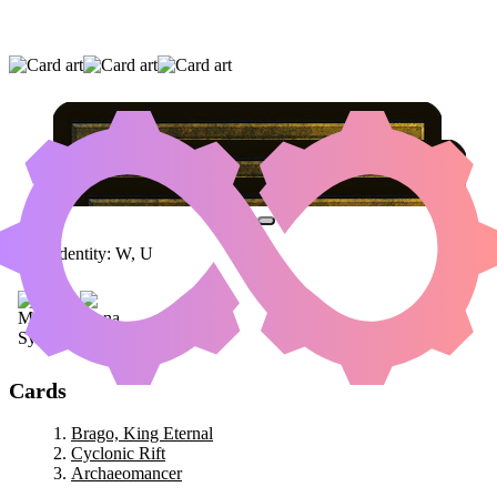
BRAGO, KING ETERNAL
|
CYCLONIC RIFT
|
ARCHAEOMANCER
Color Identity:
W, U
Cards
Brago, King Eternal
Cyclonic Rift
Archaeomancer