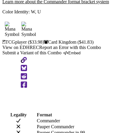
Learn more about the Commander format bracket system
Color Identity:
W, U
TCGplayer
($33.98)
Card Kingdom
($41.83)
View on EDHREC
Report an Error with this Combo
Submit a Variant of this Combo
Embed
Copy
to
Clipboard
Legality
Format
Commander
Pauper Commander
Pauper Commander in 99