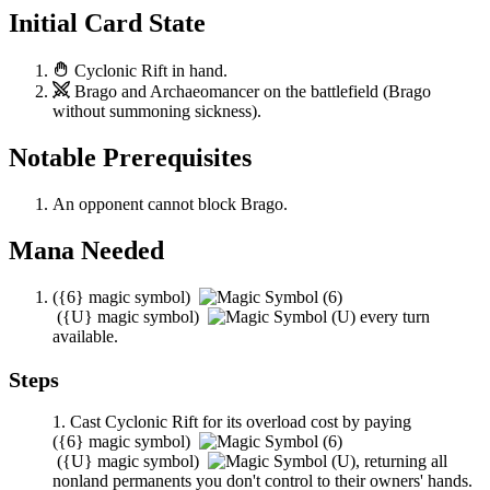
Initial Card State
Cyclonic Rift
in hand.
Brago
and
Archaeomancer
on the battlefield (
Brago
without summoning sickness).
Notable Prerequisites
An opponent cannot block
Brago
.
Mana Needed
(
{6}
magic symbol)
(
{U}
magic symbol)
every turn
available.
Steps
Cast
Cyclonic Rift
for its overload cost by paying
(
{6}
magic symbol)
(
{U}
magic symbol)
,
returning all
nonland permanents you don't control to their owners' hands.