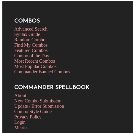
COMBOS
Advanced Search
Syntax Guide
Random Combo
Find My Combos
Featured Combos
Combo of the Day
Most Recent Combos
Most Popular Combos
Commander Banned Combos
COMMANDER SPELLBOOK
About
New Combo Submission
Update / Error Submission
Combo Style Guide
Privacy Policy
Login
Metrics