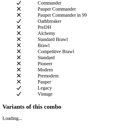
Commander
Pauper Commander
Pauper Commander in 99
Oathbreaker
PreDH
Alchemy
Standard Brawl
Brawl
Competitive Brawl
Standard
Pioneer
Modern
Premodern
Pauper
Legacy
Vintage
Variants of this combo
Loading...