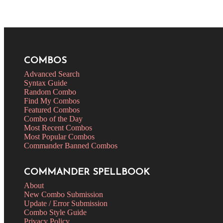
COMBOS
Advanced Search
Syntax Guide
Random Combo
Find My Combos
Featured Combos
Combo of the Day
Most Recent Combos
Most Popular Combos
Commander Banned Combos
COMMANDER SPELLBOOK
About
New Combo Submission
Update / Error Submission
Combo Style Guide
Privacy Policy