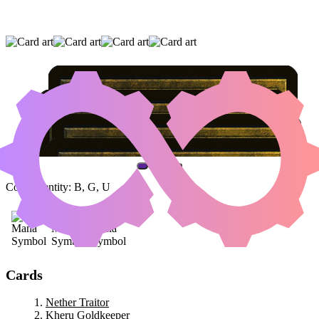
NETHER TRAITOR
|
KHERU GOLDKEEPER
|
VISCERA SEER
(AND ONE OTHER CARD)
Color Identity:
B, G, U
Cards
Nether Traitor
Kheru Goldkeeper