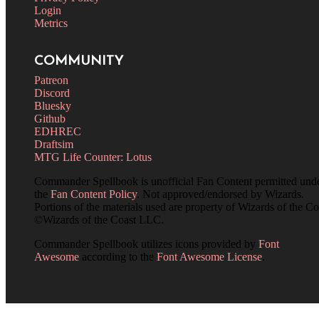
Login
Metrics
COMMUNITY
Patreon
Discord
Bluesky
Github
EDHREC
Draftsim
MTG Life Counter: Lotus
Commander Spellbook is unofficial Fan Content permitted und
the
Fan Content Policy
. Not approved/endorsed by Wizards.
Portions of the materials used are property of Wizards of the Co
©Wizards of the Coast LLC.
Commander Spellbook utilizes icons provided by
Font
Awesome
according to the
Font Awesome License
.