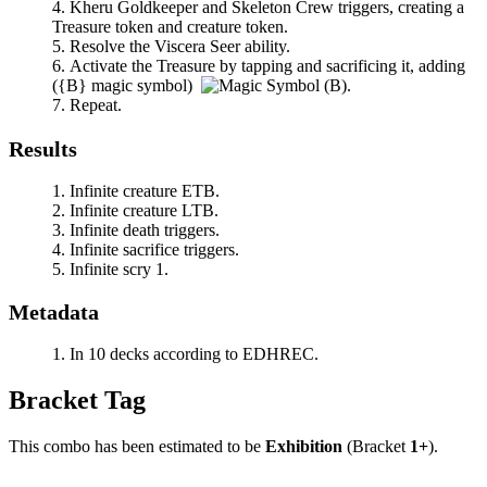
Kheru Goldkeeper
and
Skeleton Crew
triggers, creating a
Treasure token and creature token.
Resolve the
Viscera Seer
ability.
Activate the Treasure by tapping and sacrificing it, adding
(
{B}
magic symbol)
.
Repeat.
Results
Infinite creature ETB.
Infinite creature LTB.
Infinite death triggers.
Infinite sacrifice triggers.
Infinite scry 1.
Metadata
In 10 decks according to EDHREC.
Bracket Tag
This combo has been estimated to be
Exhibition
(Bracket
1+
).