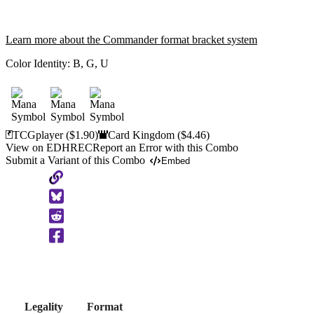
Learn more about the Commander format bracket system
Color Identity:
B, G, U
TCGplayer
($1.90)
Card Kingdom
($4.46)
View on EDHREC
Report an Error with this Combo
Submit a Variant of this Combo
Embed
Copy
to
Clipboard
Legality
Format