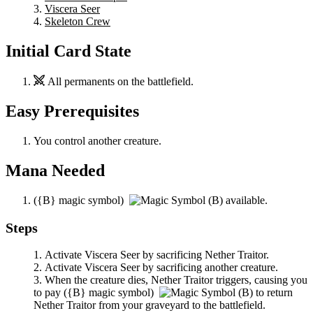
Viscera Seer
Skeleton Crew
Initial Card State
All permanents on the battlefield.
Easy Prerequisites
You control another creature.
Mana Needed
(
{B}
magic symbol)
available.
Steps
Activate
Viscera Seer
by sacrificing
Nether Traitor
.
Activate
Viscera Seer
by sacrificing another creature.
When the creature dies,
Nether Traitor
triggers, causing you
to pay
(
{B}
magic symbol)
to return
Nether Traitor
from your graveyard to the battlefield.