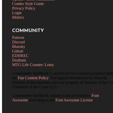
Combo Style Guide
Privacy Policy
Login
Metrics
COMMUNITY
Patreon
Discord
Bluesky
Github
EDHREC
Draftsim
MTG Life Counter: Lotus
Commander Spellbook is unofficial Fan Content permitted und
the
Fan Content Policy
. Not approved/endorsed by Wizards.
Portions of the materials used are property of Wizards of the Co
©Wizards of the Coast LLC.
Commander Spellbook utilizes icons provided by
Font
Awesome
according to the
Font Awesome License
.