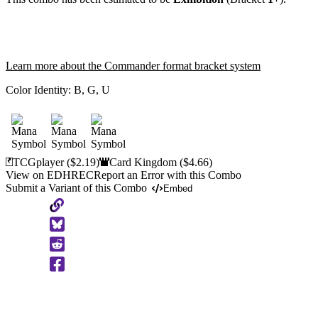
Learn more about the Commander format bracket system
Color Identity:
B, G, U
TCGplayer
($2.19)
Card Kingdom
($4.66)
View on EDHREC
Report an Error with this Combo
Submit a Variant of this Combo
Embed
Copy
to
Clipboard