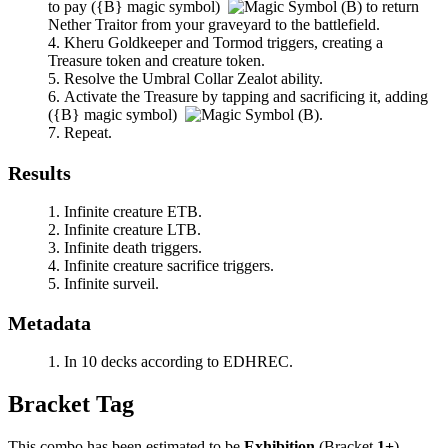
to pay
(
{B}
magic symbol)
to return
Nether Traitor
from your graveyard to the battlefield.
Kheru Goldkeeper
and
Tormod
triggers, creating a
Treasure token and creature token.
Resolve the
Umbral Collar Zealot
ability.
Activate the Treasure by tapping and sacrificing it, adding
(
{B}
magic symbol)
.
Repeat.
Results
Infinite creature ETB.
Infinite creature LTB.
Infinite death triggers.
Infinite creature sacrifice triggers.
Infinite surveil.
Metadata
In 10 decks according to EDHREC.
Bracket Tag
This combo has been estimated to be
Exhibition
(Bracket
1+
).