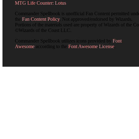
MTG Life Counter: Lotus
Commander Spellbook is unofficial Fan Content permitted und
the
Fan Content Policy
. Not approved/endorsed by Wizards.
Portions of the materials used are property of Wizards of the Co
©Wizards of the Coast LLC.
Commander Spellbook utilizes icons provided by
Font
Awesome
according to the
Font Awesome License
.