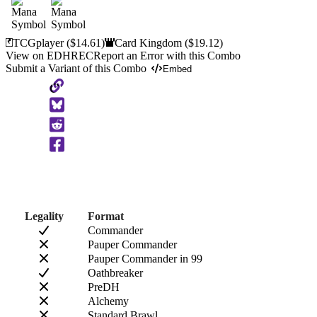
TCGplayer
($14.61)
Card Kingdom
($19.12)
View on EDHREC
Report an Error with this Combo
Submit a Variant of this Combo
Embed
Copy
to
Clipboard
Legality
Format
Commander
Pauper Commander
Pauper Commander in 99
Oathbreaker
PreDH
Alchemy
Standard Brawl