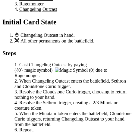
Ragemonger
Changeling Outcast
Initial Card State
Changeling Outcast
in hand.
All other permanents on the battlefield.
Steps
Cast
Changeling Outcast
by paying
(
{0}
magic symbol)
due to
Ragemonger
.
When
Changeling Outcast
enters the battlefield,
Sethron
and
Cloudstone Curio
trigger.
Resolve the
Cloudstone Curio
trigger, choosing to return
nothing to your hand.
Resolve the
Sethron
trigger, creating a 2/3 Minotaur
creature token.
When the Minotaur token enters the battlefield,
Cloudstone
Curio
triggers, returning
Changeling Outcast
to your hand
from the battlefield.
Repeat.