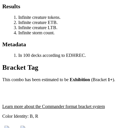
Results
Infinite creature tokens.
Infinite creature ETB.
Infinite creature LTB.
Infinite storm count.
Metadata
In 100 decks according to EDHREC.
Bracket Tag
This combo has been estimated to be
Exhibition
(Bracket
1+
).
Learn more about the Commander format bracket system
Color Identity:
B, R