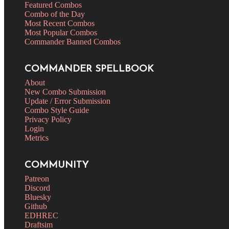
Featured Combos
Combo of the Day
Most Recent Combos
Most Popular Combos
Commander Banned Combos
COMMANDER SPELLBOOK
About
New Combo Submission
Update / Error Submission
Combo Style Guide
Privacy Policy
Login
Metrics
COMMUNITY
Patreon
Discord
Bluesky
Github
EDHREC
Draftsim