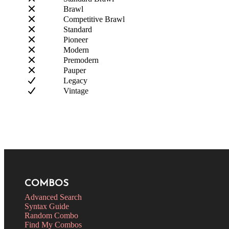
Brawl
Competitive Brawl
Standard
Pioneer
Modern
Premodern
Pauper
Legacy
Vintage
COMBOS
Advanced Search
Syntax Guide
Random Combo
Find My Combos