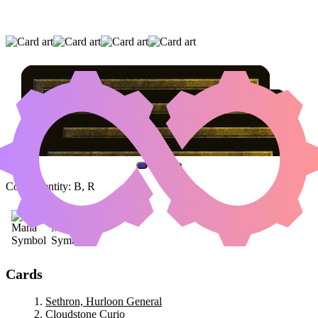
SETHRON, HURLOON GENERAL
|
CLOUDSTONE CURIO
|
RAGEMONGER
(AND ONE OTHER CARD)
Color Identity:
B, R
Cards
Sethron, Hurloon General
Cloudstone Curio