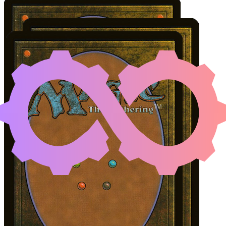
ALTANAK, THE THRICE
Color Identity:
G, W, U
Cards
Altanak, the Thrice-Called
Martyrdom
Bilbo, Luckwearer // Burglar's Plot
Initial Card State
Altanak
on the battlefield.
Martyrdom
and
Bilbo
in hand.