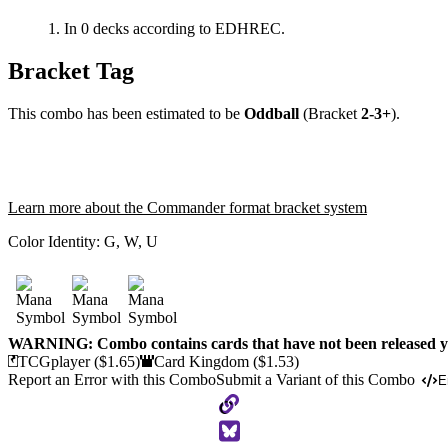
In 0 decks according to EDHREC.
Bracket Tag
This combo has been estimated to be
Oddball
(Bracket
2-3+
).
Learn more about the Commander format bracket system
Color Identity:
G, W, U
WARNING: Combo contains cards that have not been released ye
TCGplayer
($1.65)
Card Kingdom
($1.53)
Report an Error with this Combo
Submit a Variant of this Combo
E
Copy
to