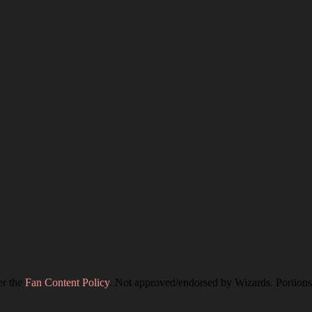
er the
Fan Content Policy
. Not approved/endorsed by Wizards. Portions 