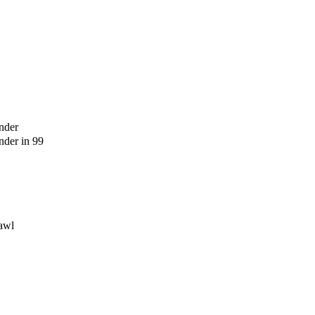
nder
der in 99
awl