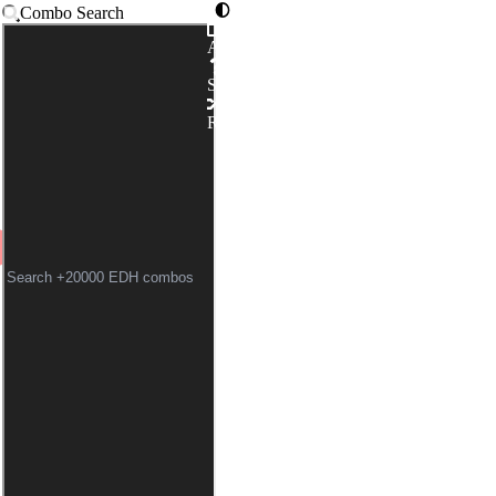
Combo Search
Advanced
-CALLED
|
MARTYRDOM
Syntax
BURGLAR'S PLOT
Random