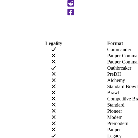
Clipboard
Legality
Format
Commander
Pauper Comma
Pauper Comman
Oathbreaker
PreDH
Alchemy
Standard Brawl
Brawl
Competitive Br
Standard
Pioneer
Modern
Premodern
Pauper
Legacy