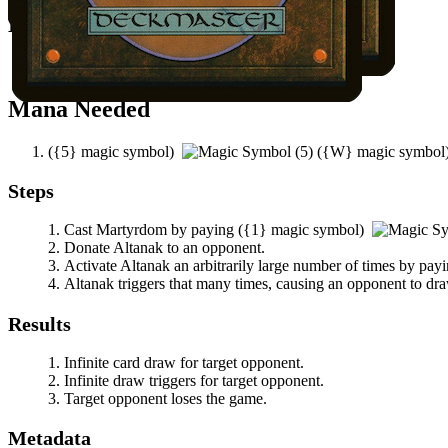
Easy Prerequisites
An opponent controls a creature.
Mana Needed
(
{5}
magic symbol)
(
{W}
magic symbo
Steps
Cast
Martyrdom
by paying
(
{1}
magic symbol)
Donate
Altanak
to an opponent.
Activate
Altanak
an arbitrarily large number of times by pay
Altanak
triggers that many times, causing an opponent to dr
Results
Infinite card draw for target opponent.
Infinite draw triggers for target opponent.
Target opponent loses the game.
Metadata