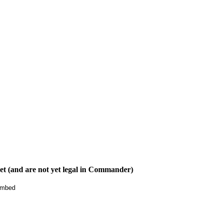
t (and are not yet legal in Commander)
mbed