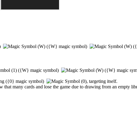
l)
(
{W}
magic symbol)
(
(
{W}
magic symbol)
(
{W}
magic sy
ing
(
{0}
magic symbol)
,
targeting itself.
aw that many cards and lose the game due to drawing from an empty libr