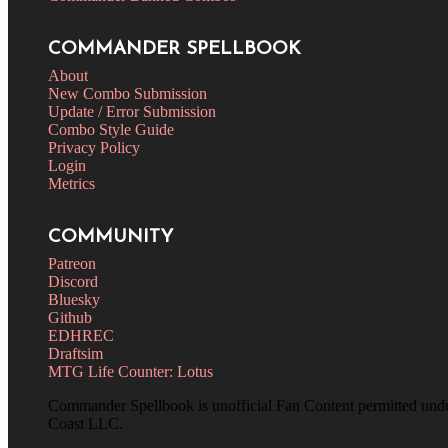
COMMANDER SPELLBOOK
About
New Combo Submission
Update / Error Submission
Combo Style Guide
Privacy Policy
Login
Metrics
COMMUNITY
Patreon
Discord
Bluesky
Github
EDHREC
Draftsim
MTG Life Counter: Lotus
Commander Spellbook is unofficial Fan Content permitted und
Coast LLC.