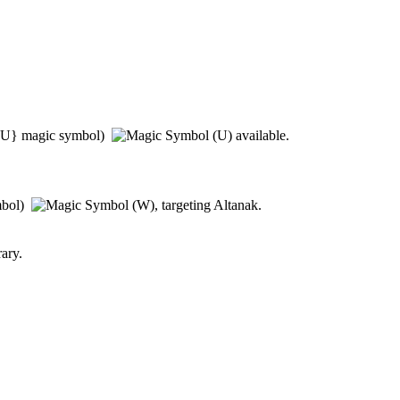
{U}
magic symbol)
available.
mbol)
,
targeting
Altanak
.
ary.