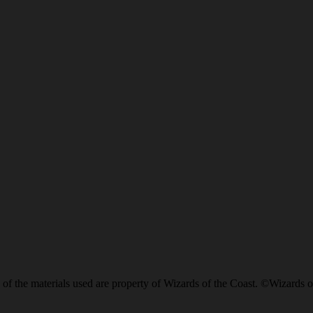
of the materials used are property of Wizards of the Coast. ©Wizards o