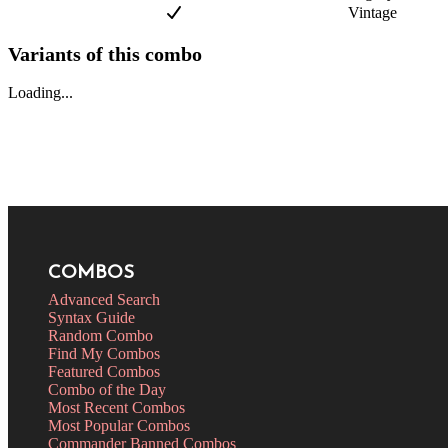
Vintage
Variants of this combo
Loading...
COMBOS
Advanced Search
Syntax Guide
Random Combo
Find My Combos
Featured Combos
Combo of the Day
Most Recent Combos
Most Popular Combos
Commander Banned Combos