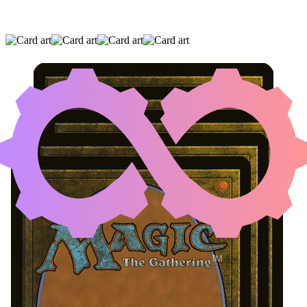
UNDERWORLD BREACH
|
DILIGENT
EXCAVATOR
|
THASSA'S ORACLE
(AND TWO OTHER CARDS)
Artifact Creature with Mana Cost X and
Toughness 0
Loading...
Cards
View