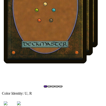
Color Identity:
U, R