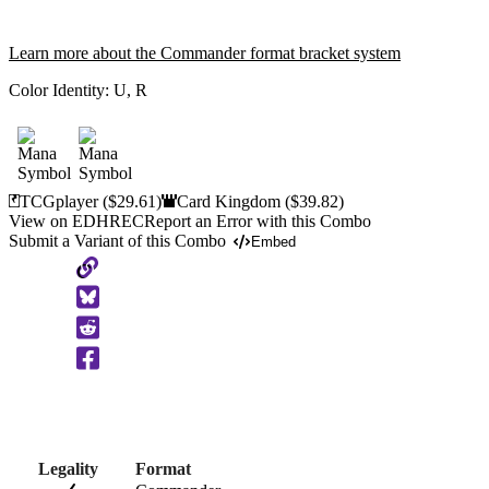
Learn more about the Commander format bracket system
Color Identity:
U, R
TCGplayer
($29.61)
Card Kingdom
($39.82)
View on EDHREC
Report an Error with this Combo
Submit a Variant of this Combo
Embed
Copy
to
Clipboard
Legality
Format