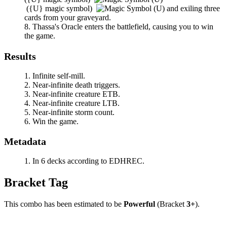
(
{U}
magic symbol)
and exiling three
cards from your graveyard.
Thassa's Oracle
enters the battlefield, causing you to win
the game.
Results
Infinite self-mill.
Near-infinite death triggers.
Near-infinite creature ETB.
Near-infinite creature LTB.
Near-infinite storm count.
Win the game.
Metadata
In 6 decks according to EDHREC.
Bracket Tag
This combo has been estimated to be
Powerful
(Bracket
3+
).