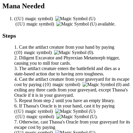
Mana Needed
(
{U}
magic symbol)
(
{U}
magic symbol)
available.
Steps
Cast the artifact creature from your hand by paying
(
{0}
magic symbol)
.
Diligent Excavator
and
Phyrexian Metamorph
trigger,
causing you to mill four cards.
The artifact creature enters the battlefield and dies as a
state-based action due to having zero toughness.
Cast the artifact creature from your graveyard for its escape
cost by paying
(
{0}
magic symbol)
and
exiling any three cards from your graveyard, except
Thassa's
Oracle
if it is in your graveyard.
Repeat from step 2 until you have an empty library.
If
Thassa's Oracle
is in your hand, cast it by paying
(
{U}
magic symbol)
(
{U}
magic symbol)
.
Otherwise, cast
Thassa's Oracle
from your graveyard for its
escape cost by paying
(
{U}
magic symbol)