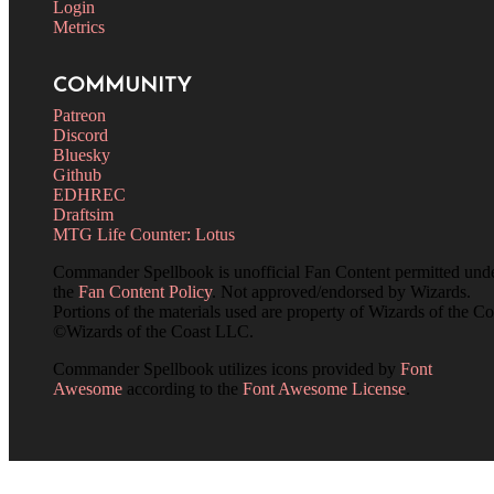
Login
Metrics
COMMUNITY
Patreon
Discord
Bluesky
Github
EDHREC
Draftsim
MTG Life Counter: Lotus
Commander Spellbook is unofficial Fan Content permitted und
the
Fan Content Policy
. Not approved/endorsed by Wizards.
Portions of the materials used are property of Wizards of the Co
©Wizards of the Coast LLC.
Commander Spellbook utilizes icons provided by
Font
Awesome
according to the
Font Awesome License
.