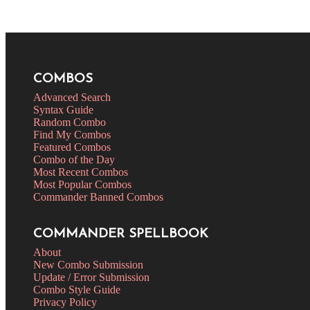
COMBOS
Advanced Search
Syntax Guide
Random Combo
Find My Combos
Featured Combos
Combo of the Day
Most Recent Combos
Most Popular Combos
Commander Banned Combos
COMMANDER SPELLBOOK
About
New Combo Submission
Update / Error Submission
Combo Style Guide
Privacy Policy