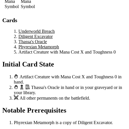
Cards
Underworld Breach
Diligent Excavator
Thassa's Oracle
Phyrexian Metamorph
Artifact Creature with Mana Cost X and Toughness 0
Initial Card State
Artifact Creature with Mana Cost X and Toughness 0
in
hand.
Thassa's Oracle
in hand or in your graveyard or in
your library.
All other permanents on the battlefield.
Notable Prerequisites
Phyrexian Metamorph
is a copy of
Diligent Excavator
.