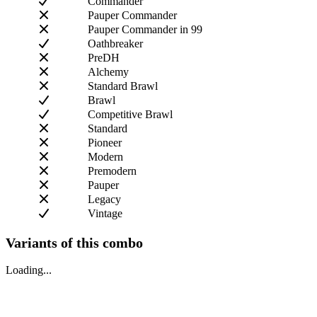
Commander
Pauper Commander
Pauper Commander in 99
Oathbreaker
PreDH
Alchemy
Standard Brawl
Brawl
Competitive Brawl
Standard
Pioneer
Modern
Premodern
Pauper
Legacy
Vintage
Variants of this combo
Loading...