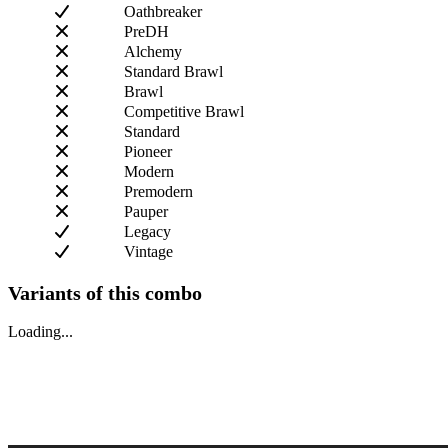
Oathbreaker
PreDH
Alchemy
Standard Brawl
Brawl
Competitive Brawl
Standard
Pioneer
Modern
Premodern
Pauper
Legacy
Vintage
Variants of this combo
Loading...