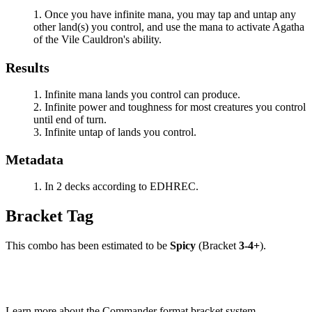
Once you have infinite mana, you may tap and untap any
other land(s) you control, and use the mana to activate
Agatha
of the Vile Cauldron
's ability.
Results
Infinite mana lands you control can produce.
Infinite power and toughness for most creatures you control
until end of turn.
Infinite untap of lands you control.
Metadata
In 2 decks according to EDHREC.
Bracket Tag
This combo has been estimated to be
Spicy
(Bracket
3-4+
).
Learn more about the Commander format bracket system