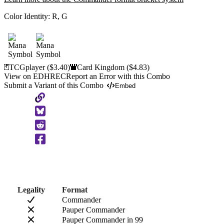
Color Identity:
R, G
TCGplayer
($3.40)
Card Kingdom
($4.83)
View on EDHREC
Report an Error with this Combo
Submit a Variant of this Combo
Embed
Copy
to
Clipboard
Legality
Format
Commander
Pauper Commander
Pauper Commander in 99