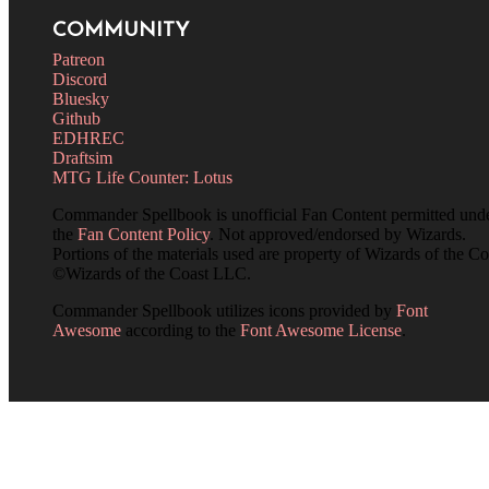
COMMUNITY
Patreon
Discord
Bluesky
Github
EDHREC
Draftsim
MTG Life Counter: Lotus
Commander Spellbook is unofficial Fan Content permitted und
the
Fan Content Policy
. Not approved/endorsed by Wizards.
Portions of the materials used are property of Wizards of the Co
©Wizards of the Coast LLC.
Commander Spellbook utilizes icons provided by
Font
Awesome
according to the
Font Awesome License
.