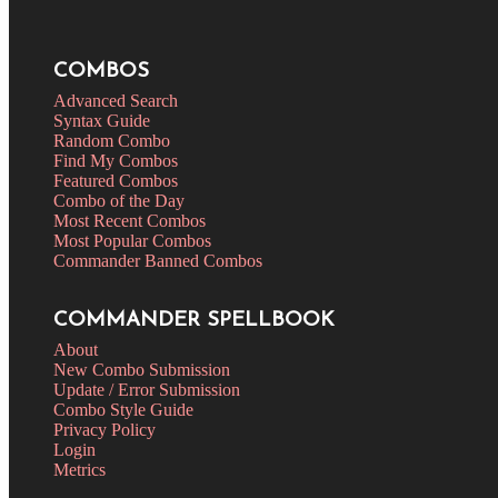
COMBOS
Advanced Search
Syntax Guide
Random Combo
Find My Combos
Featured Combos
Combo of the Day
Most Recent Combos
Most Popular Combos
Commander Banned Combos
COMMANDER SPELLBOOK
About
New Combo Submission
Update / Error Submission
Combo Style Guide
Privacy Policy
Login
Metrics