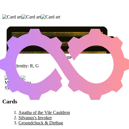
AGATHA OF THE VILE CAULDRON
|
SILVANUS'S INVOKER
|
GROUNDCHUCK &
DIRTBAG
Color Identity:
R, G
Cards
Agatha of the Vile Cauldron
Silvanus's Invoker
Groundchuck & Dirtbag