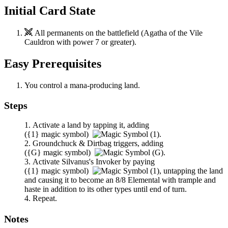
Initial Card State
All permanents on the battlefield (
Agatha of the Vile
Cauldron
with power 7 or greater).
Easy Prerequisites
You control a mana-producing land.
Steps
Activate a land by tapping it, adding
(
{1}
magic symbol)
.
Groundchuck & Dirtbag
triggers, adding
(
{G}
magic symbol)
.
Activate
Silvanus's Invoker
by paying
(
{1}
magic symbol)
,
untapping the land
and causing it to become an 8/8 Elemental with trample and
haste in addition to its other types until end of turn.
Repeat.
Notes