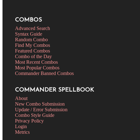
COMBOS
Advanced Search
Syntax Guide
Random Combo
Find My Combos
Featured Combos
Combo of the Day
Most Recent Combos
Most Popular Combos
Commander Banned Combos
COMMANDER SPELLBOOK
About
New Combo Submission
Update / Error Submission
Combo Style Guide
Privacy Policy
Login
Metrics