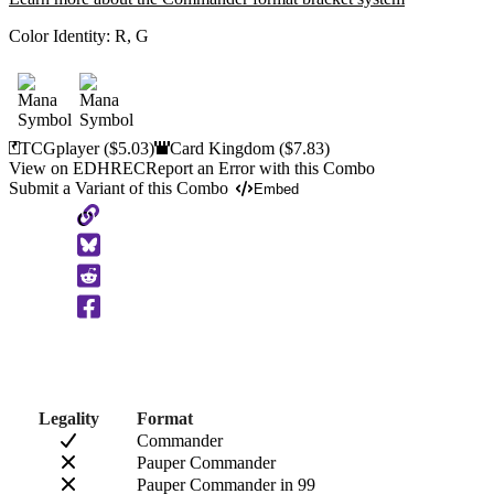
Color Identity:
R, G
TCGplayer
($5.03)
Card Kingdom
($7.83)
View on EDHREC
Report an Error with this Combo
Submit a Variant of this Combo
Embed
Copy
to
Clipboard
Legality
Format
Commander
Pauper Commander
Pauper Commander in 99