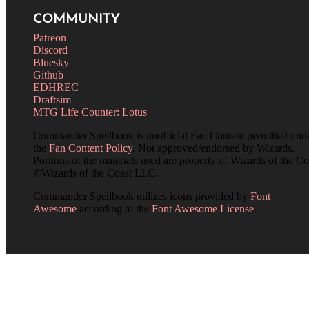
COMMUNITY
Patreon
Discord
Bluesky
Github
EDHREC
Draftsim
MTG Life Counter: Lotus
Commander Spellbook is unofficial Fan Content permitted und
the
Fan Content Policy
. Not approved/endorsed by Wizards.
Portions of the materials used are property of Wizards of the Co
©Wizards of the Coast LLC.
Commander Spellbook utilizes icons provided by
Font
Awesome
according to the
Font Awesome License
.