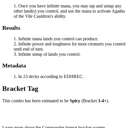
Once you have infinite mana, you may tap and untap any
other land(s) you control, and use the mana to activate
Agatha
of the Vile Cauldron
's ability.
Results
Infinite mana lands you control can produce.
Infinite power and toughness for most creatures you control
until end of turn.
Infinite untap of lands you control.
Metadata
In 23 decks according to EDHREC.
Bracket Tag
This combo has been estimated to be
Spicy
(Bracket
3-4+
).
Learn more about the Commander format bracket system