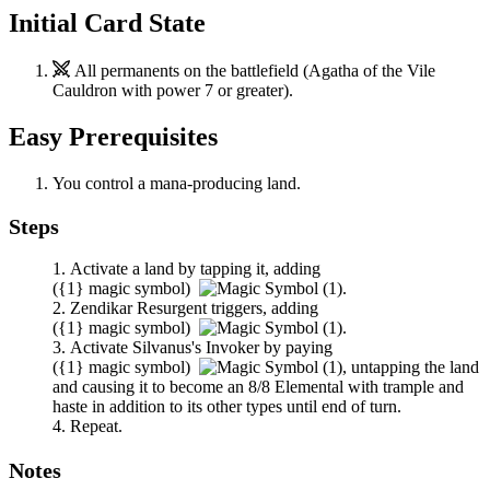
Initial Card State
All permanents on the battlefield (
Agatha of the Vile
Cauldron
with power 7 or greater).
Easy Prerequisites
You control a mana-producing land.
Steps
Activate a land by tapping it, adding
(
{1}
magic symbol)
.
Zendikar Resurgent
triggers, adding
(
{1}
magic symbol)
.
Activate
Silvanus's Invoker
by paying
(
{1}
magic symbol)
,
untapping the land
and causing it to become an 8/8 Elemental with trample and
haste in addition to its other types until end of turn.
Repeat.
Notes