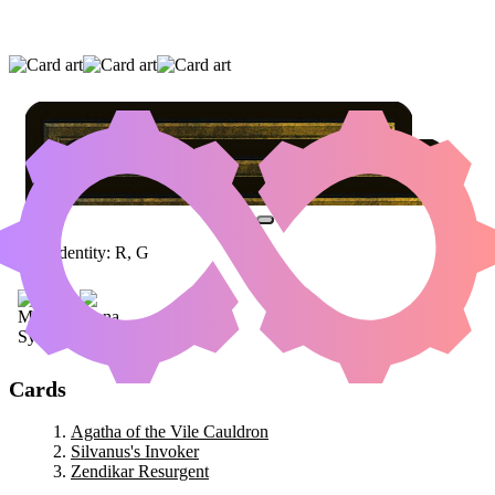
AGATHA OF THE VILE CAULDRON
|
SILVANUS'S INVOKER
|
ZENDIKAR
RESURGENT
Color Identity:
R, G
Cards
Agatha of the Vile Cauldron
Silvanus's Invoker
Zendikar Resurgent