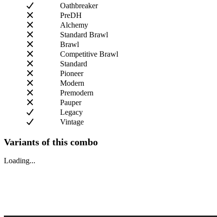
Oathbreaker
PreDH
Alchemy
Standard Brawl
Brawl
Competitive Brawl
Standard
Pioneer
Modern
Premodern
Pauper
Legacy
Vintage
Variants of this combo
Loading...