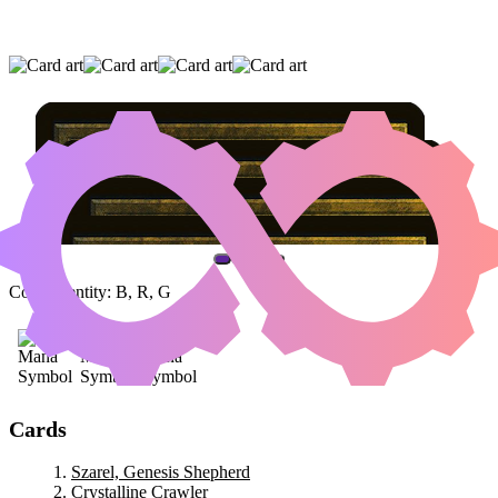
SZAREL, GENESIS SHEPHERD
|
CRYSTALLINE CRAWLER
|
CARRION
FEEDER
(AND ONE OTHER CARD)
Color Identity:
B, R, G
Cards
Szarel, Genesis Shepherd
Crystalline Crawler