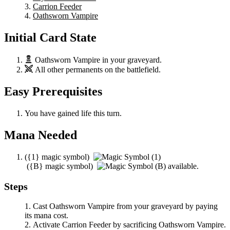
Carrion Feeder
Oathsworn Vampire
Initial Card State
Oathsworn Vampire
in your graveyard.
All other permanents on the battlefield.
Easy Prerequisites
You have gained life this turn.
Mana Needed
(
{1}
magic symbol)
(
{B}
magic symbol)
available.
Steps
Cast
Oathsworn Vampire
from your graveyard by paying
its mana cost.
Activate
Carrion Feeder
by sacrificing
Oathsworn Vampire
.