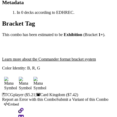
Metadata
In 0 decks according to EDHREC.
Bracket Tag
This combo has been estimated to be
Exhibition
(Bracket
1+
).
Learn more about the Commander format bracket system
Color Identity:
B, R, G
TCGplayer
($5.21)
Card Kingdom
($7.42)
Report an Error with this Combo
Submit a Variant of this Combo
Embed
Copy