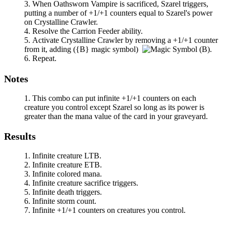
When
Oathsworn Vampire
is sacrificed,
Szarel
triggers,
putting a number of +1/+1 counters equal to
Szarel
's power
on
Crystalline Crawler
.
Resolve the
Carrion Feeder
ability.
Activate
Crystalline Crawler
by removing a +1/+1 counter
from it, adding
(
{B}
magic symbol)
.
Repeat.
Notes
This combo can put infinite +1/+1 counters on each
creature you control except
Szarel
so long as its power is
greater than the mana value of the card in your graveyard.
Results
Infinite creature LTB.
Infinite creature ETB.
Infinite colored mana.
Infinite creature sacrifice triggers.
Infinite death triggers.
Infinite storm count.
Infinite +1/+1 counters on creatures you control.