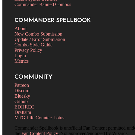
Commander Banned Combos
COMMANDER SPELLBOOK
About
New Combo Submission
Update / Error Submission
Combo Style Guide
Privacy Policy
Login
Metrics
COMMUNITY
Patreon
Discord
Bluesky
Github
EDHREC
Draftsim
MTG Life Counter: Lotus
Commander Spellbook is unofficial Fan Content permitted und
the
Fan Content Policy
. Not approved/endorsed by Wizards.