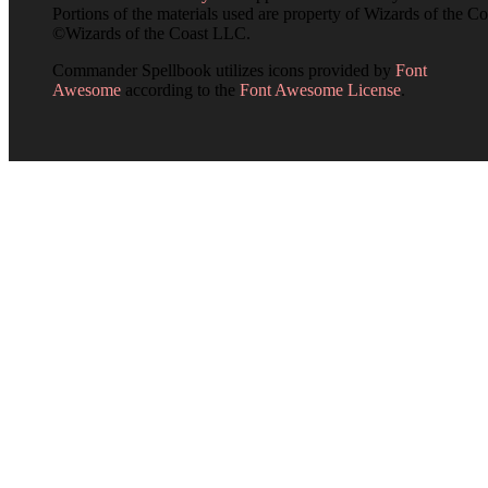
Portions of the materials used are property of Wizards of the Co
©Wizards of the Coast LLC.
Commander Spellbook utilizes icons provided by
Font
Awesome
according to the
Font Awesome License
.