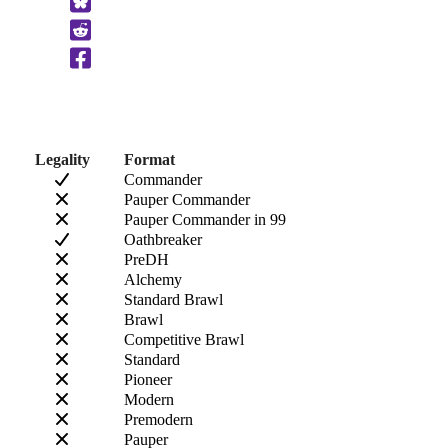
to
Clipboard
Legality
Format
Commander
Pauper Commander
Pauper Commander in 99
Oathbreaker
PreDH
Alchemy
Standard Brawl
Brawl
Competitive Brawl
Standard
Pioneer
Modern
Premodern
Pauper