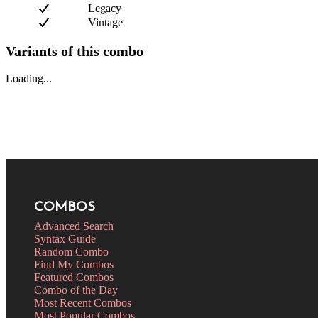
Legacy
Vintage
Variants of this combo
Loading...
COMBOS
Advanced Search
Syntax Guide
Random Combo
Find My Combos
Featured Combos
Combo of the Day
Most Recent Combos
Most Popular Combos