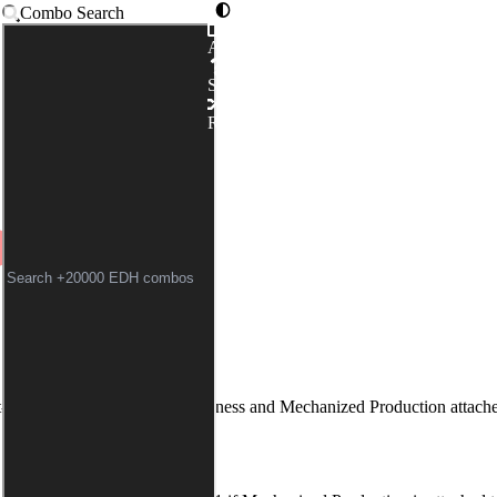
Combo Search
Advanced
ENGER
|
MECHANIZED PR
Syntax
Random
t-Man
without summoning sickness and
Mechanized Production
attache