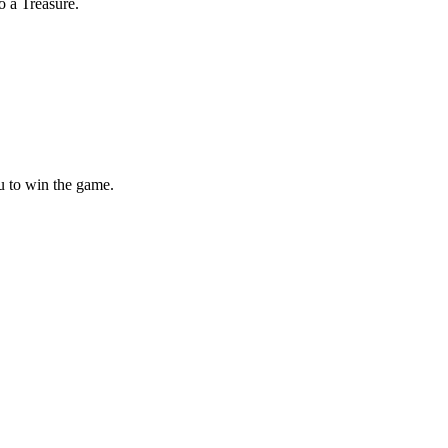
o a Treasure.
ou to win the game.