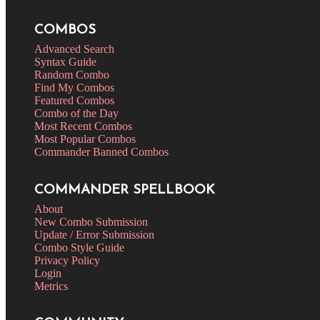
COMBOS
Advanced Search
Syntax Guide
Random Combo
Find My Combos
Featured Combos
Combo of the Day
Most Recent Combos
Most Popular Combos
Commander Banned Combos
COMMANDER SPELLBOOK
About
New Combo Submission
Update / Error Submission
Combo Style Guide
Privacy Policy
Login
Metrics