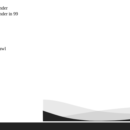
nder
der in 99
awl