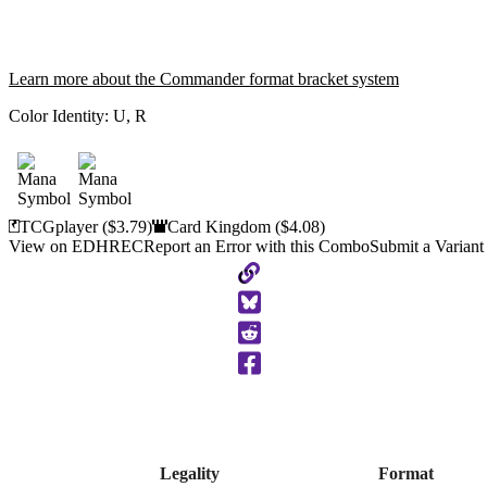
Learn more about the Commander format bracket system
Color Identity:
U, R
TCGplayer
($3.79)
Card Kingdom
($4.08)
View on EDHREC
Report an Error with this Combo
Submit a Variant
Copy
to
Clipboard
Legality
Format