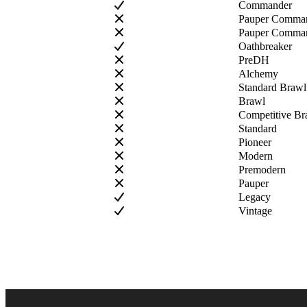
Commander
Pauper Comma
Pauper Comman
Oathbreaker
PreDH
Alchemy
Standard Brawl
Brawl
Competitive Br
Standard
Pioneer
Modern
Premodern
Pauper
Legacy
Vintage