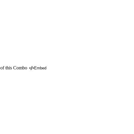
 of this Combo
Embed