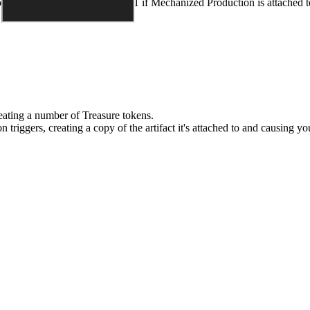
ou control, minus an additional 1 if
Mechanized Production
is attached t
 creating a number of Treasure tokens.
on
triggers, creating a copy of the artifact it's attached to and causing y