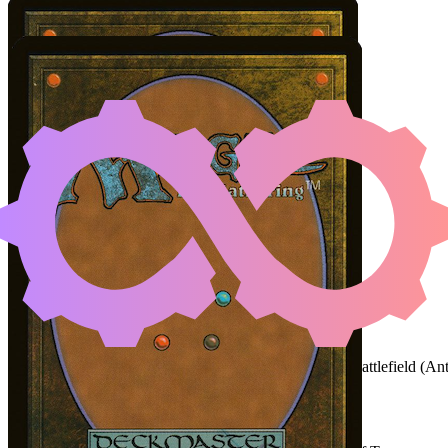
ANT-MAN, ELUSIVE AV
Color Identity:
U, R
Cards
Ant-Man, Elusive Avenger
Mechanized Production
Initial Card State
Ant-Man
and
Mechanized Production
on the battlefield (
An
Easy Prerequisites