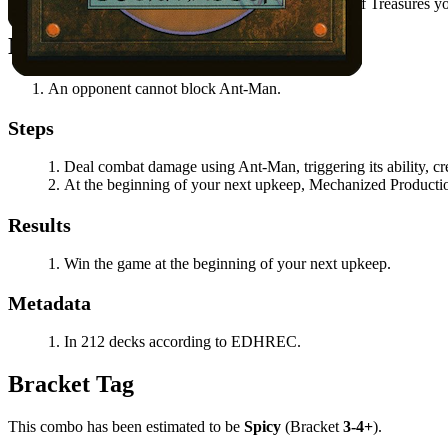
Ant-Man
's power is at least 8 minus the number of Treasures y
Notable Prerequisites
An opponent cannot block
Ant-Man
.
Steps
Deal combat damage using
Ant-Man
, triggering its ability,
At the beginning of your next upkeep,
Mechanized Producti
Results
Win the game at the beginning of your next upkeep.
Metadata
In 212 decks according to EDHREC.
Bracket Tag
This combo has been estimated to be
Spicy
(Bracket
3-4+
).