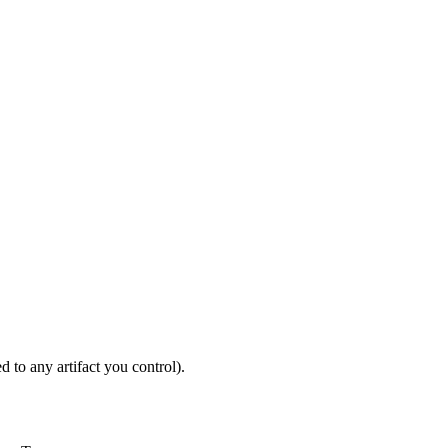
ODUCTION
d to any artifact you control).