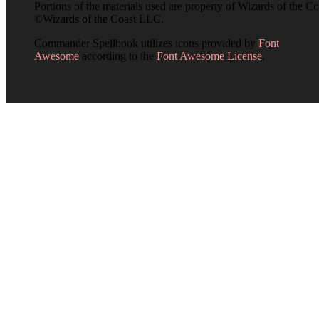
Portions of the materials used are property of Wizards of the Co
©Wizards of the Coast LLC.
Commander Spellbook utilizes icons provided by
Font
Awesome
according to the
Font Awesome License
.