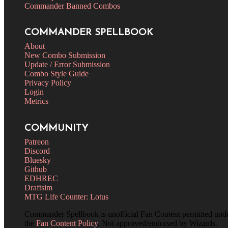
Commander Banned Combos
COMMANDER SPELLBOOK
About
New Combo Submission
Update / Error Submission
Combo Style Guide
Privacy Policy
Login
Metrics
COMMUNITY
Patreon
Discord
Bluesky
Github
EDHREC
Draftsim
MTG Life Counter: Lotus
Commander Spellbook is unofficial Fan Content permitted und
the
Fan Content Policy
. Not approved/endorsed by Wizards.