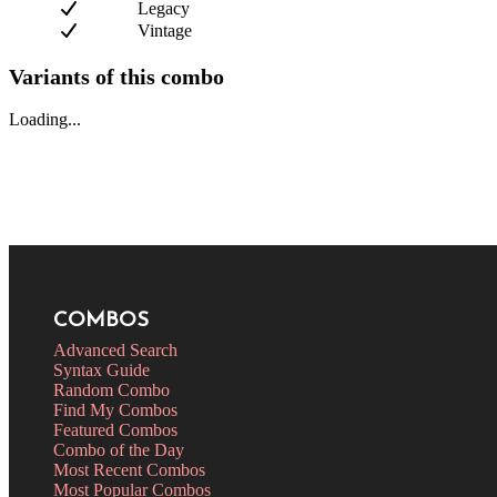
Legacy
Vintage
Variants of this combo
Loading...
COMBOS
Advanced Search
Syntax Guide
Random Combo
Find My Combos
Featured Combos
Combo of the Day
Most Recent Combos
Most Popular Combos