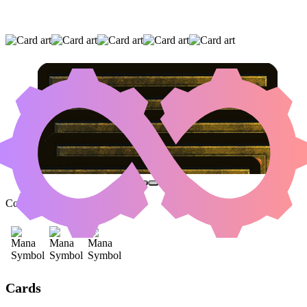
EVOLUTION WITNESS
|
AGONASAUR REX
|
INSIDIOUS ROOTS
(AND TWO OTHER CARDS)
Color Identity:
B, R, G
Cards