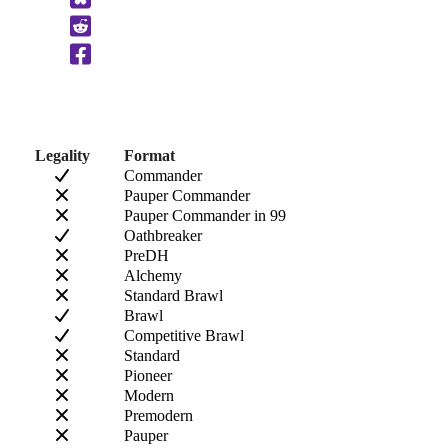
to
Clipboard
Legality
Format
Commander
Pauper Commander
Pauper Commander in 99
Oathbreaker
PreDH
Alchemy
Standard Brawl
Brawl
Competitive Brawl
Standard
Pioneer
Modern
Premodern
Pauper