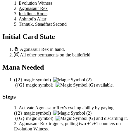
Evolution Witness
Agonasaur Rex
Insidious Roots
Ashnod's Altar
Tannuk, Steadfast Second
Initial Card State
Agonasaur Rex
in hand.
All other permanents on the battlefield.
Mana Needed
(
{2}
magic symbol)
(
{G}
magic symbol)
available.
Steps
Activate
Agonasaur Rex
's cycling ability by paying
(
{2}
magic symbol)
(
{G}
magic symbol)
and discarding it.
Agonasaur Rex
triggers, putting two +1/+1 counters on
Evolution Witness
.