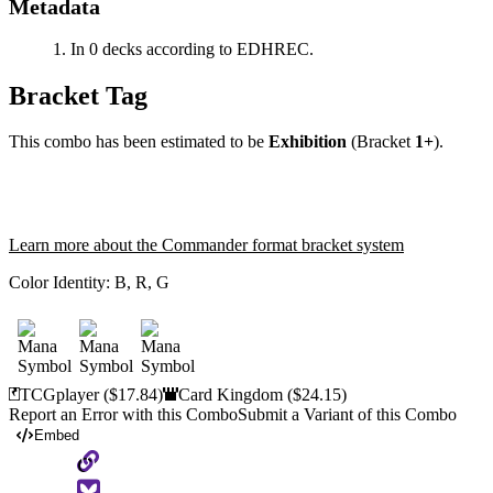
Metadata
In 0 decks according to EDHREC.
Bracket Tag
This combo has been estimated to be
Exhibition
(Bracket
1+
).
Learn more about the Commander format bracket system
Color Identity:
B, R, G
TCGplayer
($17.84)
Card Kingdom
($24.15)
Report an Error with this Combo
Submit a Variant of this Combo
Embed
Copy