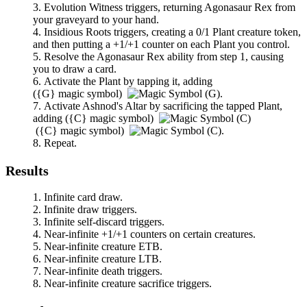
Evolution Witness
triggers, returning
Agonasaur Rex
from
your graveyard to your hand.
Insidious Roots
triggers, creating a 0/1 Plant creature token,
and then putting a +1/+1 counter on each Plant you control.
Resolve the
Agonasaur Rex
ability from step 1, causing
you to draw a card.
Activate the Plant by tapping it, adding
(
{G}
magic symbol)
.
Activate
Ashnod's Altar
by sacrificing the tapped Plant,
adding
(
{C}
magic symbol)
(
{C}
magic symbol)
.
Repeat.
Results
Infinite card draw.
Infinite draw triggers.
Infinite self-discard triggers.
Near-infinite +1/+1 counters on certain creatures.
Near-infinite creature ETB.
Near-infinite creature LTB.
Near-infinite death triggers.
Near-infinite creature sacrifice triggers.