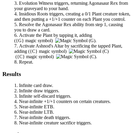
Evolution Witness
triggers, returning
Agonasaur Rex
from
your graveyard to your hand.
Insidious Roots
triggers, creating a 0/1 Plant creature token,
and then putting a +1/+1 counter on each Plant you control.
Resolve the
Agonasaur Rex
ability from step 1, causing
you to draw a card.
Activate the Plant by tapping it, adding
(
{G}
magic symbol)
.
Activate
Ashnod's Altar
by sacrificing the tapped Plant,
adding
(
{C}
magic symbol)
(
{C}
magic symbol)
.
Repeat.
Results
Infinite card draw.
Infinite draw triggers.
Infinite self-discard triggers.
Near-infinite +1/+1 counters on certain creatures.
Near-infinite ETB.
Near-infinite LTB.
Near-infinite death triggers.
Near-infinite creature sacrifice triggers.