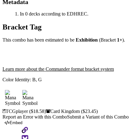
Metadata
In 0 decks according to EDHREC.
Bracket Tag
This combo has been estimated to be
Exhibition
(Bracket
1+
).
Learn more about the Commander format bracket system
Color Identity:
B, G
TCGplayer
($18.58)
Card Kingdom
($23.45)
Report an Error with this Combo
Submit a Variant of this Combo
Embed
Copy