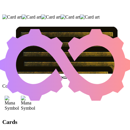
EVOLUTION WITNESS
|
AGONASAUR REX
|
INSIDIOUS ROOTS
(AND TWO OTHER CARDS)
Color Identity:
B, G
Cards