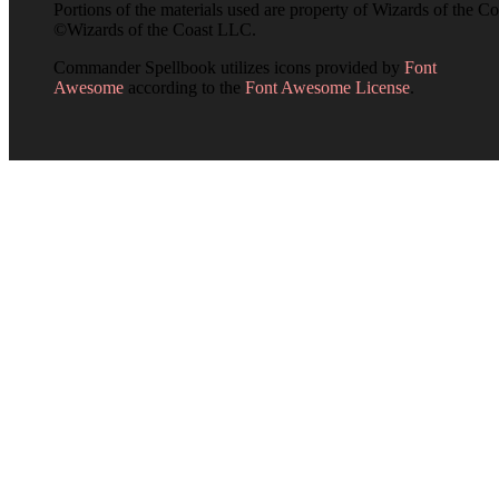
Portions of the materials used are property of Wizards of the Co
©Wizards of the Coast LLC.
Commander Spellbook utilizes icons provided by
Font
Awesome
according to the
Font Awesome License
.