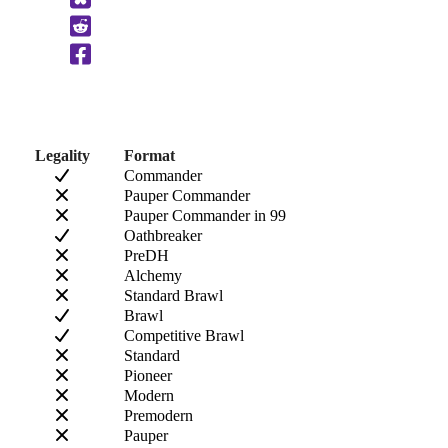
to
Clipboard
Legality
Format
Commander
Pauper Commander
Pauper Commander in 99
Oathbreaker
PreDH
Alchemy
Standard Brawl
Brawl
Competitive Brawl
Standard
Pioneer
Modern
Premodern
Pauper