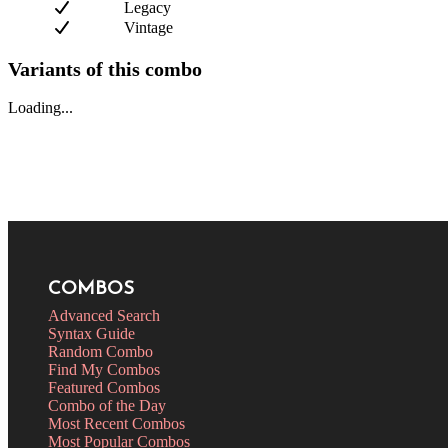
Legacy
Vintage
Variants of this combo
Loading...
COMBOS
Advanced Search
Syntax Guide
Random Combo
Find My Combos
Featured Combos
Combo of the Day
Most Recent Combos
Most Popular Combos