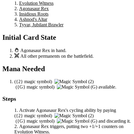
Evolution Witness
Agonasaur Rex
Insidious Roots
Ashnod's Altar
Tyvar, Jubilant Brawler
Initial Card State
Agonasaur Rex
in hand.
All other permanents on the battlefield.
Mana Needed
(
{2}
magic symbol)
(
{G}
magic symbol)
available.
Steps
Activate
Agonasaur Rex
's cycling ability by paying
(
{2}
magic symbol)
(
{G}
magic symbol)
and discarding it.
Agonasaur Rex
triggers, putting two +1/+1 counters on
Evolution Witness
.