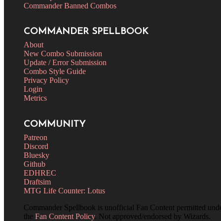
Commander Banned Combos
COMMANDER SPELLBOOK
About
New Combo Submission
Update / Error Submission
Combo Style Guide
Privacy Policy
Login
Metrics
COMMUNITY
Patreon
Discord
Bluesky
Github
EDHREC
Draftsim
MTG Life Counter: Lotus
Commander Spellbook is unofficial Fan Content permitted und
the
Fan Content Policy
. Not approved/endorsed by Wizards.