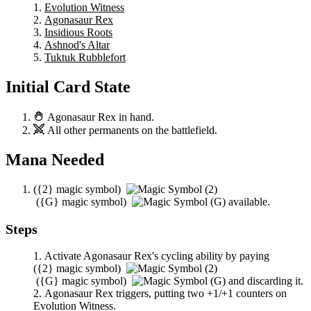
Evolution Witness
Agonasaur Rex
Insidious Roots
Ashnod's Altar
Tuktuk Rubblefort
Initial Card State
Agonasaur Rex
in hand.
All other permanents on the battlefield.
Mana Needed
(
{2}
magic symbol)
(
{G}
magic symbol)
available.
Steps
Activate
Agonasaur Rex
's cycling ability by paying
(
{2}
magic symbol)
(
{G}
magic symbol)
and discarding it.
Agonasaur Rex
triggers, putting two +1/+1 counters on
Evolution Witness
.