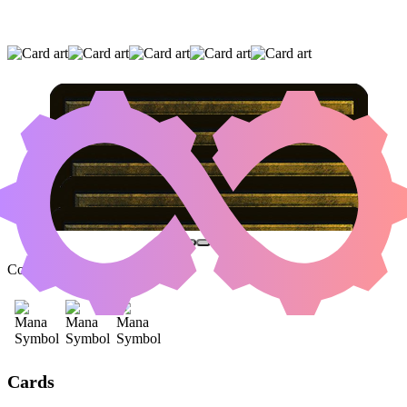
EVOLUTION WITNESS
|
AGONASAUR REX
|
INSIDIOUS ROOTS
(AND TWO OTHER CARDS)
Color Identity:
B, R, G
Cards