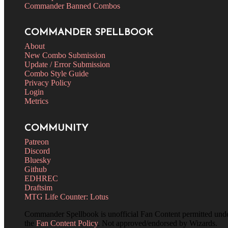
Commander Banned Combos
COMMANDER SPELLBOOK
About
New Combo Submission
Update / Error Submission
Combo Style Guide
Privacy Policy
Login
Metrics
COMMUNITY
Patreon
Discord
Bluesky
Github
EDHREC
Draftsim
MTG Life Counter: Lotus
Commander Spellbook is unofficial Fan Content permitted und
the
Fan Content Policy
. Not approved/endorsed by Wizards.