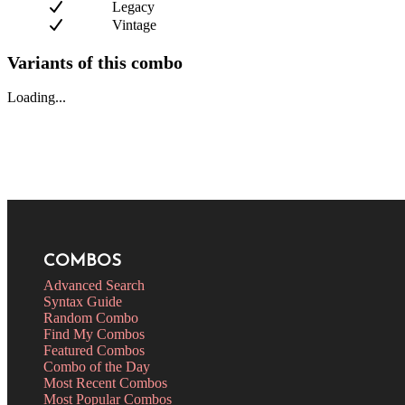
Legacy
Vintage
Variants of this combo
Loading...
COMBOS
Advanced Search
Syntax Guide
Random Combo
Find My Combos
Featured Combos
Combo of the Day
Most Recent Combos
Most Popular Combos