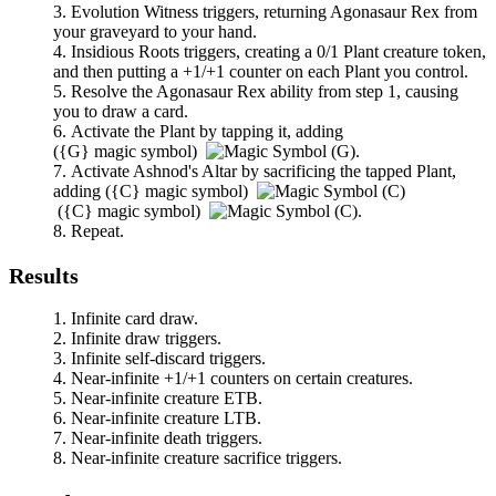
Evolution Witness
triggers, returning
Agonasaur Rex
from
your graveyard to your hand.
Insidious Roots
triggers, creating a 0/1 Plant creature token,
and then putting a +1/+1 counter on each Plant you control.
Resolve the
Agonasaur Rex
ability from step 1, causing
you to draw a card.
Activate the Plant by tapping it, adding
(
{G}
magic symbol)
.
Activate
Ashnod's Altar
by sacrificing the tapped Plant,
adding
(
{C}
magic symbol)
(
{C}
magic symbol)
.
Repeat.
Results
Infinite card draw.
Infinite draw triggers.
Infinite self-discard triggers.
Near-infinite +1/+1 counters on certain creatures.
Near-infinite creature ETB.
Near-infinite creature LTB.
Near-infinite death triggers.
Near-infinite creature sacrifice triggers.