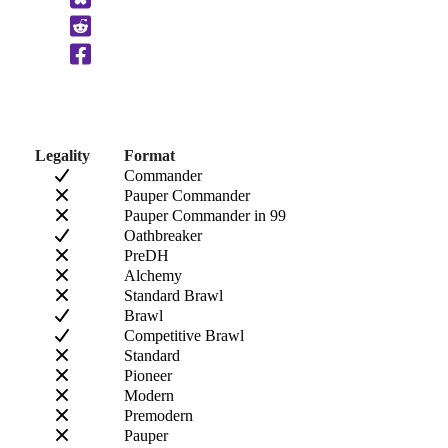
to
Clipboard
Legality
Format
Commander
Pauper Commander
Pauper Commander in 99
Oathbreaker
PreDH
Alchemy
Standard Brawl
Brawl
Competitive Brawl
Standard
Pioneer
Modern
Premodern
Pauper