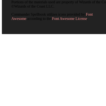
Portions of the materials used are property of Wizards of the Co
©Wizards of the Coast LLC.
Commander Spellbook utilizes icons provided by
Font
Awesome
according to the
Font Awesome License
.