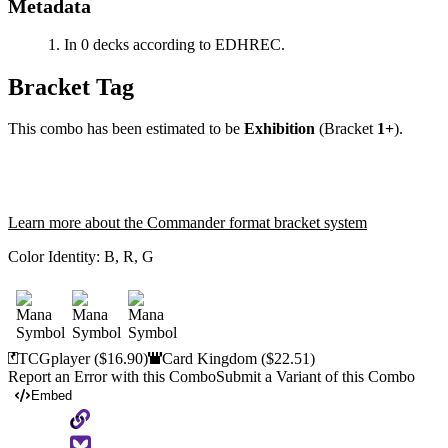
Metadata
In 0 decks according to EDHREC.
Bracket Tag
This combo has been estimated to be
Exhibition
(Bracket
1+
).
Learn more about the Commander format bracket system
Color Identity:
B, R, G
TCGplayer
($16.90)
Card Kingdom
($22.51)
Report an Error with this Combo
Submit a Variant of this Combo
Embed
Copy