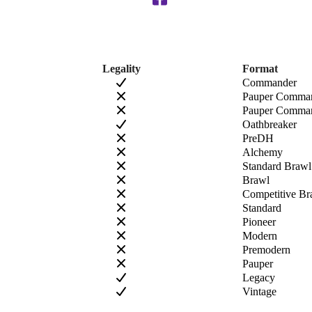
Legality
Format
Commander
Pauper Comma
Pauper Comman
Oathbreaker
PreDH
Alchemy
Standard Brawl
Brawl
Competitive Br
Standard
Pioneer
Modern
Premodern
Pauper
Legacy
Vintage