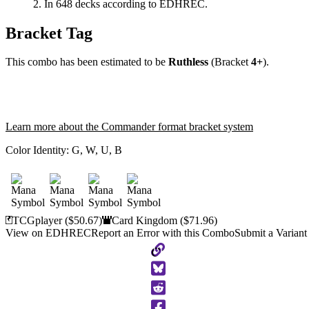
In 648 decks according to EDHREC.
Bracket Tag
This combo has been estimated to be
Ruthless
(Bracket
4+
).
Learn more about the Commander format bracket system
Color Identity:
G, W, U, B
TCGplayer
($50.67)
Card Kingdom
($71.96)
View on EDHREC
Report an Error with this Combo
Submit a Variant
Copy
to
Clipboard