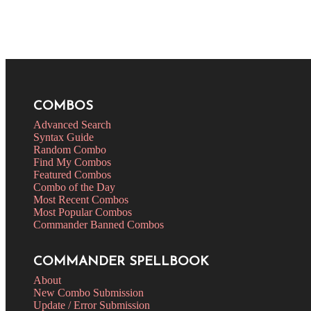
COMBOS
Advanced Search
Syntax Guide
Random Combo
Find My Combos
Featured Combos
Combo of the Day
Most Recent Combos
Most Popular Combos
Commander Banned Combos
COMMANDER SPELLBOOK
About
New Combo Submission
Update / Error Submission