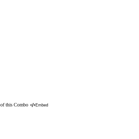
 of this Combo
Embed