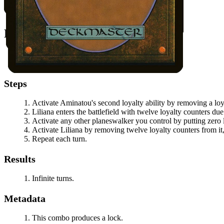
All permanents on the battlefield.
Notable Prerequisites
You control at least one additional planeswalker.
Aminatou
has at least two loyalty counters on it.
Steps
Activate
Aminatou
's second loyalty ability by removing a lo
Liliana
enters the battlefield with twelve loyalty counters du
Activate any other planeswalker you control by putting zero l
Activate
Liliana
by removing twelve loyalty counters from it, 
Repeat each turn.
Results
Infinite turns.
Metadata
This combo produces a lock.