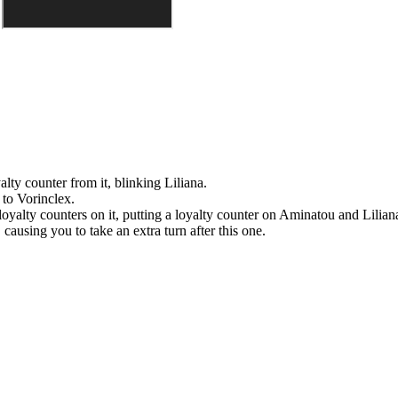
yalty counter from it, blinking
Liliana
.
e to
Vorinclex
.
oyalty counters on it, putting a loyalty counter on
Aminatou
and
Lilian
causing you to take an extra turn after this one.