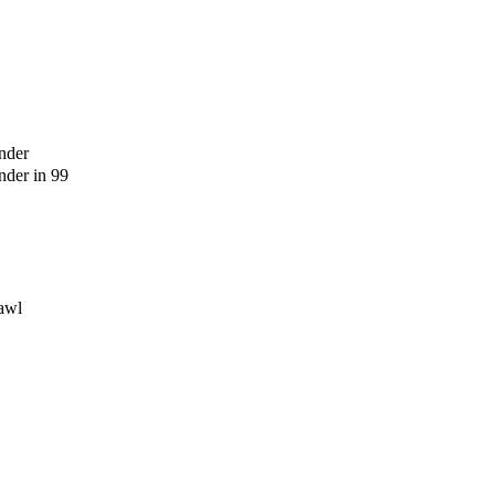
nder
der in 99
awl