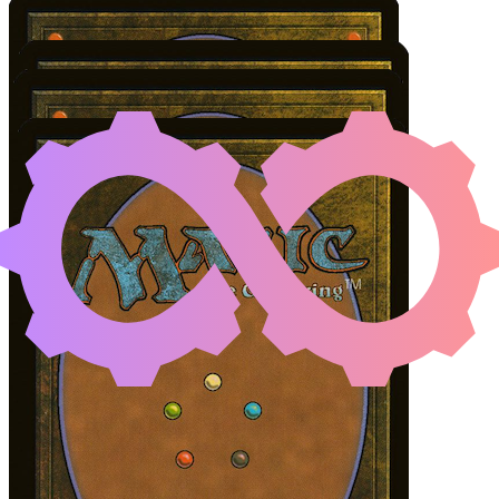
AMINATOU, THE FATE
Color Identity:
G, W, U, B
Cards
Aminatou, the Fateshifter
Ichormoon Gauntlet
Vorinclex, Monstrous Raider
Liliana, Dreadhorde General
Initial Card State