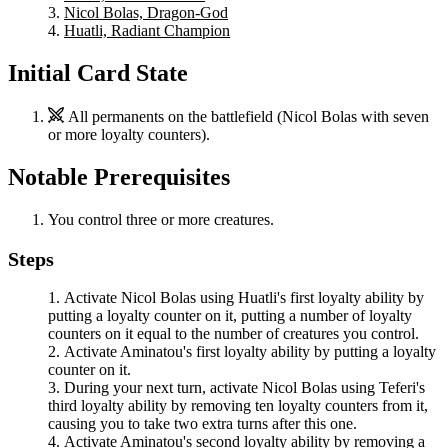
Nicol Bolas, Dragon-God
Huatli, Radiant Champion
Initial Card State
All permanents on the battlefield (
Nicol Bolas
with seven
or more loyalty counters).
Notable Prerequisites
You control three or more creatures.
Steps
Activate
Nicol Bolas
using
Huatli
's first loyalty ability by
putting a loyalty counter on it, putting a number of loyalty
counters on it equal to the number of creatures you control.
Activate
Aminatou
's first loyalty ability by putting a loyalty
counter on it.
During your next turn, activate
Nicol Bolas
using
Teferi
's
third loyalty ability by removing ten loyalty counters from it,
causing you to take two extra turns after this one.
Activate
Aminatou
's second loyalty ability by removing a