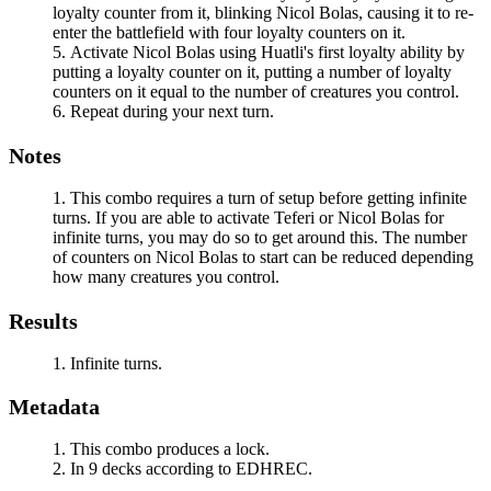
loyalty counter from it, blinking
Nicol Bolas
, causing it to re-
enter the battlefield with four loyalty counters on it.
Activate
Nicol Bolas
using
Huatli
's first loyalty ability by
putting a loyalty counter on it, putting a number of loyalty
counters on it equal to the number of creatures you control.
Repeat during your next turn.
Notes
This combo requires a turn of setup before getting infinite
turns. If you are able to activate
Teferi
or
Nicol Bolas
for
infinite turns, you may do so to get around this. The number
of counters on
Nicol Bolas
to start can be reduced depending
how many creatures you control.
Results
Infinite turns.
Metadata
This combo produces a lock.
In 9 decks according to EDHREC.