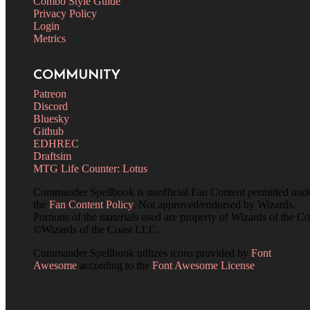
Combo Style Guide
Privacy Policy
Login
Metrics
COMMUNITY
Patreon
Discord
Bluesky
Github
EDHREC
Draftsim
MTG Life Counter: Lotus
Commander Spellbook is unofficial Fan Content permitted und
the
Fan Content Policy
. Not approved/endorsed by Wizards.
Portions of the materials used are property of Wizards of the Co
©Wizards of the Coast LLC.
Commander Spellbook utilizes icons provided by
Font
Awesome
according to the
Font Awesome License
.