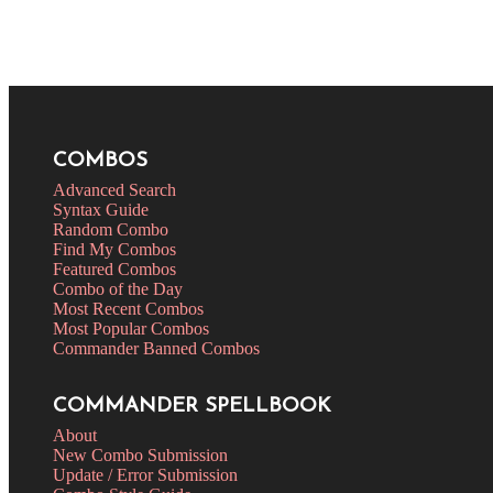
COMBOS
Advanced Search
Syntax Guide
Random Combo
Find My Combos
Featured Combos
Combo of the Day
Most Recent Combos
Most Popular Combos
Commander Banned Combos
COMMANDER SPELLBOOK
About
New Combo Submission
Update / Error Submission