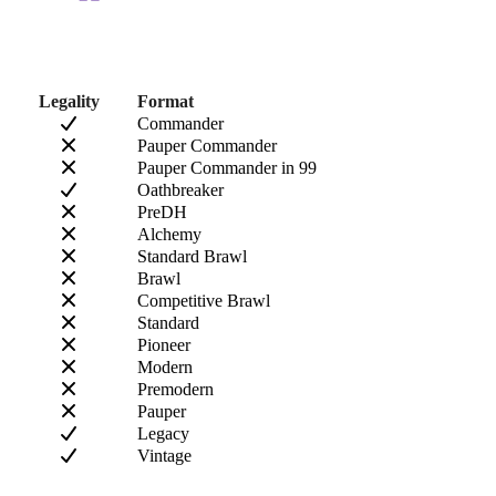
Legality
Format
Commander
Pauper Commander
Pauper Commander in 99
Oathbreaker
PreDH
Alchemy
Standard Brawl
Brawl
Competitive Brawl
Standard
Pioneer
Modern
Premodern
Pauper
Legacy
Vintage