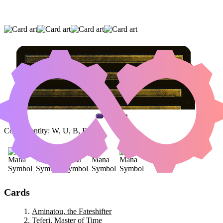
AMINATOU, THE FATESHIFTER
|
TEFERI,
MASTER OF TIME
|
NICOL BOLAS, DRAGON-
GOD
(AND ONE OTHER CARD)
Color Identity:
W, U, B, R, G
Cards
Aminatou, the Fateshifter
Teferi, Master of Time