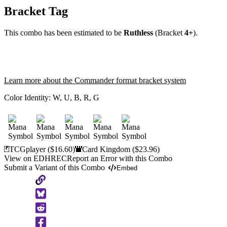
Bracket Tag
This combo has been estimated to be
Ruthless
(Bracket
4+
).
Learn more about the Commander format bracket system
Color Identity:
W, U, B, R, G
TCGplayer
($16.60)
Card Kingdom
($23.96)
View on EDHREC
Report an Error with this Combo
Submit a Variant of this Combo
Embed
Copy
to
Clipboard