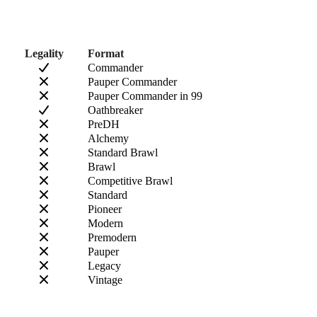
Legality
Format
Commander
Pauper Commander
Pauper Commander in 99
Oathbreaker
PreDH
Alchemy
Standard Brawl
Brawl
Competitive Brawl
Standard
Pioneer
Modern
Premodern
Pauper
Legacy
Vintage