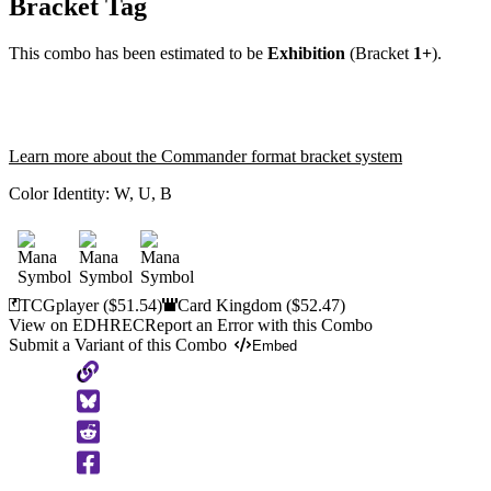
Bracket Tag
This combo has been estimated to be
Exhibition
(Bracket
1+
).
Learn more about the Commander format bracket system
Color Identity:
W, U, B
TCGplayer
($51.54)
Card Kingdom
($52.47)
View on EDHREC
Report an Error with this Combo
Submit a Variant of this Combo
Embed
Copy
to
Clipboard