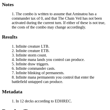
Notes
The combo is written to assume that
Aminatou
has a
commander tax of 0, and that
The Chain Veil
has not been
activated during the current turn. If either of these is not true,
the costs of the combo may change accordingly.
Results
Infinite creature LTB.
Infinite creature ETB.
Infinite storm count.
Infinite mana lands you control can produce.
Infinite draw triggers.
Infinite commander casts.
Infinite blinking of permanents.
Infinite mana permanents you control that enter the
battlefield untapped can produce.
Metadata
In 12 decks according to EDHREC.