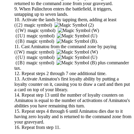
returned to the command zone from your graveyard.
When
Palinchron
enters the battlefield, it triggers,
untapping up to seven lands.
Activate the lands by tapping them, adding at least
(
{2}
magic symbol)
(
{W}
magic symbol)
(
{U}
magic symbol)
(
{B}
magic symbol)
.
Cast
Aminatou
from the command zone by paying
(
{W}
magic symbol)
(
{U}
magic symbol)
(
{B}
magic symbol)
plus commander
tax.
Repeat steps 2 through 7 one additional time.
Activate
Aminatou
's first loyalty ability by putting a
loyalty counter on it, causing you to draw a card and then put
a card on top of your library.
Repeat step 13 until the number of loyalty counters on
Aminatou
is equal to the number of activations of
Aminatou
's
abilities you have remaining this turn.
Repeat steps 4 through 6 until
Aminatou
dies due to it
having zero loyalty and is returned to the command zone from
your graveyard.
Repeat from step 11.