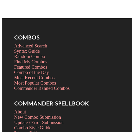
COMBOS
Advanced Search
Syntax Guide
Random Combo
Find My Combos
Featured Combos
Combo of the Day
Most Recent Combos
Most Popular Combos
Commander Banned Combos
COMMANDER SPELLBOOK
About
New Combo Submission
Update / Error Submission
Combo Style Guide