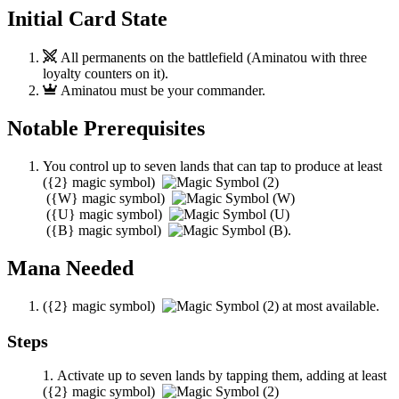
Initial Card State
All permanents on the battlefield (
Aminatou
with three
loyalty counters on it).
Aminatou
must be your commander.
Notable Prerequisites
You control up to seven lands that can tap to produce at least
(
{2}
magic symbol)
(
{W}
magic symbol)
(
{U}
magic symbol)
(
{B}
magic symbol)
.
Mana Needed
(
{2}
magic symbol)
at most available.
Steps
Activate up to seven lands by tapping them, adding at least
(
{2}
magic symbol)