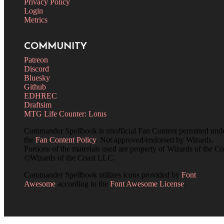
Privacy Policy
Login
Metrics
COMMUNITY
Patreon
Discord
Bluesky
Github
EDHREC
Draftsim
MTG Life Counter: Lotus
Commander Spellbook is unofficial Fan Content permitted und
the
Fan Content Policy
. Not approved/endorsed by Wizards.
Portions of the materials used are property of Wizards of the Co
©Wizards of the Coast LLC.
Commander Spellbook utilizes icons provided by
Font
Awesome
according to the
Font Awesome License
.