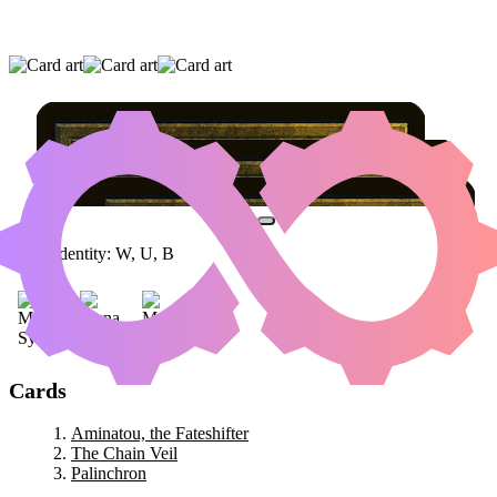
AMINATOU, THE FATESHIFTER
|
THE CHAIN
VEIL
|
PALINCHRON
Color Identity:
W, U, B
Cards
Aminatou, the Fateshifter
The Chain Veil
Palinchron