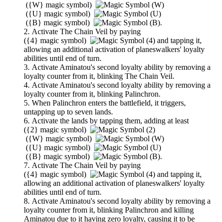
(
{W}
magic symbol)
(
{U}
magic symbol)
(
{B}
magic symbol)
.
Activate
The Chain Veil
by paying
(
{4}
magic symbol)
and tapping it,
allowing an additional activation of planeswalkers' loyalty
abilities until end of turn.
Activate
Aminatou
's second loyalty ability by removing a
loyalty counter from it, blinking
The Chain Veil
.
Activate
Aminatou
's second loyalty ability by removing a
loyalty counter from it, blinking
Palinchron
.
When
Palinchron
enters the battlefield, it triggers,
untapping up to seven lands.
Activate the lands by tapping them, adding at least
(
{2}
magic symbol)
(
{W}
magic symbol)
(
{U}
magic symbol)
(
{B}
magic symbol)
.
Activate
The Chain Veil
by paying
(
{4}
magic symbol)
and tapping it,
allowing an additional activation of planeswalkers' loyalty
abilities until end of turn.
Activate
Aminatou
's second loyalty ability by removing a
loyalty counter from it, blinking
Palinchron
and killing
Aminatou
due to it having zero loyalty, causing it to be