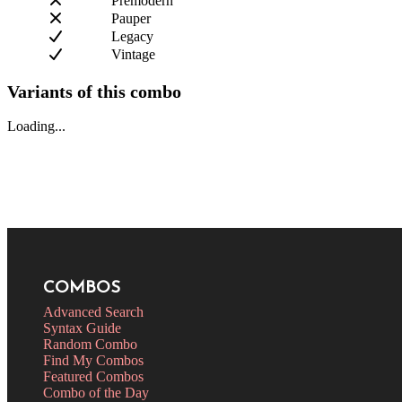
Premodern
Pauper
Legacy
Vintage
Variants of this combo
Loading...
COMBOS
Advanced Search
Syntax Guide
Random Combo
Find My Combos
Featured Combos
Combo of the Day