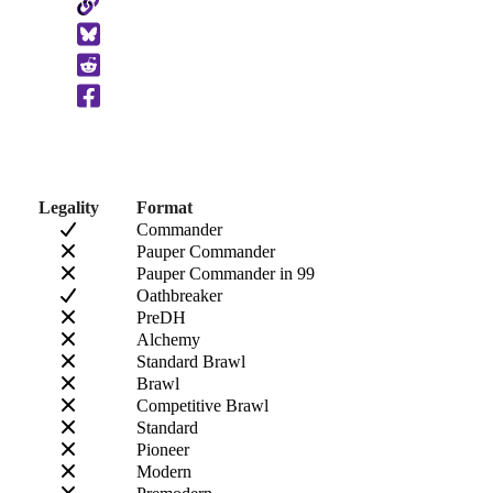
Copy
to
Clipboard
Legality
Format
Commander
Pauper Commander
Pauper Commander in 99
Oathbreaker
PreDH
Alchemy
Standard Brawl
Brawl
Competitive Brawl
Standard
Pioneer
Modern