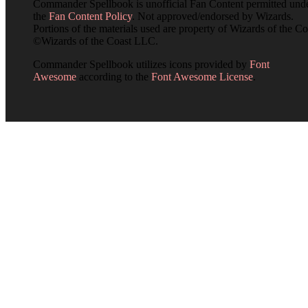
Commander Spellbook is unofficial Fan Content permitted und
the
Fan Content Policy
. Not approved/endorsed by Wizards.
Portions of the materials used are property of Wizards of the Co
©Wizards of the Coast LLC.
Commander Spellbook utilizes icons provided by
Font
Awesome
according to the
Font Awesome License
.