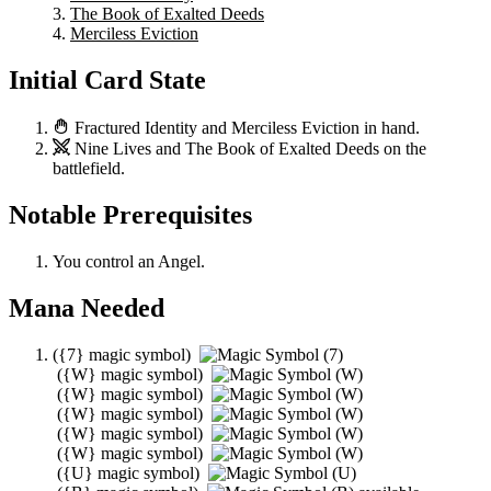
The Book of Exalted Deeds
Merciless Eviction
Initial Card State
Fractured Identity
and
Merciless Eviction
in hand.
Nine Lives
and
The Book of Exalted Deeds
on the
battlefield.
Notable Prerequisites
You control an Angel.
Mana Needed
(
{7}
magic symbol)
(
{W}
magic symbol)
(
{W}
magic symbol)
(
{W}
magic symbol)
(
{W}
magic symbol)
(
{W}
magic symbol)
(
{U}
magic symbol)