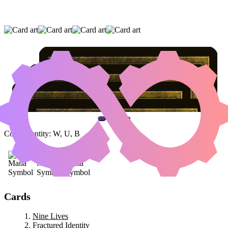
NINE LIVES
|
FRACTURED IDENTITY
|
THE
BOOK OF EXALTED DEEDS
(AND ONE OTHER CARD)
Color Identity:
W, U, B
Cards
Nine Lives
Fractured Identity