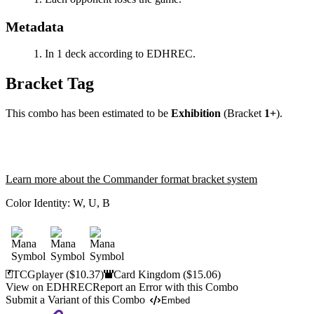
Metadata
In 1 deck according to EDHREC.
Bracket Tag
This combo has been estimated to be
Exhibition
(Bracket
1+
).
Learn more about the Commander format bracket system
Color Identity:
W, U, B
TCGplayer
($10.37)
Card Kingdom
($15.06)
View on EDHREC
Report an Error with this Combo
Submit a Variant of this Combo
Embed