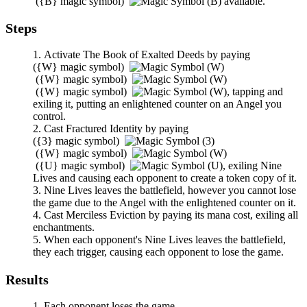
(
{B}
magic symbol)
available.
Steps
Activate
The Book of Exalted Deeds
by paying
(
{W}
magic symbol)
(
{W}
magic symbol)
(
{W}
magic symbol)
,
tapping and
exiling it, putting an enlightened counter on an Angel you
control.
Cast
Fractured Identity
by paying
(
{3}
magic symbol)
(
{W}
magic symbol)
(
{U}
magic symbol)
,
exiling
Nine
Lives
and causing each opponent to create a token copy of it.
Nine Lives
leaves the battlefield, however you cannot lose
the game due to the Angel with the enlightened counter on it.
Cast
Merciless Eviction
by paying its mana cost, exiling all
enchantments.
When each opponent's
Nine Lives
leaves the battlefield,
they each trigger, causing each opponent to lose the game.
Results
Each opponent loses the game.