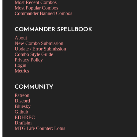
Most Recent Combos
Most Popular Combos
Commander Banned Combos
COMMANDER SPELLBOOK
About
New Combo Submission
Update / Error Submission
Combo Style Guide
Privacy Policy
Login
Metrics
COMMUNITY
Patreon
Discord
Bluesky
Github
EDHREC
Draftsim
MTG Life Counter: Lotus