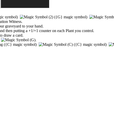
ic symbol)
(
{G}
magic symbol)
ution Witness
.
ur graveyard to your hand.
 and then putting a +1/+1 counter on each Plant you control.
to draw a card.
)
.
ing
(
{C}
magic symbol)
(
{C}
magic symbol)