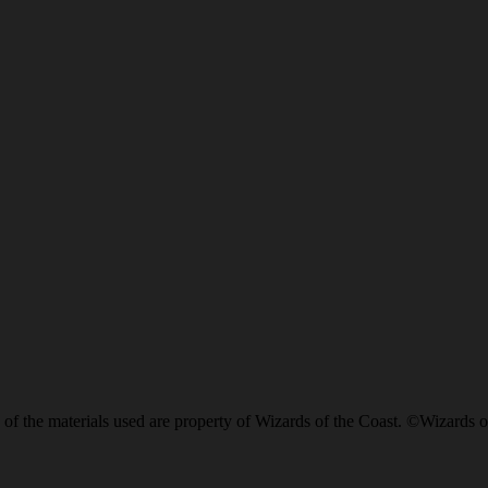
of the materials used are property of Wizards of the Coast. ©Wizards o