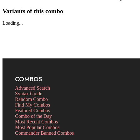
Variants of this combo
Loading...
COMBOS
Advanced Search
Syntax Guide
Random Combo
Find My Combos
Featured Combos
Combo of the Day
Most Recent Combos
Most Popular Combos
Commander Banned Combos