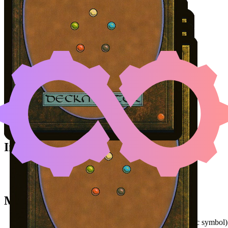
Color Identity:
B, R, G, W
EVOLUTION WITNESS
|
A
(A
Cards
Evolution Witness
Agonasaur Rex
Insidious Roots
Ashnod's Altar
Samut, Voice of Dissent
Initial Card State
Agonasaur Rex
in hand.
All other permanents on the battlefield.
Mana Needed
(
{2}
magic symbol)
(
{G}
magic symbol