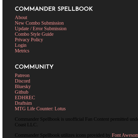
COMMANDER SPELLBOOK
About
New Combo Submission
Update / Error Submission
Combo Style Guide
Privacy Policy
Login
Metrics
COMMUNITY
Patreon
Discord
Bluesky
Github
EDHREC
Draftsim
MTG Life Counter: Lotus
Commander Spellbook is unofficial Fan Content permitted und
Coast LLC.
Commander Spellbook utilizes icons provided by
Font Aweso