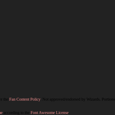
er the
Fan Content Policy
. Not approved/endorsed by Wizards. Portions 
me
according to the
Font Awesome License
.