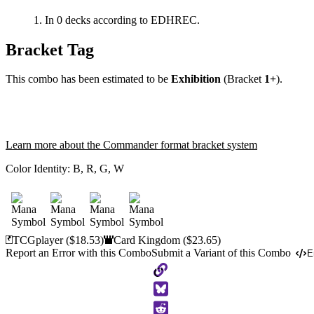
In 0 decks according to EDHREC.
Bracket Tag
This combo has been estimated to be
Exhibition
(Bracket
1+
).
Learn more about the Commander format bracket system
Color Identity:
B, R, G, W
TCGplayer
($18.53)
Card Kingdom
($23.65)
Report an Error with this Combo
Submit a Variant of this Combo
E
Copy
to
Clipboard