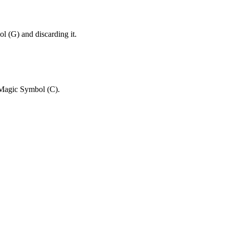
and discarding it.
.