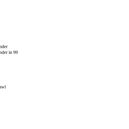
nder
der in 99
awl