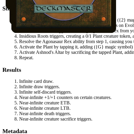
Steps
Activate
Agonasaur Rex
's cycling ability by paying
(
{2}
mag
Agonasaur Rex
triggers, putting two +1/+1 counters on
Evol
Evolution Witness
triggers, returning
Agonasaur Rex
from yo
Insidious Roots
triggers, creating a 0/1 Plant creature token,
Resolve the
Agonasaur Rex
ability from step 1, causing you 
Activate the Plant by tapping it, adding
(
{G}
magic symbol
Activate
Ashnod's Altar
by sacrificing the tapped Plant, add
Repeat.
Results
Infinite card draw.
Infinite draw triggers.
Infinite self-discard triggers.
Near-infinite +1/+1 counters on certain creatures.
Near-infinite creature ETB.
Near-infinite creature LTB.
Near-infinite death triggers.
Near-infinite creature sacrifice triggers.
Metadata