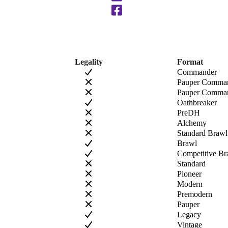
Legality
Format
Commander
Pauper Comma
Pauper Comman
Oathbreaker
PreDH
Alchemy
Standard Brawl
Brawl
Competitive Br
Standard
Pioneer
Modern
Premodern
Pauper
Legacy
Vintage