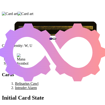
BELISARIUS CAWL
|
INTRUDER ALARM
Color Identity:
W, U
Cards
Belisarius Cawl
Intruder Alarm
Initial Card State