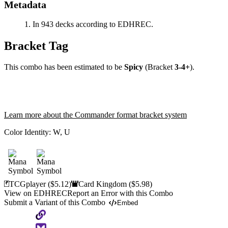
Metadata
In 943 decks according to EDHREC.
Bracket Tag
This combo has been estimated to be
Spicy
(Bracket
3-4+
).
Learn more about the Commander format bracket system
Color Identity:
W, U
TCGplayer
($5.12)
Card Kingdom
($5.98)
View on EDHREC
Report an Error with this Combo
Submit a Variant of this Combo
Embed
Copy