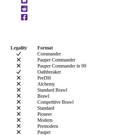
to
Clipboard
Legality
Format
Commander
Pauper Commander
Pauper Commander in 99
Oathbreaker
PreDH
Alchemy
Standard Brawl
Brawl
Competitive Brawl
Standard
Pioneer
Modern
Premodern
Pauper