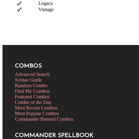
Legacy
Vintage
COMBOS
Advanced Search
Syntax Guide
Random Combo
Find My Combos
Featured Combos
Combo of the Day
Most Recent Combos
Most Popular Combos
Commander Banned Combos
COMMANDER SPELLBOOK