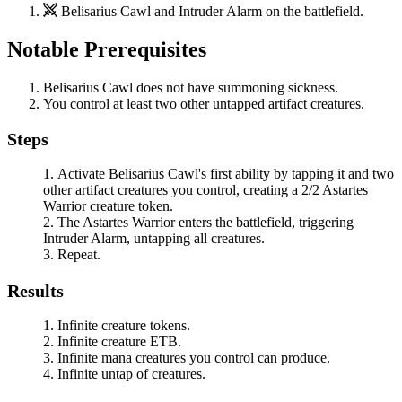
Belisarius Cawl
and
Intruder Alarm
on the battlefield.
Notable Prerequisites
Belisarius Cawl
does not have summoning sickness.
You control at least two other untapped artifact creatures.
Steps
Activate
Belisarius Cawl
's first ability by tapping it and two
other artifact creatures you control, creating a 2/2 Astartes
Warrior creature token.
The Astartes Warrior enters the battlefield, triggering
Intruder Alarm
, untapping all creatures.
Repeat.
Results
Infinite creature tokens.
Infinite creature ETB.
Infinite mana creatures you control can produce.
Infinite untap of creatures.