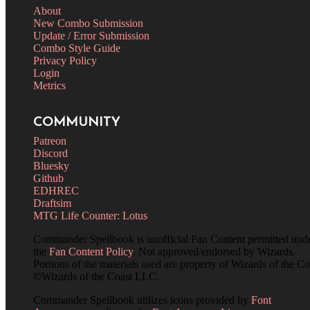
About
New Combo Submission
Update / Error Submission
Combo Style Guide
Privacy Policy
Login
Metrics
COMMUNITY
Patreon
Discord
Bluesky
Github
EDHREC
Draftsim
MTG Life Counter: Lotus
Commander Spellbook is unofficial Fan Content permitted und
the
Fan Content Policy
. Not approved/endorsed by Wizards.
Portions of the materials used are property of Wizards of the Co
©Wizards of the Coast LLC.
Commander Spellbook utilizes icons provided by
Font