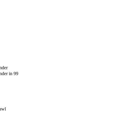
nder
der in 99
awl