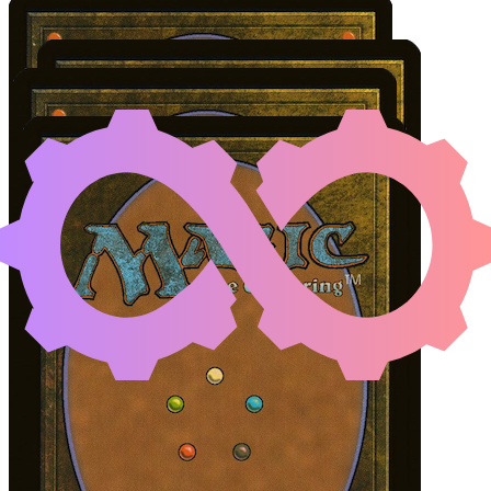
XAVIER SAL, INFE
Color Identity:
B, G, U
Cards
Xavier Sal, Infested Captain
Intruder Alarm
Nissa of Shadowed Boughs
Jyoti, Moag Ancient
Initial Card State