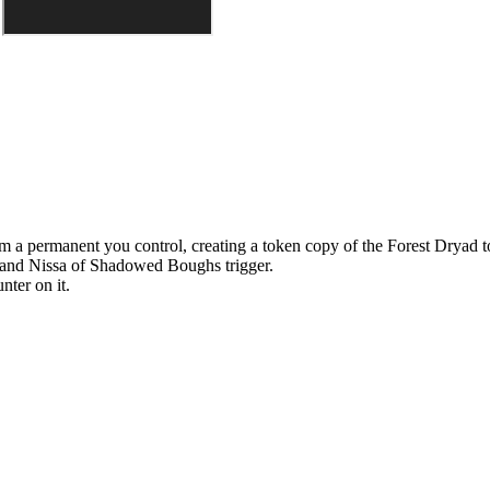
m a permanent you control, creating a token copy of the Forest Dryad t
and
Nissa of Shadowed Boughs
trigger.
nter on it.