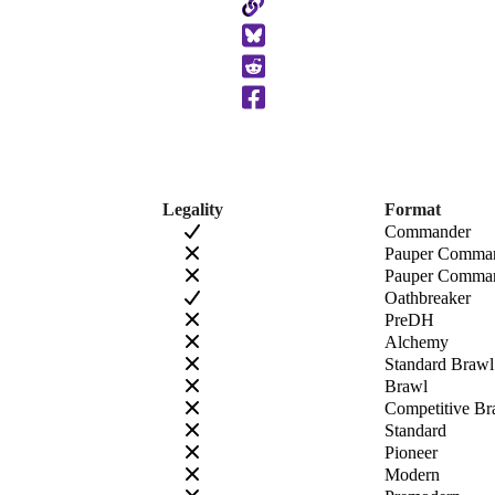
Copy
to
Clipboard
Legality
Format
Commander
Pauper Comma
Pauper Comman
Oathbreaker
PreDH
Alchemy
Standard Brawl
Brawl
Competitive Br
Standard
Pioneer
Modern