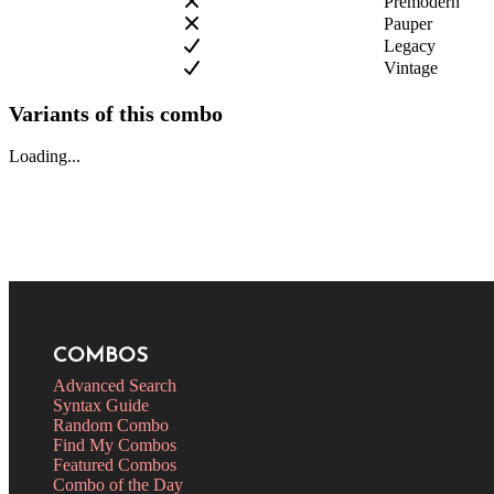
Premodern
Pauper
Legacy
Vintage
Variants of this combo
Loading...
COMBOS
Advanced Search
Syntax Guide
Random Combo
Find My Combos
Featured Combos
Combo of the Day