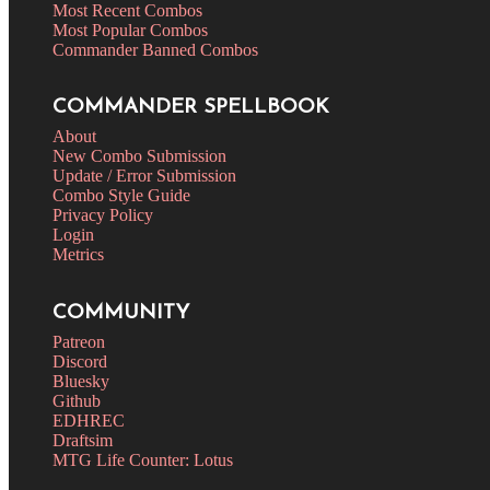
Most Recent Combos
Most Popular Combos
Commander Banned Combos
COMMANDER SPELLBOOK
About
New Combo Submission
Update / Error Submission
Combo Style Guide
Privacy Policy
Login
Metrics
COMMUNITY
Patreon
Discord
Bluesky
Github
EDHREC
Draftsim
MTG Life Counter: Lotus