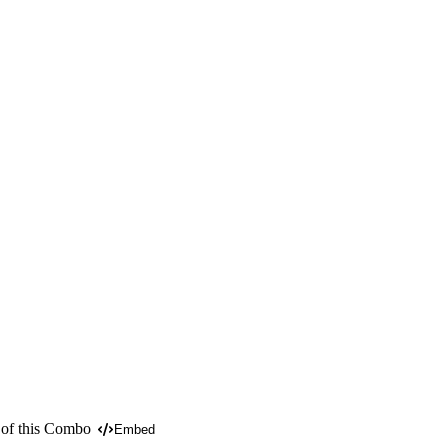
 of this Combo
Embed