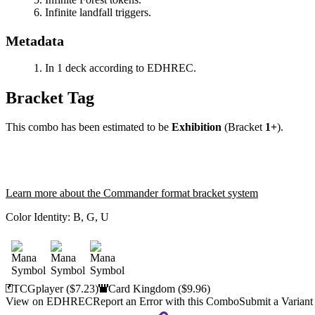
Infinite landfall triggers.
Metadata
In 1 deck according to EDHREC.
Bracket Tag
This combo has been estimated to be
Exhibition
(Bracket
1+
).
Learn more about the Commander format bracket system
Color Identity:
B, G, U
TCGplayer
($7.23)
Card Kingdom
($9.96)
View on EDHREC
Report an Error with this Combo
Submit a Variant