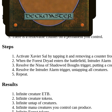
Jyoti
in hand.
All other permanents on the battlefield.
Notable Prerequisites
You control at least one Forest Dryad token.
Xavier Sal
does not have summoning sickness.
There is a removable counter on a permanent you control.
Steps
Activate
Xavier Sal
by tapping it and removing a counter fro
When the Forest Dryad enters the battlefield,
Intruder Alarm
Resolve the
Nissa of Shadowed Boughs
trigger, putting a cou
Resolve the
Intruder Alarm
trigger, untapping all creatures.
Repeat.
Results
Infinite creature ETB.
Infinite creature tokens.
Infinite untap of creatures.
Infinite mana creatures you control can produce.
Infinite Forest tokens.