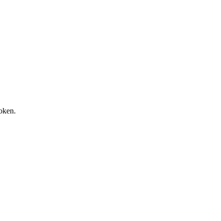
oken.