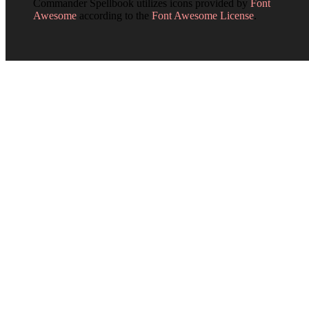
Commander Spellbook utilizes icons provided by
Font
Awesome
according to the
Font Awesome License
.