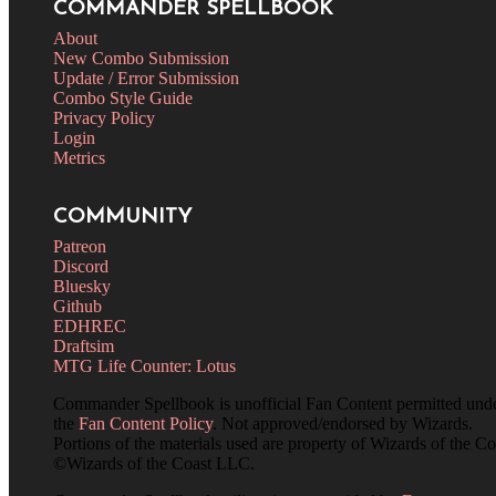
COMMANDER SPELLBOOK
About
New Combo Submission
Update / Error Submission
Combo Style Guide
Privacy Policy
Login
Metrics
COMMUNITY
Patreon
Discord
Bluesky
Github
EDHREC
Draftsim
MTG Life Counter: Lotus
Commander Spellbook is unofficial Fan Content permitted und
the
Fan Content Policy
. Not approved/endorsed by Wizards.
Portions of the materials used are property of Wizards of the Co
©Wizards of the Coast LLC.