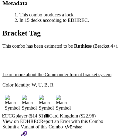
Metadata
This combo produces a lock.
In 15 decks according to EDHREC.
Bracket Tag
This combo has been estimated to be
Ruthless
(Bracket
4+
).
Learn more about the Commander format bracket system
Color Identity:
W, U, B, R
TCGplayer
($14.51)
Card Kingdom
($22.96)
View on EDHREC
Report an Error with this Combo
Submit a Variant of this Combo
Embed
Copy