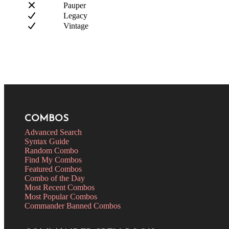
Pauper
Legacy
Vintage
COMBOS
Advanced Search
Syntax Guide
Random Combo
Find My Combos
Featured Combos
Combo of the Day
Most Recent Combos
Most Popular Combos
Commander Banned Combos