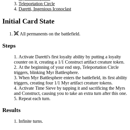
Teleportation Circle
Daretti, Ingenious Iconoclast
Initial Card State
All permanents on the battlefield.
Steps
Activate
Daretti
's first loyalty ability by putting a loyalty
counter on it, creating a 1/1 Construct artifact creature token.
At the beginning of your end step,
Teleportation Circle
triggers, blinking
Myr Battlesphere
.
When
Myr Battlesphere
enters the battlefield, its first ability
triggers, creating four 1/1 Myr artifact creature tokens.
Activate
Time Sieve
by tapping it and sacrificing the Myrs
and Construct, causing you to take an extra turn after this one.
Repeat each turn.
Results
Infinite turns.