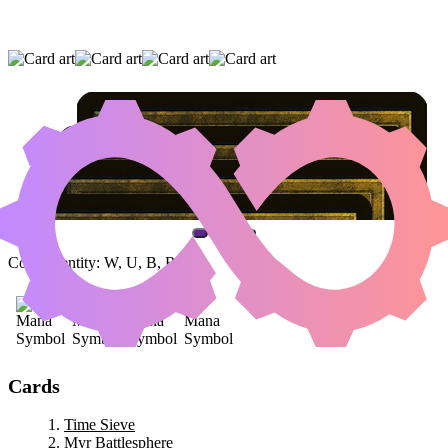
TIME SIEVE
|
MYR BATTLESPHERE
|
TELEPORTATION CIRCLE
(AND ONE OTHER CARD)
Color Identity:
W, U, B, R
Cards
Time Sieve
Myr Battlesphere