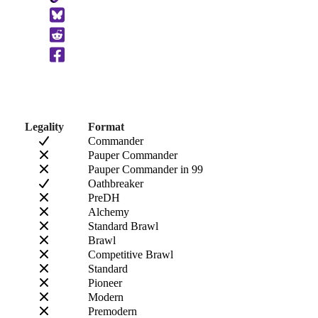
to
Clipboard
Legality
Format
Commander
Pauper Commander
Pauper Commander in 99
Oathbreaker
PreDH
Alchemy
Standard Brawl
Brawl
Competitive Brawl
Standard
Pioneer
Modern
Premodern