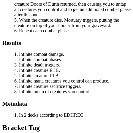
creature
Doors of Durin
returned, then causing you to untap
all creatures you control and to get an additional combat phase
after this one.
When the creature dies,
Mortuary
triggers, putting the
creature on top of your library from your graveyard.
Repeat each combat phase.
Results
Infinite combat damage.
Infinite combat phases.
Infinite death triggers.
Infinite creature ETB.
Infinite creature LTB.
Infinite mana creatures you control can produce.
Infinite creature sacrifice triggers.
Infinite untap of creatures you control.
Metadata
In 2 decks according to EDHREC.
Bracket Tag