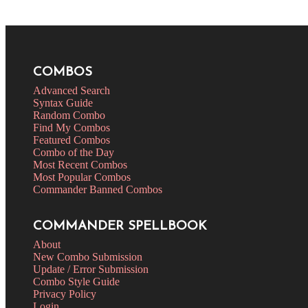
COMBOS
Advanced Search
Syntax Guide
Random Combo
Find My Combos
Featured Combos
Combo of the Day
Most Recent Combos
Most Popular Combos
Commander Banned Combos
COMMANDER SPELLBOOK
About
New Combo Submission
Update / Error Submission
Combo Style Guide
Privacy Policy
Login