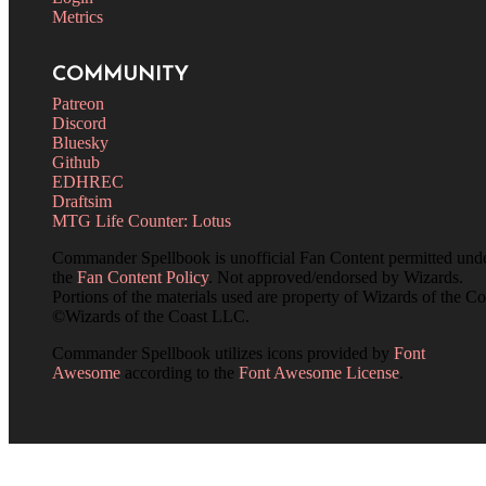
Metrics
COMMUNITY
Patreon
Discord
Bluesky
Github
EDHREC
Draftsim
MTG Life Counter: Lotus
Commander Spellbook is unofficial Fan Content permitted und
the
Fan Content Policy
. Not approved/endorsed by Wizards.
Portions of the materials used are property of Wizards of the Co
©Wizards of the Coast LLC.
Commander Spellbook utilizes icons provided by
Font
Awesome
according to the
Font Awesome License
.