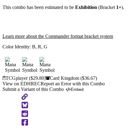
This combo has been estimated to be
Exhibition
(Bracket
1+
).
Learn more about the Commander format bracket system
Color Identity:
B, R, G
TCGplayer
($29.80)
Card Kingdom
($36.67)
View on EDHREC
Report an Error with this Combo
Submit a Variant of this Combo
Embed
Copy
to
Clipboard