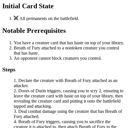
Initial Card State
All permanents on the battlefield.
Notable Prerequisites
You have a creature card that has haste on top of your library.
Breath of Fury
attached to a nontoken creature you control
that has haste.
An opponent cannot block creatures you control.
Steps
Declare the creature with
Breath of Fury
attached as an
attacker.
Doors of Durin
triggers, causing you to scry 2, ensuring to
leave the creature card with haste on top of your library, then
revealing the creature card and putting it onto the battlefield
tapped and attacking.
Deal combat damage using the creature that has
Breath of
Fury
attached.
Breath of Fury
triggers, causing you to sacrifice the
creature it is attached to, then attach
Breath of Fury
to the