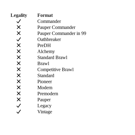
Legality
Format
Commander
Pauper Commander
Pauper Commander in 99
Oathbreaker
PreDH
Alchemy
Standard Brawl
Brawl
Competitive Brawl
Standard
Pioneer
Modern
Premodern
Pauper
Legacy
Vintage