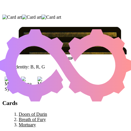
DOORS OF DURIN
|
BREATH OF FURY
|
MORTUARY
Color Identity:
B, R, G
Cards
Doors of Durin
Breath of Fury
Mortuary