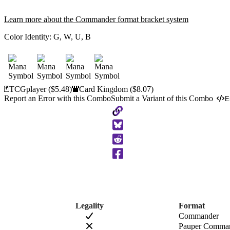
Learn more about the Commander format bracket system
Color Identity:
G, W, U, B
TCGplayer
($5.48)
Card Kingdom
($8.07)
Report an Error with this Combo
Submit a Variant of this Combo
E
Copy
to
Clipboard
Legality
Format
Commander
Pauper Comma