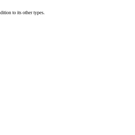
ition to its other types.