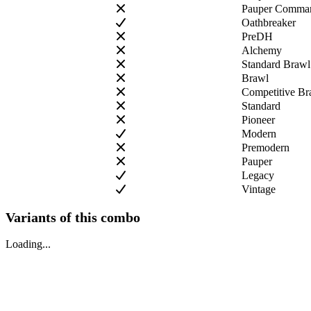
Pauper Comman
Oathbreaker
PreDH
Alchemy
Standard Brawl
Brawl
Competitive Br
Standard
Pioneer
Modern
Premodern
Pauper
Legacy
Vintage
Variants of this combo
Loading...