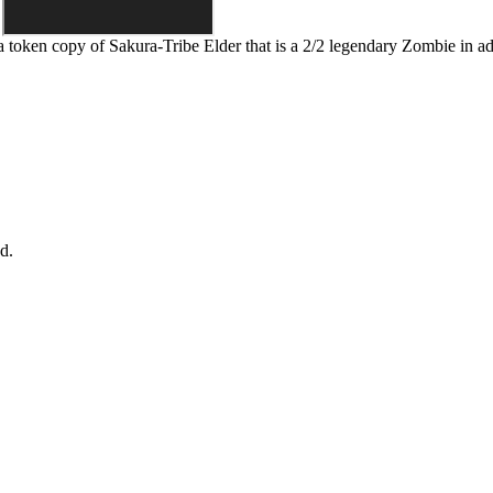
 a token copy of
Sakura-Tribe Elder
that is a 2/2 legendary Zombie in add
d.