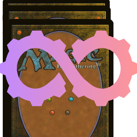
RATADRABIK OF URB
Color Identity:
G, W, U, B
Cards
Ratadrabik of Urborg
Leyline of Singularity
Sakura-Tribe Elder
Initial Card State
All permanents on the battlefield.
Steps