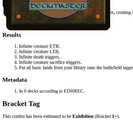
Activate
Sakura-Tribe Elder
by sacrificing it.
When
Sakura-Tribe Elder
dies,
Ratadrabik
triggers, creating
Resolve the
Sakura-Tribe Elder
ability.
Repeat using the
Sakura-Tribe Elder
token.
Results
Infinite creature ETB.
Infinite creature LTB.
Infinite death triggers.
Infinite creature sacrifice triggers.
Put all basic lands from your library onto the battlefield tappe
Metadata
In 0 decks according to EDHREC.
Bracket Tag
This combo has been estimated to be
Exhibition
(Bracket
1+
).