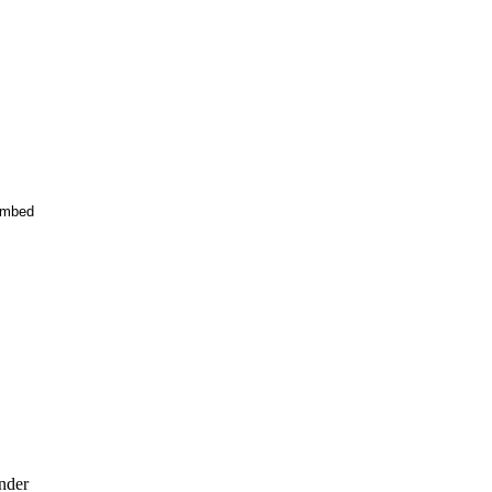
mbed
nder