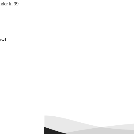
der in 99
awl