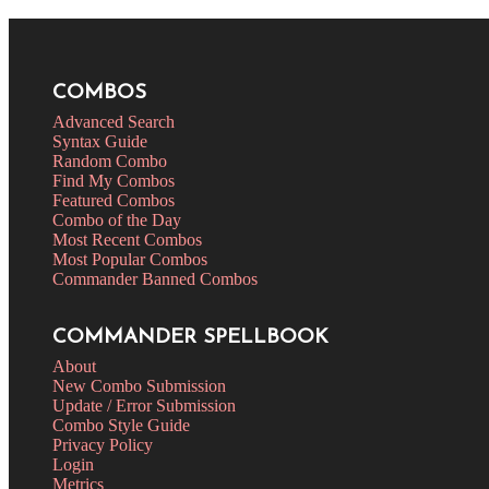
COMBOS
Advanced Search
Syntax Guide
Random Combo
Find My Combos
Featured Combos
Combo of the Day
Most Recent Combos
Most Popular Combos
Commander Banned Combos
COMMANDER SPELLBOOK
About
New Combo Submission
Update / Error Submission
Combo Style Guide
Privacy Policy
Login
Metrics