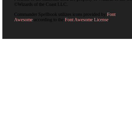
©Wizards of the Coast LLC.
Commander Spellbook utilizes icons provided by
Font
Awesome
according to the
Font Awesome License
.