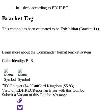
In 1 deck according to EDHREC.
Bracket Tag
This combo has been estimated to be
Exhibition
(Bracket
1+
).
Learn more about the Commander format bracket system
Color Identity:
B, R
TCGplayer
($4.00)
Card Kingdom
($5.83)
View on EDHREC
Report an Error with this Combo
Submit a Variant of this Combo
Embed
Copy
to