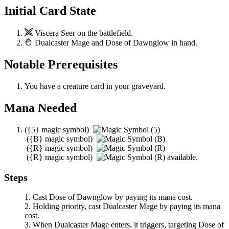
Initial Card State
Viscera Seer
on the battlefield.
Dualcaster Mage
and
Dose of Dawnglow
in hand.
Notable Prerequisites
You have a creature card in your graveyard.
Mana Needed
(
{5}
magic symbol)
(
{B}
magic symbol)
(
{R}
magic symbol)
(
{R}
magic symbol)
available.
Steps
Cast
Dose of Dawnglow
by paying its mana cost.
Holding priority, cast
Dualcaster Mage
by paying its mana
cost.
When
Dualcaster Mage
enters, it triggers, targeting
Dose of