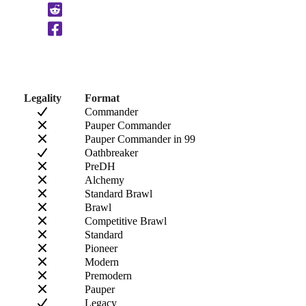
Clipboard
Legality
Format
Commander
Pauper Commander
Pauper Commander in 99
Oathbreaker
PreDH
Alchemy
Standard Brawl
Brawl
Competitive Brawl
Standard
Pioneer
Modern
Premodern
Pauper
Legacy