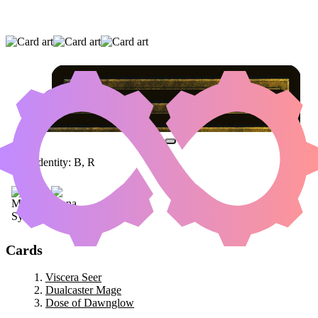
VISCERA SEER
|
DUALCASTER MAGE
|
DOSE
OF DAWNGLOW
Color Identity:
B, R
Cards
Viscera Seer
Dualcaster Mage
Dose of Dawnglow