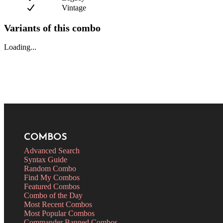
Vintage
Variants of this combo
Loading...
COMBOS
Advanced Search
Syntax Guide
Random Combo
Find My Combos
Featured Combos
Combo of the Day
Most Recent Combos
Most Popular Combos
Commander Banned Combos