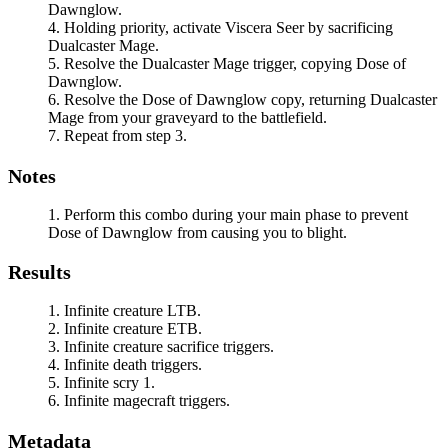
Dawnglow
.
Holding priority, activate
Viscera Seer
by sacrificing
Dualcaster Mage
.
Resolve the
Dualcaster Mage
trigger, copying
Dose of
Dawnglow
.
Resolve the
Dose of Dawnglow
copy, returning
Dualcaster
Mage
from your graveyard to the battlefield.
Repeat from step 3.
Notes
Perform this combo during your main phase to prevent
Dose of Dawnglow
from causing you to blight.
Results
Infinite creature LTB.
Infinite creature ETB.
Infinite creature sacrifice triggers.
Infinite death triggers.
Infinite scry 1.
Infinite magecraft triggers.
Metadata