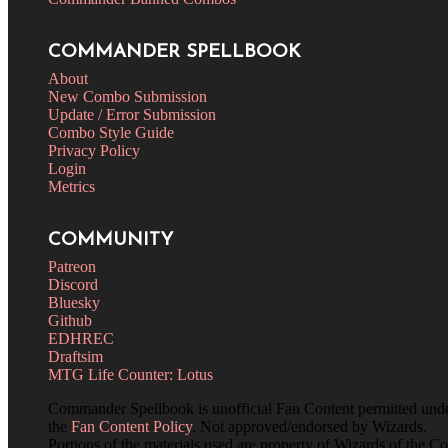
COMMANDER SPELLBOOK
About
New Combo Submission
Update / Error Submission
Combo Style Guide
Privacy Policy
Login
Metrics
COMMUNITY
Patreon
Discord
Bluesky
Github
EDHREC
Draftsim
MTG Life Counter: Lotus
Commander Spellbook is unofficial Fan Content permitted und
the
Fan Content Policy
. Not approved/endorsed by Wizards.
Portions of the materials used are property of Wizards of the Co