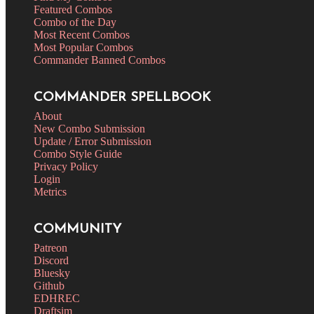
Featured Combos
Combo of the Day
Most Recent Combos
Most Popular Combos
Commander Banned Combos
COMMANDER SPELLBOOK
About
New Combo Submission
Update / Error Submission
Combo Style Guide
Privacy Policy
Login
Metrics
COMMUNITY
Patreon
Discord
Bluesky
Github
EDHREC
Draftsim