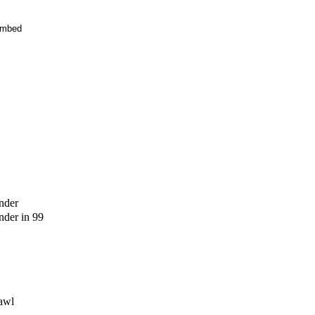
mbed
nder
der in 99
awl