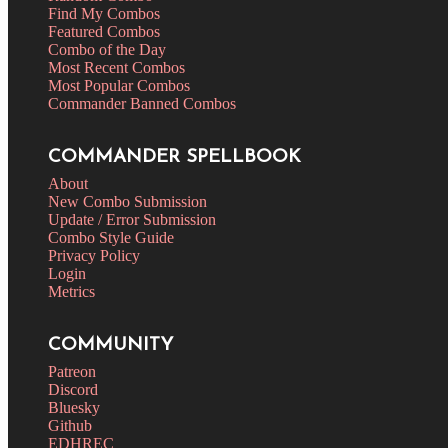
Find My Combos
Featured Combos
Combo of the Day
Most Recent Combos
Most Popular Combos
Commander Banned Combos
COMMANDER SPELLBOOK
About
New Combo Submission
Update / Error Submission
Combo Style Guide
Privacy Policy
Login
Metrics
COMMUNITY
Patreon
Discord
Bluesky
Github
EDHREC