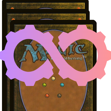
SHILGENGAR, SIRE OF
Color Identity:
W, U, B
Cards
Shilgengar, Sire of Famine
Naru Meha, Master Wizard
Lively Dirge
Initial Card State
Shilgengar
on the battlefield.
Naru Meha
and
Lively Dirge
in hand.