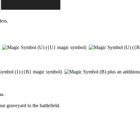
less.
)
(
{U}
magic symbol)
(
{B
(
{B}
magic symbol)
plus an addition
ha
.
r graveyard to the battlefield.