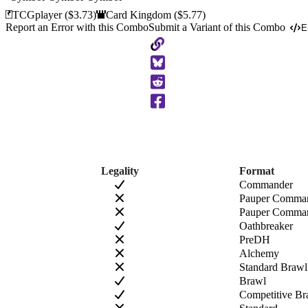
TCGplayer
($3.73)
Card Kingdom
($5.77)
Report an Error with this Combo
Submit a Variant of this Combo
E
Copy
to
Clipboard
Legality
Format
Commander
Pauper Comma
Pauper Comman
Oathbreaker
PreDH
Alchemy
Standard Brawl
Brawl
Competitive Br