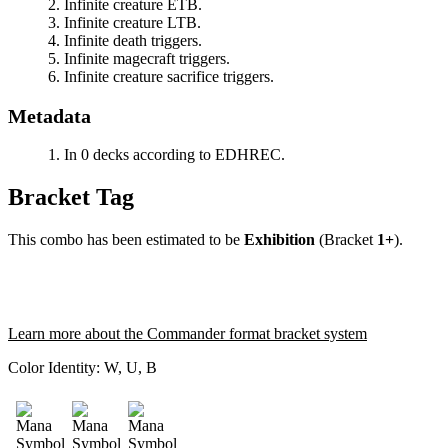
Infinite creature ETB.
Infinite creature LTB.
Infinite death triggers.
Infinite magecraft triggers.
Infinite creature sacrifice triggers.
Metadata
In 0 decks according to EDHREC.
Bracket Tag
This combo has been estimated to be
Exhibition
(Bracket
1+
).
Learn more about the Commander format bracket system
Color Identity:
W, U, B