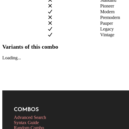
Standard
Pioneer
Modern
Premodern
Pauper
Legacy
Vintage
Variants of this combo
Loading...
COMBOS
Advanced Search
Syntax Guide
Random Combo