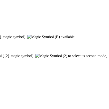
}
magic symbol)
available.
al
(
{2}
magic symbol)
to select its second mode,