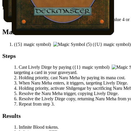
Notable Prerequisites
There's a creature card in your graveyard with mana value 4 or 
Mana Needed
(
{5}
magic symbol)
(
{U}
magic symbol
Steps
Cast
Lively Dirge
by paying
(
{1}
magic symbol)
targeting a card in your graveyard.
Holding priority, cast
Naru Meha
by paying its mana cost.
When
Naru Meha
enters, it triggers, targeting
Lively Dirge
.
Holding priority, activate
Shilgengar
by sacrificing
Naru Me
Resolve the
Naru Meha
trigger, copying
Lively Dirge
.
Resolve the
Lively Dirge
copy, returning
Naru Meha
from you
Repeat from step 3.
Results
Infinite Blood tokens.