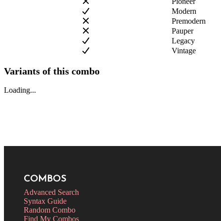
Pioneer
Modern
Premodern
Pauper
Legacy
Vintage
Variants of this combo
Loading...
COMBOS
Advanced Search
Syntax Guide
Random Combo
Find My Combos