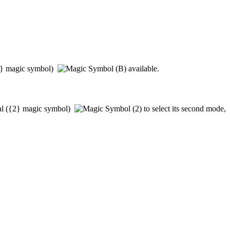
}
magic symbol)
available.
al
(
{2}
magic symbol)
to select its second mode,