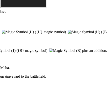
less.
)
(
{U}
magic symbol)
(
{B
(
{B}
magic symbol)
plus an addition
 Meha
.
r graveyard to the battlefield.