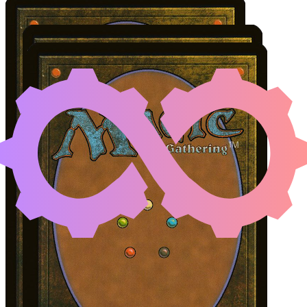
NARU MEHA, MASTER 
Color Identity:
U, B
Cards
Naru Meha, Master Wizard
Carrion Feeder
Lively Dirge
Initial Card State
Carrion Feeder
on the battlefield.
Naru Meha
and
Lively Dirge
in hand.