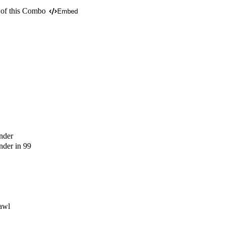
 of this Combo
Embed
nder
der in 99
awl