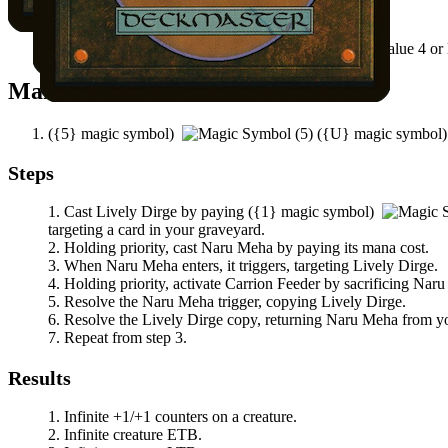
Notable Prerequisites
There's a creature card in your graveyard with mana value 4 or 
Mana Needed
(
{5}
magic symbol)
(
{U}
magic symbol
Steps
Cast
Lively Dirge
by paying
(
{1}
magic symbol)
targeting a card in your graveyard.
Holding priority, cast
Naru Meha
by paying its mana cost.
When
Naru Meha
enters, it triggers, targeting
Lively Dirge
.
Holding priority, activate
Carrion Feeder
by sacrificing
Naru
Resolve the
Naru Meha
trigger, copying
Lively Dirge
.
Resolve the
Lively Dirge
copy, returning
Naru Meha
from you
Repeat from step 3.
Results
Infinite +1/+1 counters on a creature.
Infinite creature ETB.