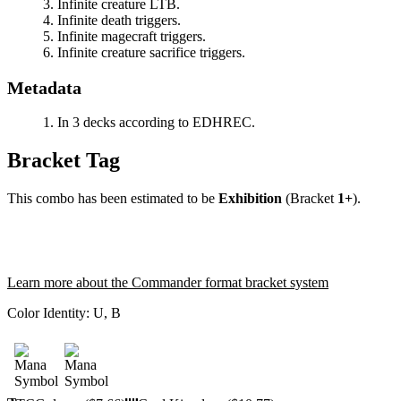
Infinite creature LTB.
Infinite death triggers.
Infinite magecraft triggers.
Infinite creature sacrifice triggers.
Metadata
In 3 decks according to EDHREC.
Bracket Tag
This combo has been estimated to be
Exhibition
(Bracket
1+
).
Learn more about the Commander format bracket system
Color Identity:
U, B