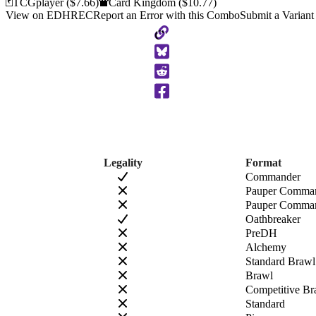
TCGplayer
($7.66)
Card Kingdom
($10.77)
View on EDHREC
Report an Error with this Combo
Submit a Variant
Copy
to
Clipboard
Legality
Format
Commander
Pauper Comma
Pauper Comman
Oathbreaker
PreDH
Alchemy
Standard Brawl
Brawl
Competitive Br
Standard