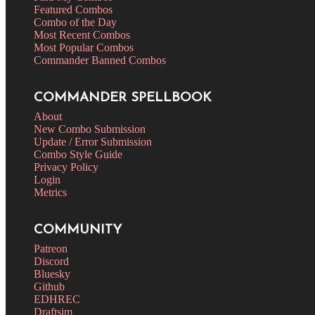
Featured Combos
Combo of the Day
Most Recent Combos
Most Popular Combos
Commander Banned Combos
COMMANDER SPELLBOOK
About
New Combo Submission
Update / Error Submission
Combo Style Guide
Privacy Policy
Login
Metrics
COMMUNITY
Patreon
Discord
Bluesky
Github
EDHREC
Draftsim