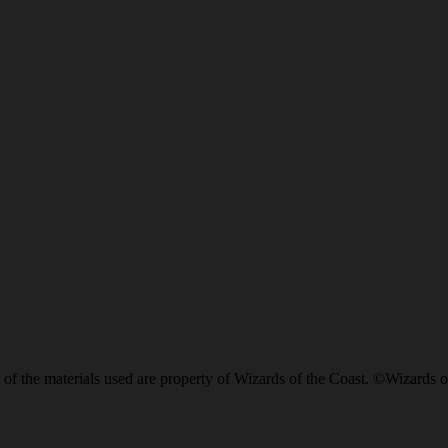
of the materials used are property of Wizards of the Coast. ©Wizards o