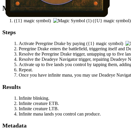
Mana Needed
(
{1}
magic symbol)
(
{U}
magic symbol
Steps
Activate
Peregrine Drake
by paying
(
{1}
magic symbol)
Peregrine Drake
enters the battlefield, triggering itself and
De
Resolve the
Peregrine Drake
trigger, untapping up to five la
Resolve the
Deadeye Navigator
trigger, repairing
Deadeye N
Activate up to five lands you control by tapping them, adding
Repeat.
Once you have infinite mana, you may use
Deadeye Navigat
Results
Infinite blinking.
Infinite creature ETB.
Infinite creature LTB.
Infinite mana lands you control can produce.
Metadata