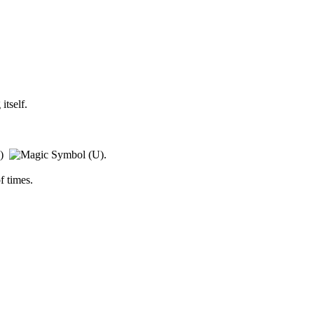
itself.
l)
.
f times.