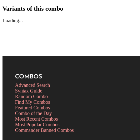
Variants of this combo
Loading...
COMBOS
Advanced Search
Syntax Guide
Random Combo
Find My Combos
Featured Combos
Combo of the Day
Most Recent Combos
Most Popular Combos
Commander Banned Combos