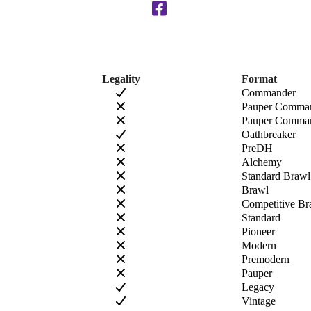
Legality
Format
Commander
Pauper Comma
Pauper Comman
Oathbreaker
PreDH
Alchemy
Standard Brawl
Brawl
Competitive Br
Standard
Pioneer
Modern
Premodern
Pauper
Legacy
Vintage