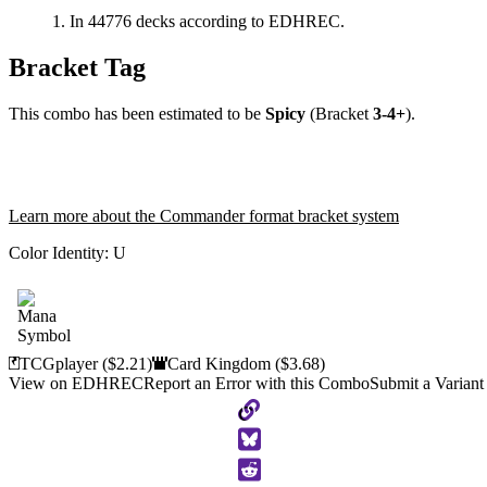
In 44776 decks according to EDHREC.
Bracket Tag
This combo has been estimated to be
Spicy
(Bracket
3-4+
).
Learn more about the Commander format bracket system
Color Identity:
U
TCGplayer
($2.21)
Card Kingdom
($3.68)
View on EDHREC
Report an Error with this Combo
Submit a Variant
Copy
to
Clipboard