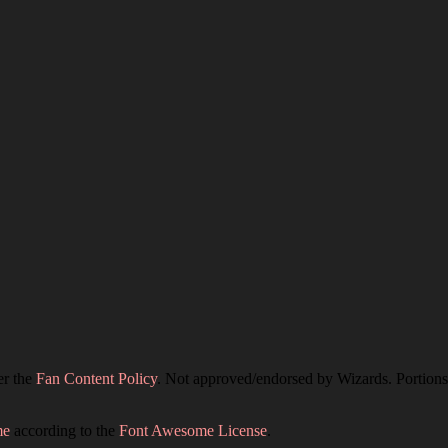
er the
Fan Content Policy
. Not approved/endorsed by Wizards. Portions 
me
according to the
Font Awesome License
.