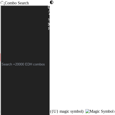
Combo Search
Advanced
ADEYE NAVIGATOR
Syntax
Random
 symbol)
(
{U}
magic symbol)