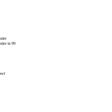
nder
der in 99
awl