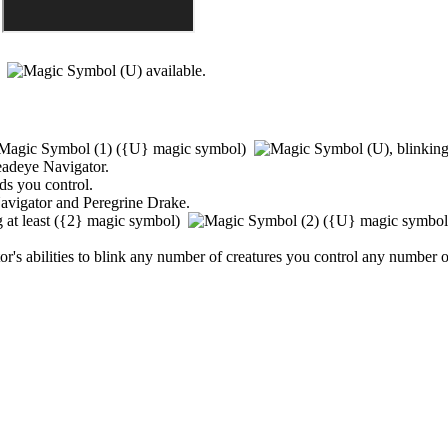
)
available.
(
{U}
magic symbol)
,
blinking 
adeye Navigator
.
nds you control.
avigator
and
Peregrine Drake
.
 at least
(
{2}
magic symbol)
(
{U}
magic symbo
or
's abilities to blink any number of creatures you control any number o