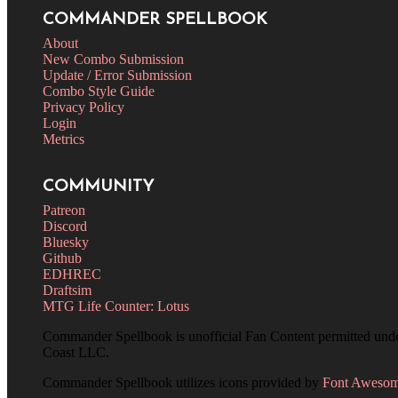
COMMANDER SPELLBOOK
About
New Combo Submission
Update / Error Submission
Combo Style Guide
Privacy Policy
Login
Metrics
COMMUNITY
Patreon
Discord
Bluesky
Github
EDHREC
Draftsim
MTG Life Counter: Lotus
Commander Spellbook is unofficial Fan Content permitted und
Coast LLC.
Commander Spellbook utilizes icons provided by
Font Aweso