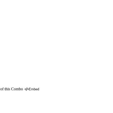
 of this Combo
Embed