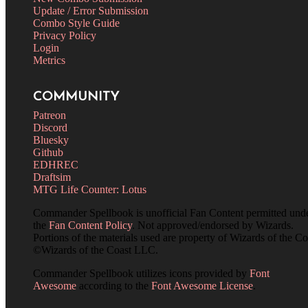
Update / Error Submission
Combo Style Guide
Privacy Policy
Login
Metrics
COMMUNITY
Patreon
Discord
Bluesky
Github
EDHREC
Draftsim
MTG Life Counter: Lotus
Commander Spellbook is unofficial Fan Content permitted und
the
Fan Content Policy
. Not approved/endorsed by Wizards.
Portions of the materials used are property of Wizards of the Co
©Wizards of the Coast LLC.
Commander Spellbook utilizes icons provided by
Font
Awesome
according to the
Font Awesome License
.