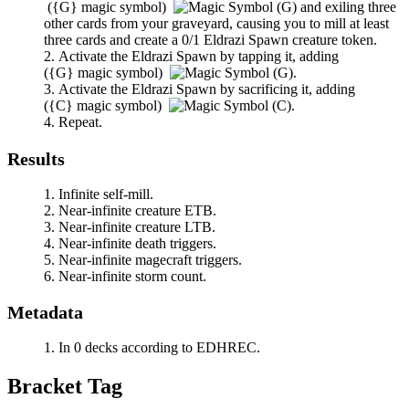
(
{G}
magic symbol)
and exiling three
other cards from your graveyard, causing you to mill at least
three cards and create a 0/1 Eldrazi Spawn creature token.
Activate the Eldrazi Spawn by tapping it, adding
(
{G}
magic symbol)
.
Activate the Eldrazi Spawn by sacrificing it, adding
(
{C}
magic symbol)
.
Repeat.
Results
Infinite self-mill.
Near-infinite creature ETB.
Near-infinite creature LTB.
Near-infinite death triggers.
Near-infinite magecraft triggers.
Near-infinite storm count.
Metadata
In 0 decks according to EDHREC.
Bracket Tag