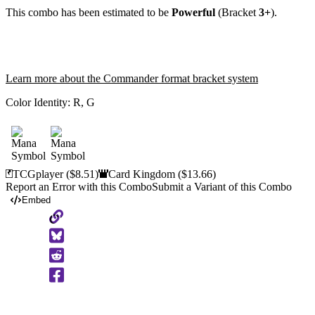
This combo has been estimated to be
Powerful
(Bracket
3+
).
Learn more about the Commander format bracket system
Color Identity:
R, G
TCGplayer
($8.51)
Card Kingdom
($13.66)
Report an Error with this Combo
Submit a Variant of this Combo
Embed
Copy
to
Clipboard