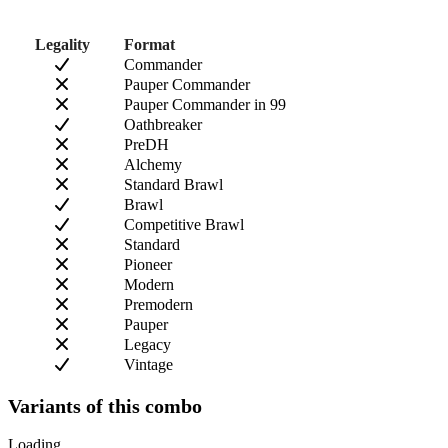
Legality
Format
Commander
Pauper Commander
Pauper Commander in 99
Oathbreaker
PreDH
Alchemy
Standard Brawl
Brawl
Competitive Brawl
Standard
Pioneer
Modern
Premodern
Pauper
Legacy
Vintage
Variants of this combo
Loading...