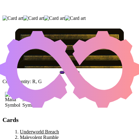
UNDERWORLD BREACH
|
MALEVOLENT
RUMBLE
|
A REALM REBORN
(AND ONE OTHER CARD)
Color Identity:
R, G
Cards
Underworld Breach
Malevolent Rumble