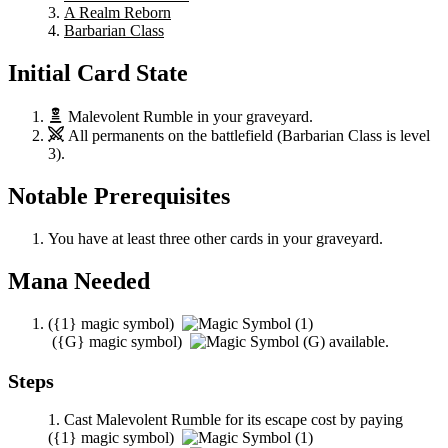
A Realm Reborn
Barbarian Class
Initial Card State
Malevolent Rumble
in your graveyard.
All permanents on the battlefield (
Barbarian Class
is level
3).
Notable Prerequisites
You have at least three other cards in your graveyard.
Mana Needed
(
{1}
magic symbol)
(
{G}
magic symbol)
available.
Steps
Cast
Malevolent Rumble
for its escape cost by paying
(
{1}
magic symbol)