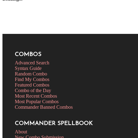
COMBOS
Advanced Search
Syntax Guide
Random Combo
Find My Combos
Featured Combos
Combo of the Day
Most Recent Combos
Most Popular Combos
Commander Banned Combos
COMMANDER SPELLBOOK
About
New Combo Submission