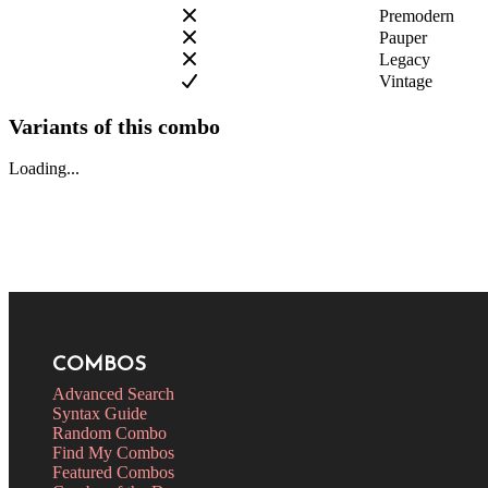
Premodern
Pauper
Legacy
Vintage
Variants of this combo
Loading...
COMBOS
Advanced Search
Syntax Guide
Random Combo
Find My Combos
Featured Combos