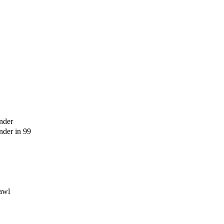
nder
der in 99
awl