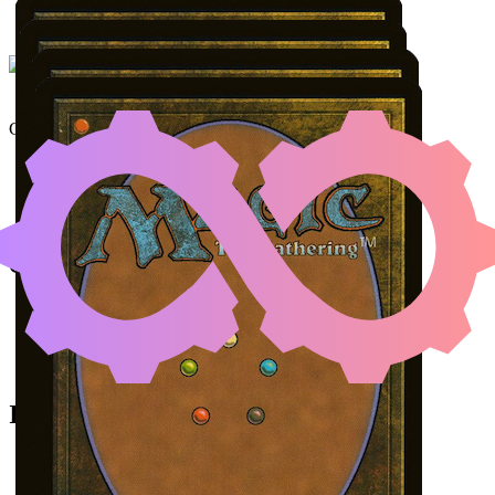
UNDERWORLD BREACH
Color Identity:
R, G
Cards
Underworld Breach
Malevolent Rumble
The Fire Crystal
A Realm Reborn
Initial Card State
Malevolent Rumble
in your graveyard.
All permanents on the battlefield.