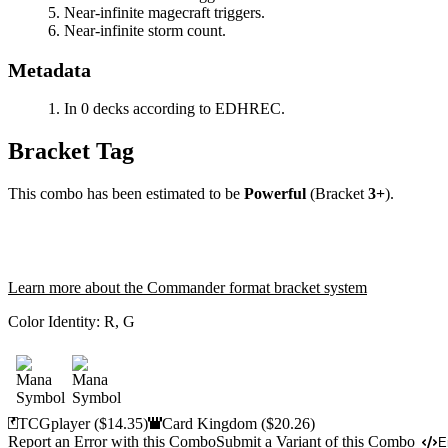
Near-infinite magecraft triggers.
Near-infinite storm count.
Metadata
In 0 decks according to EDHREC.
Bracket Tag
This combo has been estimated to be
Powerful
(Bracket
3+
).
Learn more about the Commander format bracket system
Color Identity:
R, G
TCGplayer
($14.35)
Card Kingdom
($20.26)
Report an Error with this Combo
Submit a Variant of this Combo
E