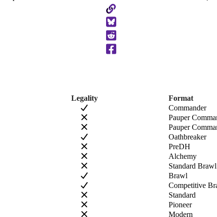
Copy
to
Clipboard
Legality
Format
Commander
Pauper Comma
Pauper Comman
Oathbreaker
PreDH
Alchemy
Standard Brawl
Brawl
Competitive Br
Standard
Pioneer
Modern