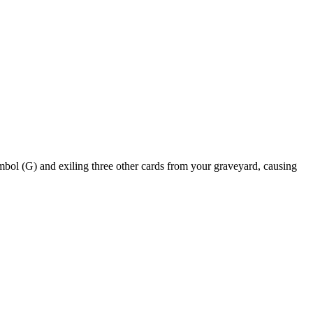
and exiling three other cards from your graveyard, causing