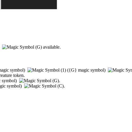
)
available.
agic symbol)
(
{G}
magic symbol)
reature token.
c symbol)
.
gic symbol)
.