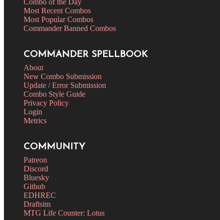
Combo of the Day
Most Recent Combos
Most Popular Combos
Commander Banned Combos
COMMANDER SPELLBOOK
About
New Combo Submission
Update / Error Submission
Combo Style Guide
Privacy Policy
Login
Metrics
COMMUNITY
Patreon
Discord
Bluesky
Github
EDHREC
Draftsim
MTG Life Counter: Lotus