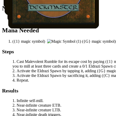
Notable Prerequisites
You have at least three other cards in your graveyard.
Mana Needed
(
{1}
magic symbol)
(
{G}
magic symbol
Steps
Cast
Malevolent Rumble
for its escape cost by paying
(
{1}
m
you to mill at least three cards and create a 0/1 Eldrazi Spawn c
Activate the Eldrazi Spawn by tapping it, adding
(
{G}
magi
Activate the Eldrazi Spawn by sacrificing it, adding
(
{C}
ma
Repeat.
Results
Infinite self-mill.
Near-infinite creature ETB.
Near-infinite creature LTB.
Near-infinite death triggers.