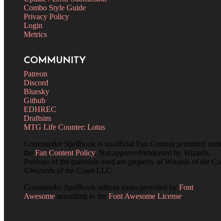
Combo Style Guide
Privacy Policy
Login
Metrics
COMMUNITY
Patreon
Discord
Bluesky
Github
EDHREC
Draftsim
MTG Life Counter: Lotus
Commander Spellbook is unofficial Fan Content permitted und
the
Fan Content Policy
. Not approved/endorsed by Wizards.
Portions of the materials used are property of Wizards of the Co
©Wizards of the Coast LLC.
Commander Spellbook utilizes icons provided by
Font
Awesome
according to the
Font Awesome License
.