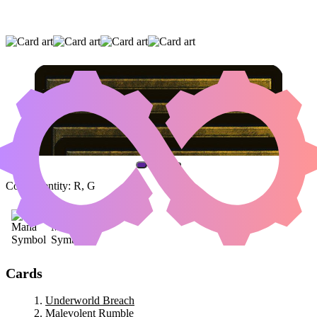
UNDERWORLD BREACH
|
MALEVOLENT
RUMBLE
|
ENDURING VITALITY
(AND ONE OTHER CARD)
Color Identity:
R, G
Cards
Underworld Breach
Malevolent Rumble