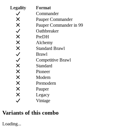
Legality
Format
Commander
Pauper Commander
Pauper Commander in 99
Oathbreaker
PreDH
Alchemy
Standard Brawl
Brawl
Competitive Brawl
Standard
Pioneer
Modern
Premodern
Pauper
Legacy
Vintage
Variants of this combo
Loading...