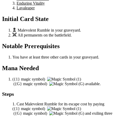
Enduring Vitality
Lavaleaper
Initial Card State
Malevolent Rumble
in your graveyard.
All permanents on the battlefield.
Notable Prerequisites
You have at least three other cards in your graveyard.
Mana Needed
(
{1}
magic symbol)
(
{G}
magic symbol)
available.
Steps
Cast
Malevolent Rumble
for its escape cost by paying
(
{1}
magic symbol)
(
{G}
magic symbol)
and exiling three