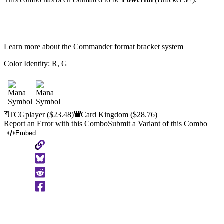
Learn more about the Commander format bracket system
Color Identity:
R, G
TCGplayer
($23.48)
Card Kingdom
($28.76)
Report an Error with this Combo
Submit a Variant of this Combo
Embed
Copy
to
Clipboard