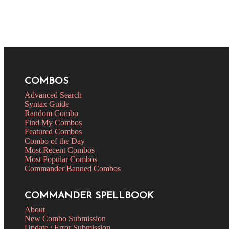
COMBOS
Advanced Search
Syntax Guide
Random Combo
Find My Combos
Featured Combos
Combo of the Day
Most Recent Combos
Most Popular Combos
Commander Banned Combos
COMMANDER SPELLBOOK
About
New Combo Submission
Update / Error Submission