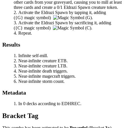
other cards from your graveyard, causing you to mill at least
three cards and create a 0/1 Eldrazi Spawn creature token.
Activate the Eldrazi Spawn by tapping it, adding
(
{G}
magic symbol)
.
Activate the Eldrazi Spawn by sacrificing it, adding
(
{C}
magic symbol)
.
Repeat.
Results
Infinite self-mill.
Near-infinite creature ETB.
Near-infinite creature LTB.
Near-infinite death triggers.
Near-infinite magecraft triggers.
Near-infinite storm count.
Metadata
In 0 decks according to EDHREC.
Bracket Tag
This combo has been estimated to be
Powerful
(Bracket
3+
).