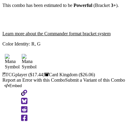
This combo has been estimated to be
Powerful
(Bracket
3+
).
Learn more about the Commander format bracket system
Color Identity:
R, G
TCGplayer
($17.44)
Card Kingdom
($26.06)
Report an Error with this Combo
Submit a Variant of this Combo
Embed
Copy
to
Clipboard