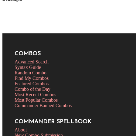
COMBOS
Advanced Search
Syntax Guide
Random Combo
Find My Combos
Featured Combos
Combo of the Day
Most Recent Combos
Most Popular Combos
Commander Banned Combos
COMMANDER SPELLBOOK
About
New Combo Submission