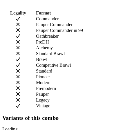
Legality
Format
Commander
Pauper Commander
Pauper Commander in 99
Oathbreaker
PreDH
Alchemy
Standard Brawl
Brawl
Competitive Brawl
Standard
Pioneer
Modern
Premodern
Pauper
Legacy
Vintage
Variants of this combo
Loading...