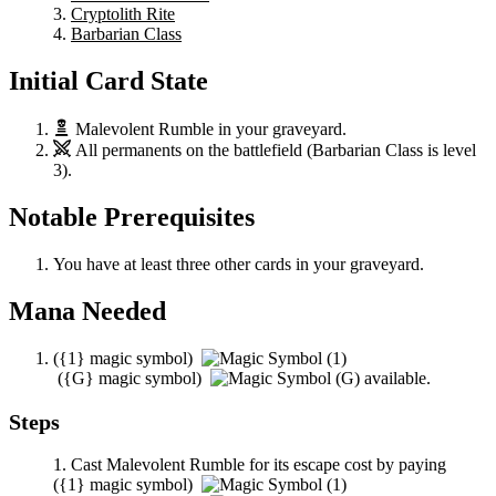
Cryptolith Rite
Barbarian Class
Initial Card State
Malevolent Rumble
in your graveyard.
All permanents on the battlefield (
Barbarian Class
is level
3).
Notable Prerequisites
You have at least three other cards in your graveyard.
Mana Needed
(
{1}
magic symbol)
(
{G}
magic symbol)
available.
Steps
Cast
Malevolent Rumble
for its escape cost by paying
(
{1}
magic symbol)