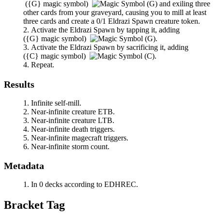
(
{G}
magic symbol)
and exiling three
other cards from your graveyard, causing you to mill at least
three cards and create a 0/1 Eldrazi Spawn creature token.
Activate the Eldrazi Spawn by tapping it, adding
(
{G}
magic symbol)
.
Activate the Eldrazi Spawn by sacrificing it, adding
(
{C}
magic symbol)
.
Repeat.
Results
Infinite self-mill.
Near-infinite creature ETB.
Near-infinite creature LTB.
Near-infinite death triggers.
Near-infinite magecraft triggers.
Near-infinite storm count.
Metadata
In 0 decks according to EDHREC.
Bracket Tag