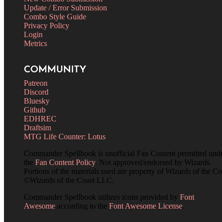
Update / Error Submission
Combo Style Guide
Privacy Policy
Login
Metrics
COMMUNITY
Patreon
Discord
Bluesky
Github
EDHREC
Draftsim
MTG Life Counter: Lotus
Commander Spellbook is unofficial Fan Content permitted und
the
Fan Content Policy
. Not approved/endorsed by Wizards.
Portions of the materials used are property of Wizards of the Co
©Wizards of the Coast LLC.
Commander Spellbook utilizes icons provided by
Font
Awesome
according to the
Font Awesome License
.