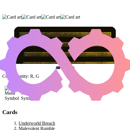
UNDERWORLD BREACH
|
MALEVOLENT
RUMBLE
|
CRYPTOLITH RITE
(AND ONE OTHER CARD)
Color Identity:
R, G
Cards
Underworld Breach
Malevolent Rumble