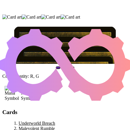
UNDERWORLD BREACH
|
MALEVOLENT
RUMBLE
|
CRYPTOLITH RITE
(AND ONE OTHER CARD)
Color Identity:
R, G
Cards
Underworld Breach
Malevolent Rumble