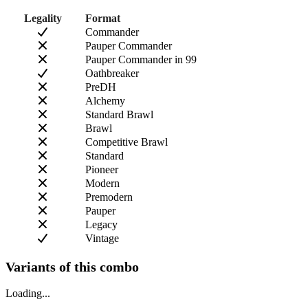
Legality
Format
Commander
Pauper Commander
Pauper Commander in 99
Oathbreaker
PreDH
Alchemy
Standard Brawl
Brawl
Competitive Brawl
Standard
Pioneer
Modern
Premodern
Pauper
Legacy
Vintage
Variants of this combo
Loading...