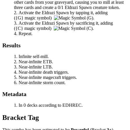
other cards from your graveyard, causing you to mill at least
three cards and create a 0/1 Eldrazi Spawn creature token.
Activate the Eldrazi Spawn by tapping it, adding
(
{G}
magic symbol)
.
Activate the Eldrazi Spawn by sacrificing it, adding
(
{C}
magic symbol)
.
Repeat.
Results
Infinite self-mill.
Near-infinite ETB.
Near-infinite LTB.
Near-infinite death triggers.
Near-infinite magecraft triggers.
Near-infinite storm count.
Metadata
In 0 decks according to EDHREC.
Bracket Tag
This combo has been estimated to be
Powerful
(Bracket
3+
).