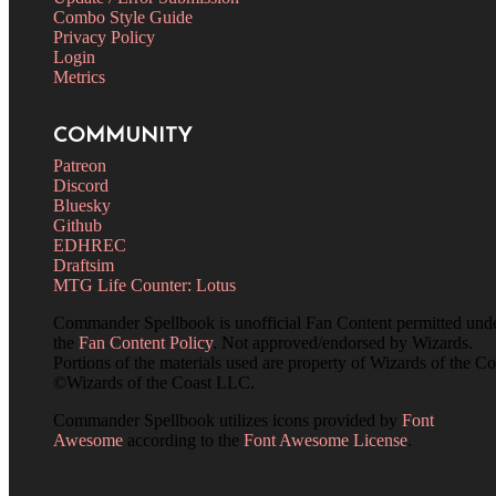
Combo Style Guide
Privacy Policy
Login
Metrics
COMMUNITY
Patreon
Discord
Bluesky
Github
EDHREC
Draftsim
MTG Life Counter: Lotus
Commander Spellbook is unofficial Fan Content permitted und
the
Fan Content Policy
. Not approved/endorsed by Wizards.
Portions of the materials used are property of Wizards of the Co
©Wizards of the Coast LLC.
Commander Spellbook utilizes icons provided by
Font
Awesome
according to the
Font Awesome License
.