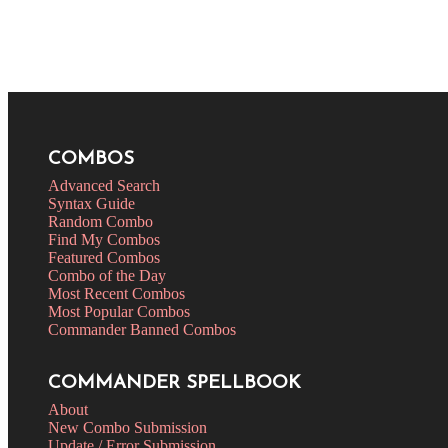
COMBOS
Advanced Search
Syntax Guide
Random Combo
Find My Combos
Featured Combos
Combo of the Day
Most Recent Combos
Most Popular Combos
Commander Banned Combos
COMMANDER SPELLBOOK
About
New Combo Submission
Update / Error Submission