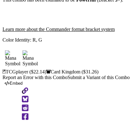
Learn more about the Commander format bracket system
Color Identity:
R, G
TCGplayer
($22.14)
Card Kingdom
($31.26)
Report an Error with this Combo
Submit a Variant of this Combo
Embed
Copy
to
Clipboard