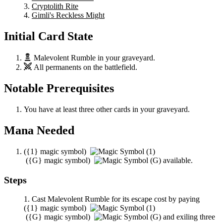
Cryptolith Rite
Gimli's Reckless Might
Initial Card State
Malevolent Rumble
in your graveyard.
All permanents on the battlefield.
Notable Prerequisites
You have at least three other cards in your graveyard.
Mana Needed
(
{1}
magic symbol)
(
{G}
magic symbol)
available.
Steps
Cast
Malevolent Rumble
for its escape cost by paying
(
{1}
magic symbol)
(
{G}
magic symbol)
and exiling three