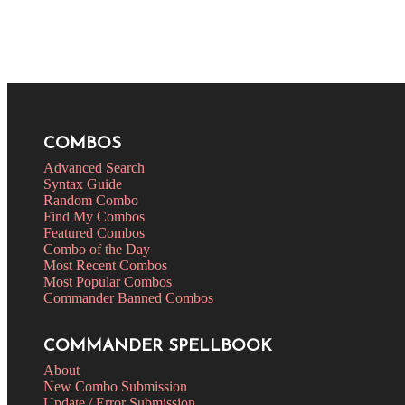
COMBOS
Advanced Search
Syntax Guide
Random Combo
Find My Combos
Featured Combos
Combo of the Day
Most Recent Combos
Most Popular Combos
Commander Banned Combos
COMMANDER SPELLBOOK
About
New Combo Submission
Update / Error Submission