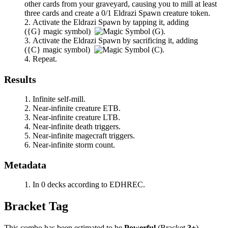
other cards from your graveyard, causing you to mill at least
three cards and create a 0/1 Eldrazi Spawn creature token.
Activate the Eldrazi Spawn by tapping it, adding
(
{G}
magic symbol)
.
Activate the Eldrazi Spawn by sacrificing it, adding
(
{C}
magic symbol)
.
Repeat.
Results
Infinite self-mill.
Near-infinite creature ETB.
Near-infinite creature LTB.
Near-infinite death triggers.
Near-infinite magecraft triggers.
Near-infinite storm count.
Metadata
In 0 decks according to EDHREC.
Bracket Tag
This combo has been estimated to be
Powerful
(Bracket
3+
).