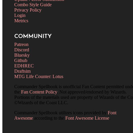
Combo Style Guide
Privacy Policy
Login
Metrics
COMMUNITY
Patreon
Discord
Bluesky
Github
EDHREC
Draftsim
MTG Life Counter: Lotus
Commander Spellbook is unofficial Fan Content permitted und
the
Fan Content Policy
. Not approved/endorsed by Wizards.
Portions of the materials used are property of Wizards of the Co
©Wizards of the Coast LLC.
Commander Spellbook utilizes icons provided by
Font
Awesome
according to the
Font Awesome License
.