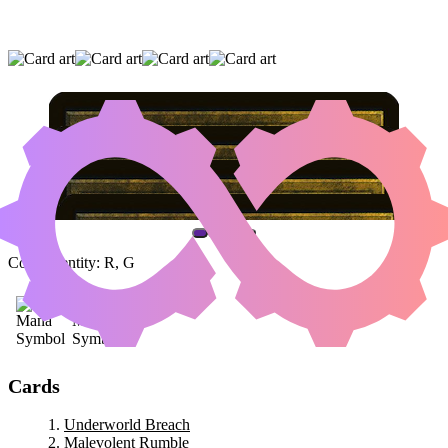
UNDERWORLD BREACH
|
MALEVOLENT
RUMBLE
|
AKROMA'S MEMORIAL
(AND ONE OTHER CARD)
Color Identity:
R, G
Cards
Underworld Breach
Malevolent Rumble