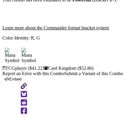
Learn more about the Commander format bracket system
Color Identity:
R, G
TCGplayer
($41.22)
Card Kingdom
($52.86)
Report an Error with this Combo
Submit a Variant of this Combo
Embed
Copy
to
Clipboard