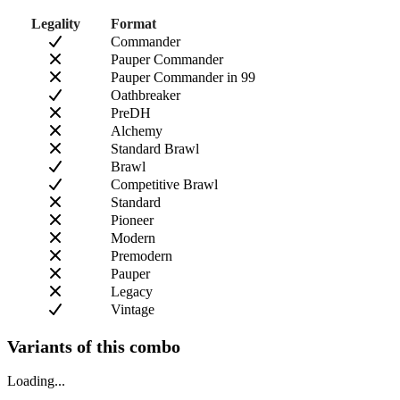
Legality
Format
Commander
Pauper Commander
Pauper Commander in 99
Oathbreaker
PreDH
Alchemy
Standard Brawl
Brawl
Competitive Brawl
Standard
Pioneer
Modern
Premodern
Pauper
Legacy
Vintage
Variants of this combo
Loading...