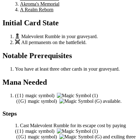
Akroma's Memorial
A Realm Reborn
Initial Card State
Malevolent Rumble
in your graveyard.
All permanents on the battlefield.
Notable Prerequisites
You have at least three other cards in your graveyard.
Mana Needed
(
{1}
magic symbol)
(
{G}
magic symbol)
available.
Steps
Cast
Malevolent Rumble
for its escape cost by paying
(
{1}
magic symbol)
(
{G}
magic symbol)
and exiling three