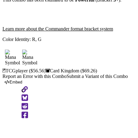
Learn more about the Commander format bracket system
Color Identity:
R, G
TCGplayer
($56.56)
Card Kingdom
($69.26)
Report an Error with this Combo
Submit a Variant of this Combo
Embed
Copy
to
Clipboard