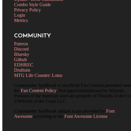
Combo Style Guide
Privacy Policy
Login
Metrics
COMMUNITY
Patreon
Discord
Bluesky
Github
EDHREC
Draftsim
MTG Life Counter: Lotus
Commander Spellbook is unofficial Fan Content permitted und
the
Fan Content Policy
. Not approved/endorsed by Wizards.
Portions of the materials used are property of Wizards of the Co
©Wizards of the Coast LLC.
Commander Spellbook utilizes icons provided by
Font
Awesome
according to the
Font Awesome License
.