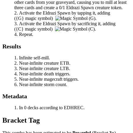
other cards from your graveyard, causing you to mill at least
three cards and create a 0/1 Eldrazi Spawn creature token.
Activate the Eldrazi Spawn by tapping it, adding
(
{G}
magic symbol)
.
Activate the Eldrazi Spawn by sacrificing it, adding
(
{C}
magic symbol)
.
Repeat.
Results
Infinite self-mill.
Near-infinite creature ETB.
Near-infinite creature LTB.
Near-infinite death triggers.
Near-infinite magecraft triggers.
Near-infinite storm count.
Metadata
In 0 decks according to EDHREC.
Bracket Tag
This combo has been estimated to be
Powerful
(Bracket
3+
).