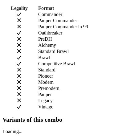
Legality
Format
Commander
Pauper Commander
Pauper Commander in 99
Oathbreaker
PreDH
Alchemy
Standard Brawl
Brawl
Competitive Brawl
Standard
Pioneer
Modern
Premodern
Pauper
Legacy
Vintage
Variants of this combo
Loading...