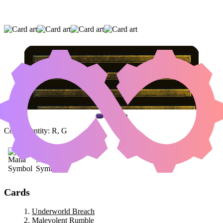
UNDERWORLD BREACH
|
MALEVOLENT
RUMBLE
|
AKROMA'S MEMORIAL
(AND ONE OTHER CARD)
Color Identity:
R, G
Cards
Underworld Breach
Malevolent Rumble