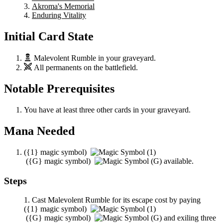
Akroma's Memorial
Enduring Vitality
Initial Card State
Malevolent Rumble
in your graveyard.
All permanents on the battlefield.
Notable Prerequisites
You have at least three other cards in your graveyard.
Mana Needed
(
{1}
magic symbol)
(
{G}
magic symbol)
available.
Steps
Cast
Malevolent Rumble
for its escape cost by paying
(
{1}
magic symbol)
(
{G}
magic symbol)
and exiling three