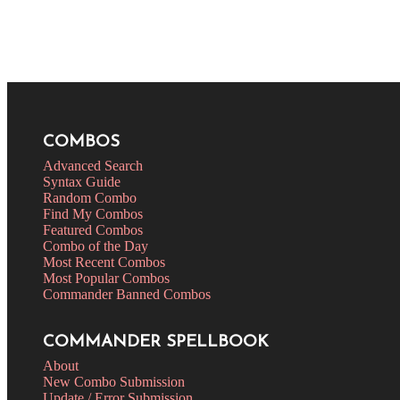
COMBOS
Advanced Search
Syntax Guide
Random Combo
Find My Combos
Featured Combos
Combo of the Day
Most Recent Combos
Most Popular Combos
Commander Banned Combos
COMMANDER SPELLBOOK
About
New Combo Submission
Update / Error Submission