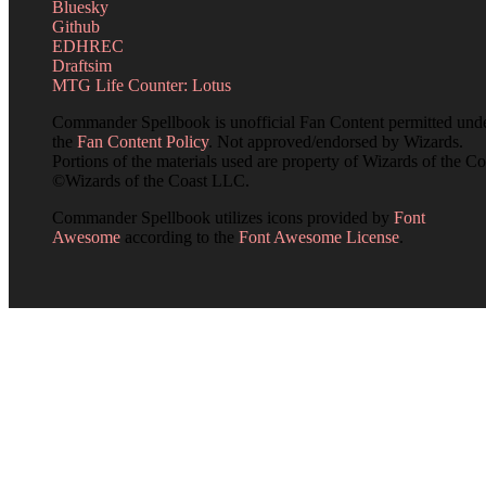
Bluesky
Github
EDHREC
Draftsim
MTG Life Counter: Lotus
Commander Spellbook is unofficial Fan Content permitted und
the
Fan Content Policy
. Not approved/endorsed by Wizards.
Portions of the materials used are property of Wizards of the Co
©Wizards of the Coast LLC.
Commander Spellbook utilizes icons provided by
Font
Awesome
according to the
Font Awesome License
.