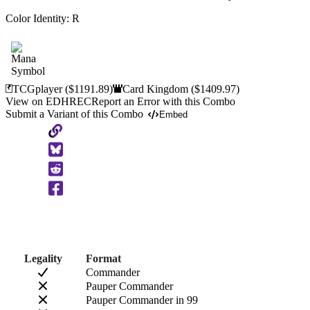
Color Identity:
R
TCGplayer
($1191.89)
Card Kingdom
($1409.97)
View on EDHREC
Report an Error with this Combo
Submit a Variant of this Combo
Embed
Copy
to
Clipboard
Legality
Format
Commander
Pauper Commander
Pauper Commander in 99