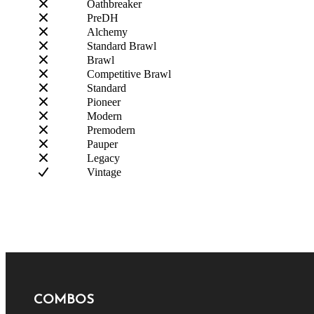
Oathbreaker
PreDH
Alchemy
Standard Brawl
Brawl
Competitive Brawl
Standard
Pioneer
Modern
Premodern
Pauper
Legacy
Vintage
COMBOS