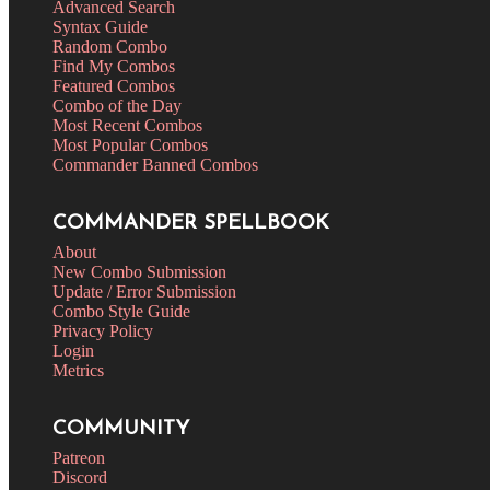
Advanced Search
Syntax Guide
Random Combo
Find My Combos
Featured Combos
Combo of the Day
Most Recent Combos
Most Popular Combos
Commander Banned Combos
COMMANDER SPELLBOOK
About
New Combo Submission
Update / Error Submission
Combo Style Guide
Privacy Policy
Login
Metrics
COMMUNITY
Patreon
Discord