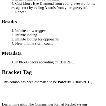
Cast
Lion's Eye Diamond
from your graveyard for its
escape cost by exiling 3 cards from your graveyard.
Repeat.
Results
Infinite draw triggers.
Infinite looting.
Infinite looting for opponents.
Near-infinite storm count.
Metadata
In 86590 decks according to EDHREC.
Bracket Tag
This combo has been estimated to be
Powerful
(Bracket
3+
).
Learn more about the Commander format bracket system