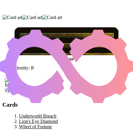
UNDERWORLD BREACH
|
LION'S EYE
DIAMOND
|
WHEEL OF FORTUNE
Color Identity:
R
Cards
Underworld Breach
Lion's Eye Diamond
Wheel of Fortune