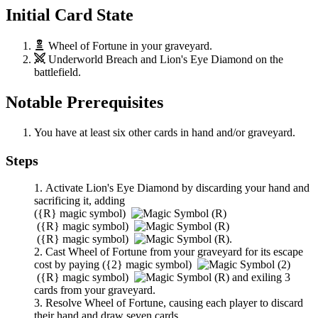
Initial Card State
Wheel of Fortune
in your graveyard.
Underworld Breach
and
Lion's Eye Diamond
on the
battlefield.
Notable Prerequisites
You have at least six other cards in hand and/or graveyard.
Steps
Activate
Lion's Eye Diamond
by discarding your hand and
sacrificing it, adding
(
{R}
magic symbol)
(
{R}
magic symbol)
(
{R}
magic symbol)
.
Cast
Wheel of Fortune
from your graveyard for its escape
cost by paying
(
{2}
magic symbol)
(
{R}
magic symbol)
and exiling 3
cards from your graveyard.
Resolve
Wheel of Fortune
, causing each player to discard
their hand and draw seven cards.