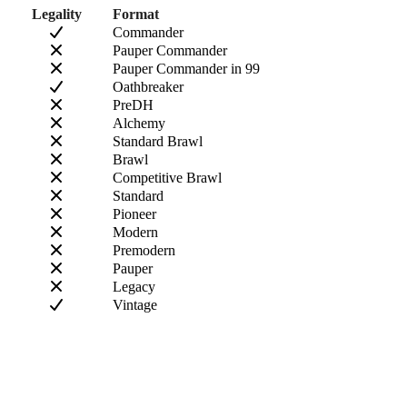
Legality
Format
Commander
Pauper Commander
Pauper Commander in 99
Oathbreaker
PreDH
Alchemy
Standard Brawl
Brawl
Competitive Brawl
Standard
Pioneer
Modern
Premodern
Pauper
Legacy
Vintage