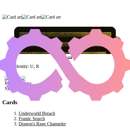
UNDERWORLD BREACH
|
FRANTIC SEARCH
|
DRAGON'S RAGE CHANNELER
Color Identity:
U, R
Cards
Underworld Breach
Frantic Search
Dragon's Rage Channeler