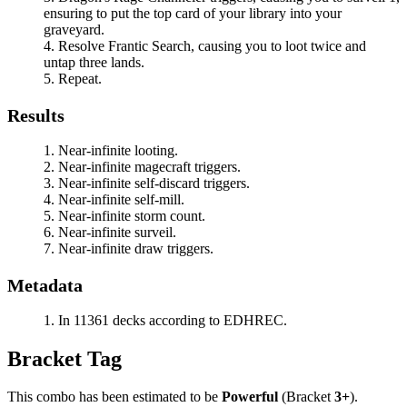
ensuring to put the top card of your library into your
graveyard.
Resolve
Frantic Search
, causing you to loot twice and
untap three lands.
Repeat.
Results
Near-infinite looting.
Near-infinite magecraft triggers.
Near-infinite self-discard triggers.
Near-infinite self-mill.
Near-infinite storm count.
Near-infinite surveil.
Near-infinite draw triggers.
Metadata
In 11361 decks according to EDHREC.
Bracket Tag
This combo has been estimated to be
Powerful
(Bracket
3+
).