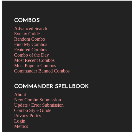
COMBOS
Advanced Search
Syntax Guide
Random Combo
Find My Combos
Featured Combos
Combo of the Day
Most Recent Combos
Most Popular Combos
Commander Banned Combos
COMMANDER SPELLBOOK
About
New Combo Submission
Update / Error Submission
Combo Style Guide
Privacy Policy
Login
Metrics