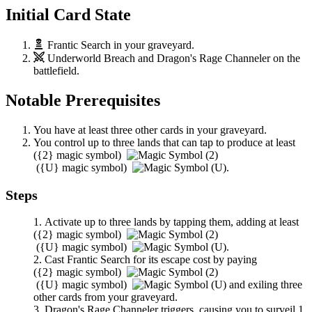
Initial Card State
Frantic Search
in your graveyard.
Underworld Breach
and
Dragon's Rage Channeler
on the
battlefield.
Notable Prerequisites
You have at least three other cards in your graveyard.
You control up to three lands that can tap to produce at least
(
{2}
magic symbol)
(
{U}
magic symbol)
.
Steps
Activate up to three lands by tapping them, adding at least
(
{2}
magic symbol)
(
{U}
magic symbol)
.
Cast
Frantic Search
for its escape cost by paying
(
{2}
magic symbol)
(
{U}
magic symbol)
and exiling three
other cards from your graveyard.
Dragon's Rage Channeler
triggers, causing you to surveil 1,