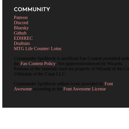
COMMUNITY
Patreon
Discord
Bluesky
Github
EDHREC
Draftsim
MTG Life Counter: Lotus
Commander Spellbook is unofficial Fan Content permitted und
the
Fan Content Policy
. Not approved/endorsed by Wizards.
Portions of the materials used are property of Wizards of the Co
©Wizards of the Coast LLC.
Commander Spellbook utilizes icons provided by
Font
Awesome
according to the
Font Awesome License
.