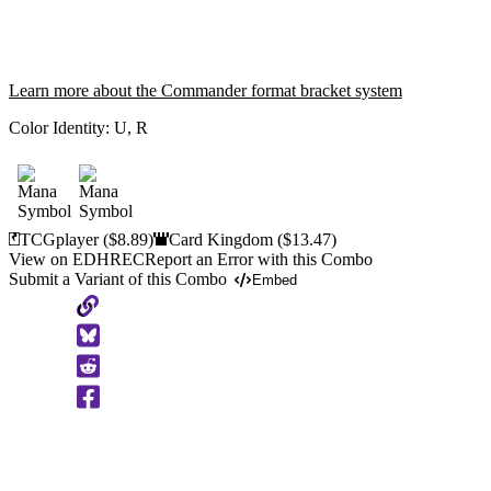
Learn more about the Commander format bracket system
Color Identity:
U, R
TCGplayer
($8.89)
Card Kingdom
($13.47)
View on EDHREC
Report an Error with this Combo
Submit a Variant of this Combo
Embed
Copy
to
Clipboard