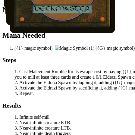
Notable Prerequisites
You have at least three other cards in your graveyard.
Mana Needed
(
{1}
magic symbol)
(
{G}
magic symbol
Steps
Cast
Malevolent Rumble
for its escape cost by paying
(
{1}
m
you to mill at least three cards and create a 0/1 Eldrazi Spawn c
Activate the Eldrazi Spawn by tapping it, adding
(
{G}
magi
Activate the Eldrazi Spawn by sacrificing it, adding
(
{C}
ma
Repeat.
Results
Infinite self-mill.
Near-infinite creature ETB.
Near-infinite creature LTB.
Near-infinite death triggers.