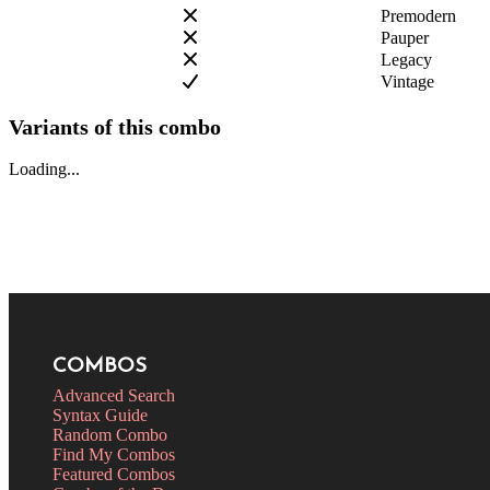
Premodern
Pauper
Legacy
Vintage
Variants of this combo
Loading...
COMBOS
Advanced Search
Syntax Guide
Random Combo
Find My Combos
Featured Combos