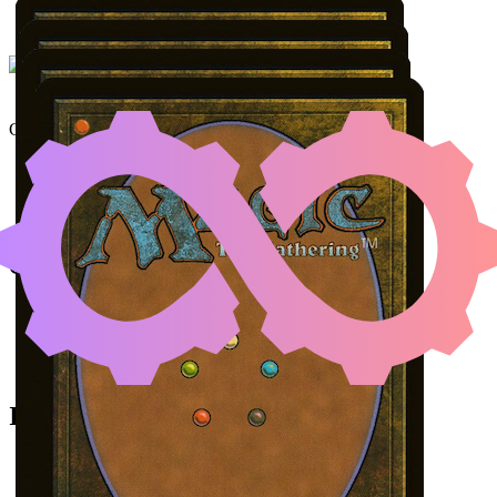
UNDERWORLD BREACH
Color Identity:
G, U, R
Cards
Underworld Breach
Malevolent Rumble
Temur Ascendancy
A Realm Reborn
Initial Card State
Malevolent Rumble
in your graveyard.
All permanents on the battlefield.