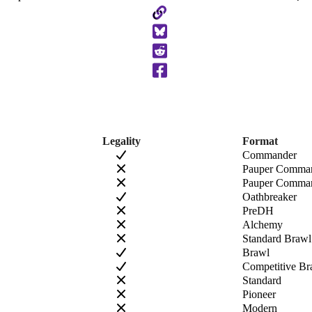
Copy
to
Clipboard
Legality
Format
Commander
Pauper Comma
Pauper Comman
Oathbreaker
PreDH
Alchemy
Standard Brawl
Brawl
Competitive Br
Standard
Pioneer
Modern