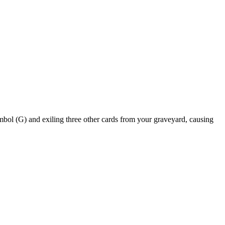
and exiling three other cards from your graveyard, causing