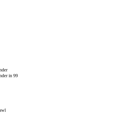
nder
der in 99
awl