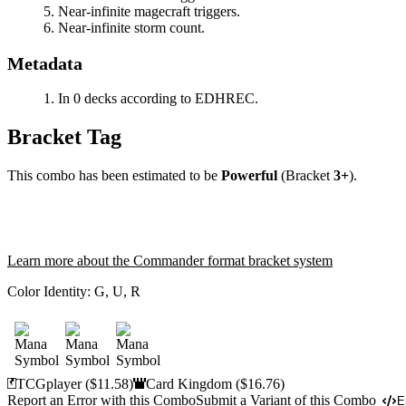
Near-infinite magecraft triggers.
Near-infinite storm count.
Metadata
In 0 decks according to EDHREC.
Bracket Tag
This combo has been estimated to be
Powerful
(Bracket
3+
).
Learn more about the Commander format bracket system
Color Identity:
G, U, R
TCGplayer
($11.58)
Card Kingdom
($16.76)
Report an Error with this Combo
Submit a Variant of this Combo
E