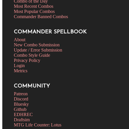
Combo of the Day
Most Recent Combos
Most Popular Combos
Commander Banned Combos
COMMANDER SPELLBOOK
About
New Combo Submission
Update / Error Submission
Combo Style Guide
Privacy Policy
Login
Metrics
COMMUNITY
Patreon
Discord
Bluesky
Github
EDHREC
Draftsim
MTG Life Counter: Lotus