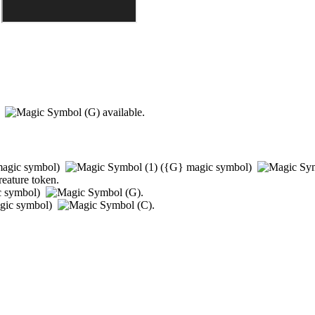
)
available.
agic symbol)
(
{G}
magic symbol)
reature token.
c symbol)
.
gic symbol)
.