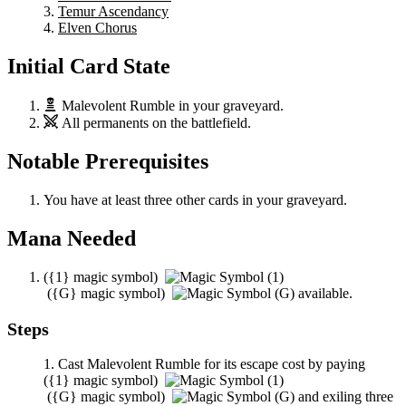
Temur Ascendancy
Elven Chorus
Initial Card State
Malevolent Rumble
in your graveyard.
All permanents on the battlefield.
Notable Prerequisites
You have at least three other cards in your graveyard.
Mana Needed
(
{1}
magic symbol)
(
{G}
magic symbol)
available.
Steps
Cast
Malevolent Rumble
for its escape cost by paying
(
{1}
magic symbol)
(
{G}
magic symbol)
and exiling three