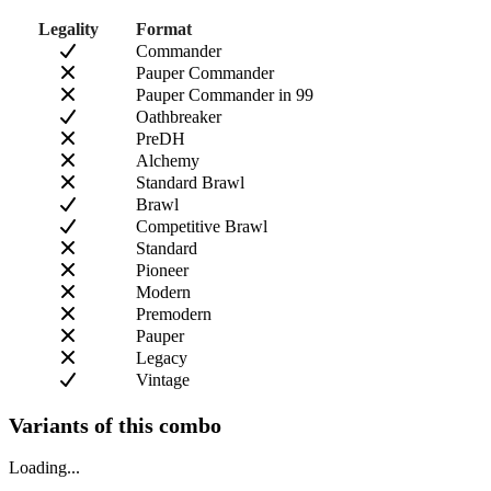
Legality
Format
Commander
Pauper Commander
Pauper Commander in 99
Oathbreaker
PreDH
Alchemy
Standard Brawl
Brawl
Competitive Brawl
Standard
Pioneer
Modern
Premodern
Pauper
Legacy
Vintage
Variants of this combo
Loading...