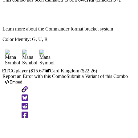
Learn more about the Commander format bracket system
Color Identity:
G, U, R
TCGplayer
($15.67)
Card Kingdom
($22.26)
Report an Error with this Combo
Submit a Variant of this Combo
Embed
Copy
to
Clipboard