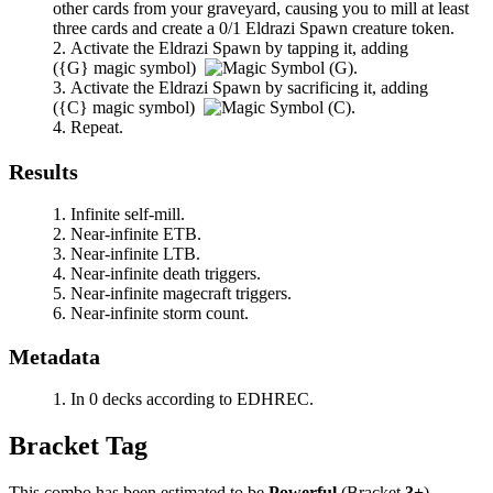
other cards from your graveyard, causing you to mill at least
three cards and create a 0/1 Eldrazi Spawn creature token.
Activate the Eldrazi Spawn by tapping it, adding
(
{G}
magic symbol)
.
Activate the Eldrazi Spawn by sacrificing it, adding
(
{C}
magic symbol)
.
Repeat.
Results
Infinite self-mill.
Near-infinite ETB.
Near-infinite LTB.
Near-infinite death triggers.
Near-infinite magecraft triggers.
Near-infinite storm count.
Metadata
In 0 decks according to EDHREC.
Bracket Tag
This combo has been estimated to be
Powerful
(Bracket
3+
).