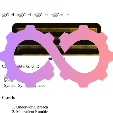
UNDERWORLD BREACH
|
MALEVOLENT
RUMBLE
|
TEMUR ASCENDANCY
(AND ONE OTHER CARD)
Color Identity:
G, U, R
Cards
Underworld Breach
Malevolent Rumble