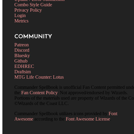
Combo Style Guide
Privacy Policy
Login
Metrics
COMMUNITY
Patreon
Discord
Bluesky
Github
EDHREC
Draftsim
MTG Life Counter: Lotus
Commander Spellbook is unofficial Fan Content permitted und
the
Fan Content Policy
. Not approved/endorsed by Wizards.
Portions of the materials used are property of Wizards of the Co
©Wizards of the Coast LLC.
Commander Spellbook utilizes icons provided by
Font
Awesome
according to the
Font Awesome License
.