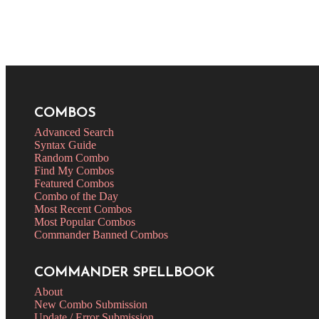
COMBOS
Advanced Search
Syntax Guide
Random Combo
Find My Combos
Featured Combos
Combo of the Day
Most Recent Combos
Most Popular Combos
Commander Banned Combos
COMMANDER SPELLBOOK
About
New Combo Submission
Update / Error Submission