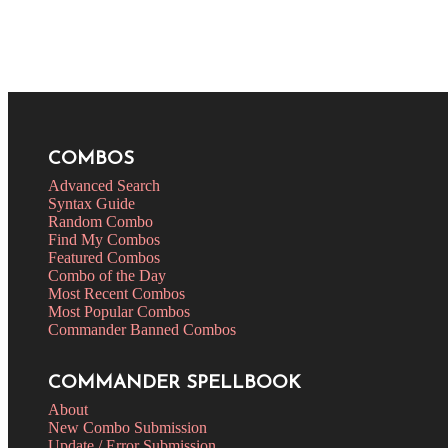
COMBOS
Advanced Search
Syntax Guide
Random Combo
Find My Combos
Featured Combos
Combo of the Day
Most Recent Combos
Most Popular Combos
Commander Banned Combos
COMMANDER SPELLBOOK
About
New Combo Submission
Update / Error Submission