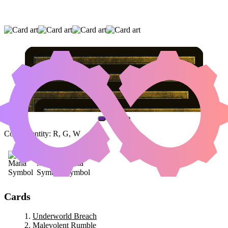
UNDERWORLD BREACH
|
MALEVOLENT
RUMBLE
|
SAMUT, VOICE OF DISSENT
(AND ONE OTHER CARD)
Color Identity:
R, G, W
Cards
Underworld Breach
Malevolent Rumble