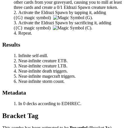
other cards from your graveyard, causing you to mill at least
three cards and create a 0/1 Eldrazi Spawn creature token.
Activate the Eldrazi Spawn by tapping it, adding
(
{G}
magic symbol)
.
Activate the Eldrazi Spawn by sacrificing it, adding
(
{C}
magic symbol)
.
Repeat.
Results
Infinite self-mill.
Near-infinite creature ETB.
Near-infinite creature LTB.
Near-infinite death triggers.
Near-infinite magecraft triggers.
Near-infinite storm count.
Metadata
In 0 decks according to EDHREC.
Bracket Tag
This combo has been estimated to be
Powerful
(Bracket
3+
).