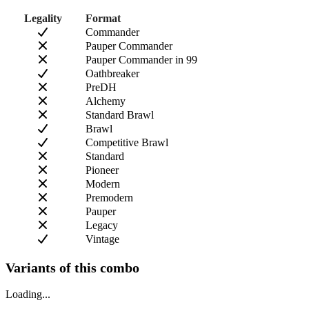
Legality
Format
Commander
Pauper Commander
Pauper Commander in 99
Oathbreaker
PreDH
Alchemy
Standard Brawl
Brawl
Competitive Brawl
Standard
Pioneer
Modern
Premodern
Pauper
Legacy
Vintage
Variants of this combo
Loading...