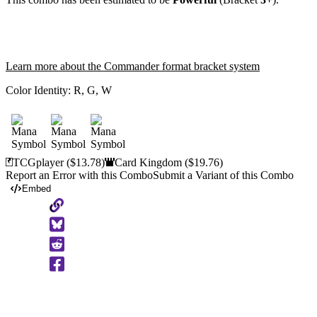
Learn more about the Commander format bracket system
Color Identity:
R, G, W
TCGplayer
($13.78)
Card Kingdom
($19.76)
Report an Error with this Combo
Submit a Variant of this Combo
Embed
Copy
to
Clipboard