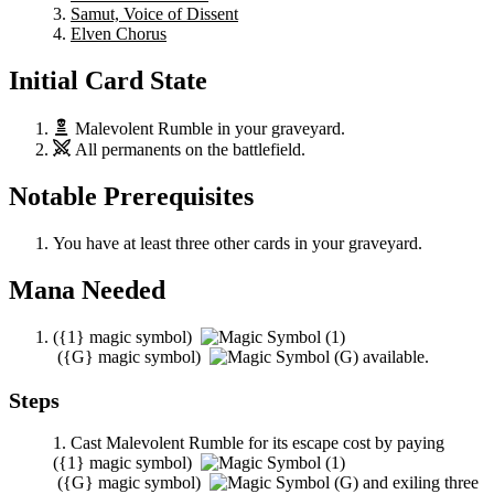
Samut, Voice of Dissent
Elven Chorus
Initial Card State
Malevolent Rumble
in your graveyard.
All permanents on the battlefield.
Notable Prerequisites
You have at least three other cards in your graveyard.
Mana Needed
(
{1}
magic symbol)
(
{G}
magic symbol)
available.
Steps
Cast
Malevolent Rumble
for its escape cost by paying
(
{1}
magic symbol)
(
{G}
magic symbol)
and exiling three