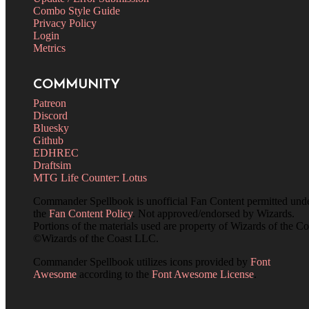
Combo Style Guide
Privacy Policy
Login
Metrics
COMMUNITY
Patreon
Discord
Bluesky
Github
EDHREC
Draftsim
MTG Life Counter: Lotus
Commander Spellbook is unofficial Fan Content permitted und
the
Fan Content Policy
. Not approved/endorsed by Wizards.
Portions of the materials used are property of Wizards of the Co
©Wizards of the Coast LLC.
Commander Spellbook utilizes icons provided by
Font
Awesome
according to the
Font Awesome License
.