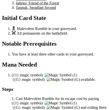
Jaheira, Friend of the Forest
Tannuk, Steadfast Second
Initial Card State
Malevolent Rumble
in your graveyard.
All permanents on the battlefield.
Notable Prerequisites
You have at least three other cards in your graveyard.
Mana Needed
(
{1}
magic symbol)
(
{G}
magic symbol)
available.
Steps
Cast
Malevolent Rumble
for its escape cost by paying
(
{1}
magic symbol)
(
{G}
magic symbol)
and exiling three