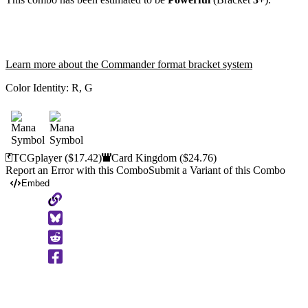
Learn more about the Commander format bracket system
Color Identity:
R, G
TCGplayer
($17.42)
Card Kingdom
($24.76)
Report an Error with this Combo
Submit a Variant of this Combo
Embed
Copy
to
Clipboard