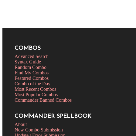
COMBOS
Advanced Search
Syntax Guide
Random Combo
Find My Combos
Featured Combos
Combo of the Day
Most Recent Combos
Most Popular Combos
Commander Banned Combos
COMMANDER SPELLBOOK
About
New Combo Submission
Update / Error Submission