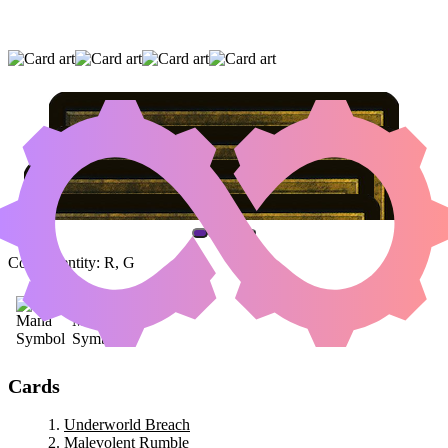
UNDERWORLD BREACH
|
MALEVOLENT
RUMBLE
|
JAHEIRA, FRIEND OF THE
FOREST
(AND ONE OTHER CARD)
Color Identity:
R, G
Cards
Underworld Breach
Malevolent Rumble