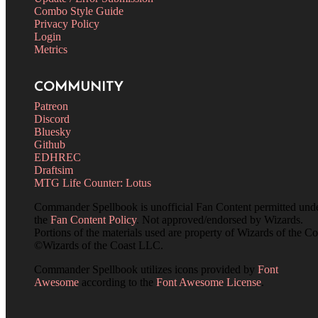
Combo Style Guide
Privacy Policy
Login
Metrics
COMMUNITY
Patreon
Discord
Bluesky
Github
EDHREC
Draftsim
MTG Life Counter: Lotus
Commander Spellbook is unofficial Fan Content permitted und
the
Fan Content Policy
. Not approved/endorsed by Wizards.
Portions of the materials used are property of Wizards of the Co
©Wizards of the Coast LLC.
Commander Spellbook utilizes icons provided by
Font
Awesome
according to the
Font Awesome License
.