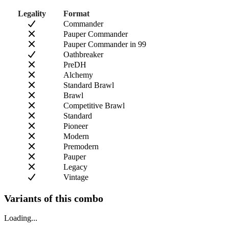
Legality
Format
Commander
Pauper Commander
Pauper Commander in 99
Oathbreaker
PreDH
Alchemy
Standard Brawl
Brawl
Competitive Brawl
Standard
Pioneer
Modern
Premodern
Pauper
Legacy
Vintage
Variants of this combo
Loading...