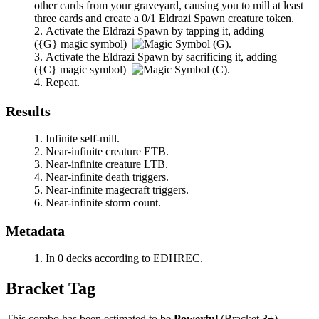
other cards from your graveyard, causing you to mill at least
three cards and create a 0/1 Eldrazi Spawn creature token.
Activate the Eldrazi Spawn by tapping it, adding
(
{G}
magic symbol)
.
Activate the Eldrazi Spawn by sacrificing it, adding
(
{C}
magic symbol)
.
Repeat.
Results
Infinite self-mill.
Near-infinite creature ETB.
Near-infinite creature LTB.
Near-infinite death triggers.
Near-infinite magecraft triggers.
Near-infinite storm count.
Metadata
In 0 decks according to EDHREC.
Bracket Tag
This combo has been estimated to be
Powerful
(Bracket
3+
).