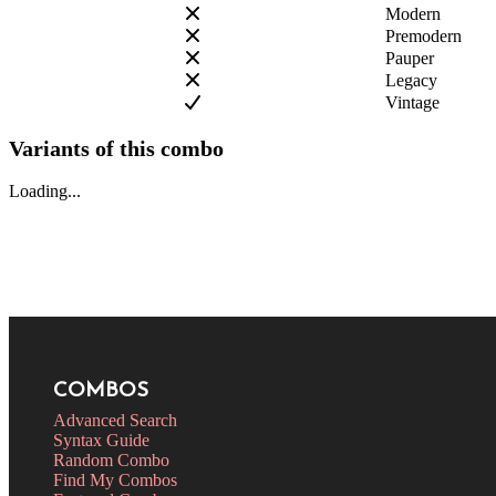
Modern
Premodern
Pauper
Legacy
Vintage
Variants of this combo
Loading...
COMBOS
Advanced Search
Syntax Guide
Random Combo
Find My Combos