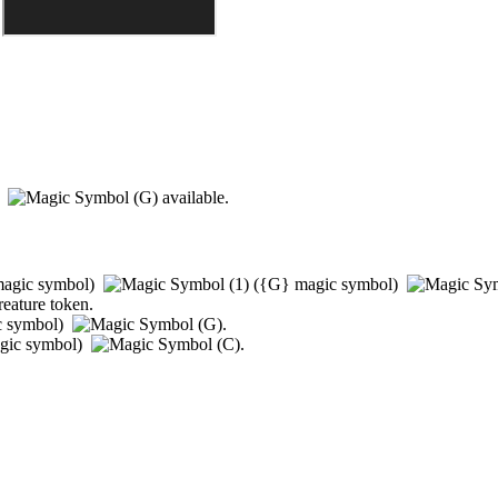
)
available.
agic symbol)
(
{G}
magic symbol)
reature token.
c symbol)
.
gic symbol)
.