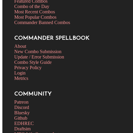
Featured Combos
Combo of the Day
Most Recent Combos
Most Popular Combos
Commander Banned Combos
COMMANDER SPELLBOOK
About
New Combo Submission
Update / Error Submission
Combo Style Guide
Privacy Policy
Login
Metrics
COMMUNITY
Patreon
Discord
Bluesky
Github
EDHREC
Draftsim