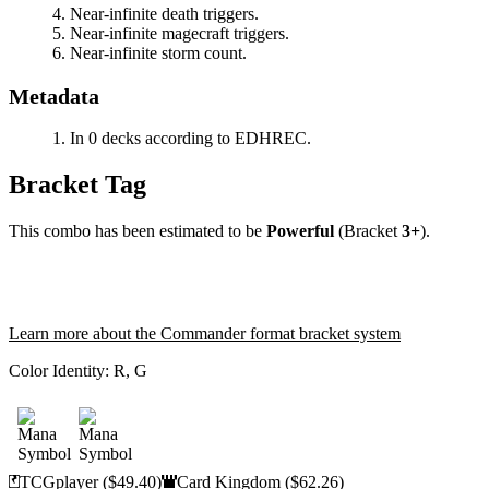
Near-infinite death triggers.
Near-infinite magecraft triggers.
Near-infinite storm count.
Metadata
In 0 decks according to EDHREC.
Bracket Tag
This combo has been estimated to be
Powerful
(Bracket
3+
).
Learn more about the Commander format bracket system
Color Identity:
R, G
TCGplayer
($49.40)
Card Kingdom
($62.26)