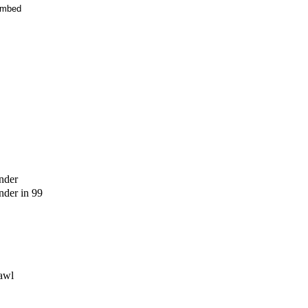
mbed
nder
der in 99
awl