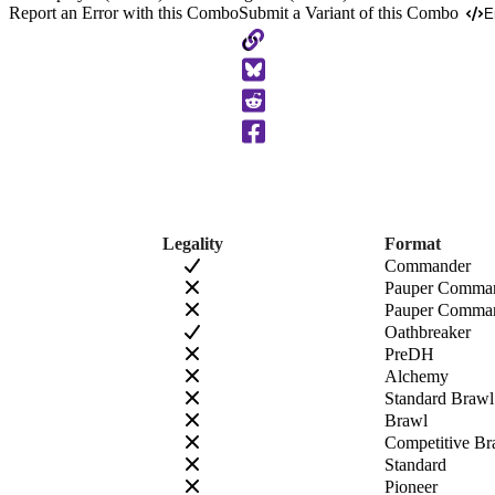
Report an Error with this Combo
Submit a Variant of this Combo
E
Copy
to
Clipboard
Legality
Format
Commander
Pauper Comma
Pauper Comman
Oathbreaker
PreDH
Alchemy
Standard Brawl
Brawl
Competitive Br
Standard
Pioneer