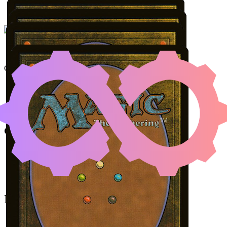
UNDERWORLD BREAC
Color Identity:
R, G
Cards
Underworld Breach
Malevolent Rumble
Jaheira, Friend of the Forest
Akroma's Memorial
Initial Card State
Malevolent Rumble
in your graveyard.