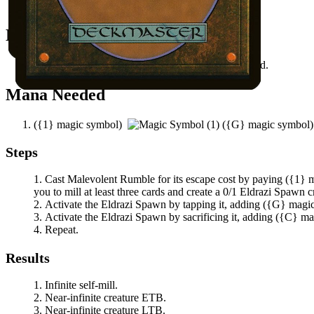
All permanents on the battlefield.
Notable Prerequisites
You have at least three other cards in your graveyard.
Mana Needed
(
{1}
magic symbol)
(
{G}
magic symbol
Steps
Cast
Malevolent Rumble
for its escape cost by paying
(
{1}
m
you to mill at least three cards and create a 0/1 Eldrazi Spawn c
Activate the Eldrazi Spawn by tapping it, adding
(
{G}
magi
Activate the Eldrazi Spawn by sacrificing it, adding
(
{C}
ma
Repeat.
Results
Infinite self-mill.
Near-infinite creature ETB.
Near-infinite creature LTB.