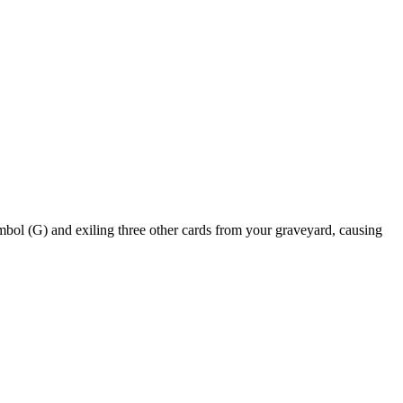
and exiling three other cards from your graveyard, causing