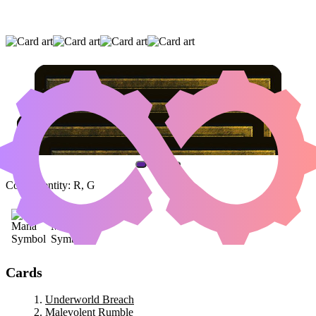
UNDERWORLD BREACH
|
MALEVOLENT
RUMBLE
|
JAHEIRA, FRIEND OF THE
FOREST
(AND ONE OTHER CARD)
Color Identity:
R, G
Cards
Underworld Breach
Malevolent Rumble