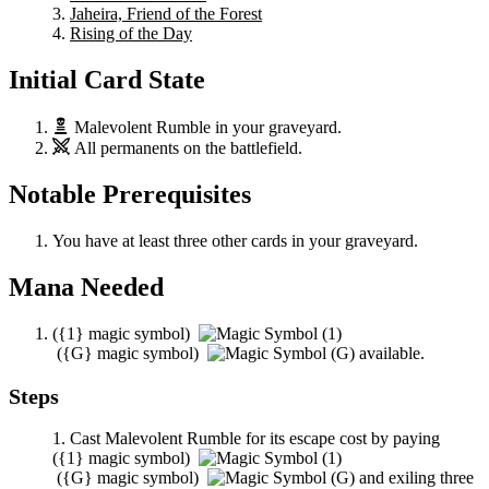
Jaheira, Friend of the Forest
Rising of the Day
Initial Card State
Malevolent Rumble
in your graveyard.
All permanents on the battlefield.
Notable Prerequisites
You have at least three other cards in your graveyard.
Mana Needed
(
{1}
magic symbol)
(
{G}
magic symbol)
available.
Steps
Cast
Malevolent Rumble
for its escape cost by paying
(
{1}
magic symbol)
(
{G}
magic symbol)
and exiling three