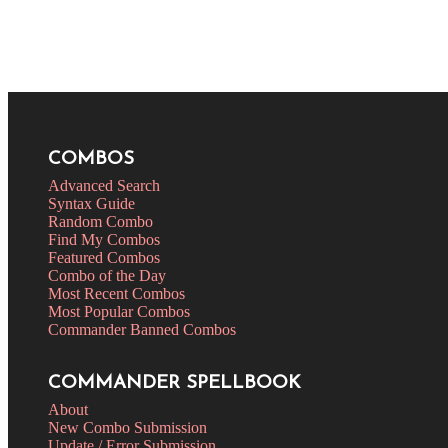
COMBOS
Advanced Search
Syntax Guide
Random Combo
Find My Combos
Featured Combos
Combo of the Day
Most Recent Combos
Most Popular Combos
Commander Banned Combos
COMMANDER SPELLBOOK
About
New Combo Submission
Update / Error Submission