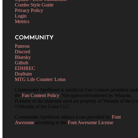
Combo Style Guide
Privacy Policy
Login
Metrics
COMMUNITY
Patreon
Discord
Bluesky
Github
EDHREC
Draftsim
MTG Life Counter: Lotus
Commander Spellbook is unofficial Fan Content permitted und
the
Fan Content Policy
. Not approved/endorsed by Wizards.
Portions of the materials used are property of Wizards of the Co
©Wizards of the Coast LLC.
Commander Spellbook utilizes icons provided by
Font
Awesome
according to the
Font Awesome License
.