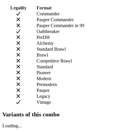
Legality
Format
Commander
Pauper Commander
Pauper Commander in 99
Oathbreaker
PreDH
Alchemy
Standard Brawl
Brawl
Competitive Brawl
Standard
Pioneer
Modern
Premodern
Pauper
Legacy
Vintage
Variants of this combo
Loading...