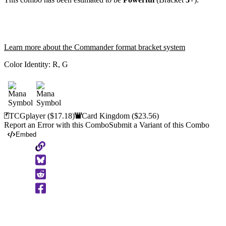
Learn more about the Commander format bracket system
Color Identity:
R, G
TCGplayer
($17.18)
Card Kingdom
($23.56)
Report an Error with this Combo
Submit a Variant of this Combo
Embed
Copy
to
Clipboard