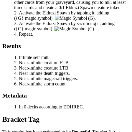
other cards from your graveyard, causing you to mill at least
three cards and create a 0/1 Eldrazi Spawn creature token.
Activate the Eldrazi Spawn by tapping it, adding
(
{G}
magic symbol)
.
Activate the Eldrazi Spawn by sacrificing it, adding
(
{C}
magic symbol)
.
Repeat.
Results
Infinite self-mill.
Near-infinite creature ETB.
Near-infinite creature LTB.
Near-infinite death triggers.
Near-infinite magecraft triggers.
Near-infinite storm count.
Metadata
In 0 decks according to EDHREC.
Bracket Tag
This combo has been estimated to be
Powerful
(Bracket
3+
).