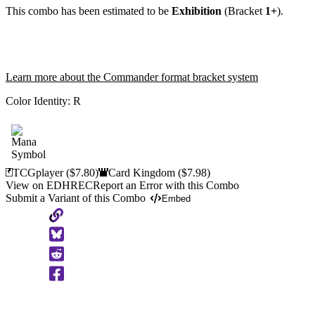
This combo has been estimated to be
Exhibition
(Bracket
1+
).
Learn more about the Commander format bracket system
Color Identity:
R
TCGplayer
($7.80)
Card Kingdom
($7.98)
View on EDHREC
Report an Error with this Combo
Submit a Variant of this Combo
Embed
Copy
to
Clipboard