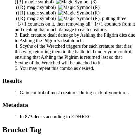
(
{3}
magic symbol)
(
{R}
magic symbol)
(
{R}
magic symbol)
(
{R}
magic symbol)
,
putting three
+1/+1 counters on it, then removing all +1/+1 counters from it
and dealing that much damage to each creature.
Each creature dealt damage by
Ashling the Pilgrim
dies due
to
Ashling the Pilgrim
's deathtouch.
Scythe of the Wretched
triggers for each creature that dies
this way, returning them to the battlefield under your control,
ensuring that
Ashling
the Piglrim is returned last so that
Scythe of the Wretched
will be attached to it.
You may repeat this combo as desired.
Results
Gain control of most creatures during each of your turns.
Metadata
In 873 decks according to EDHREC.
Bracket Tag