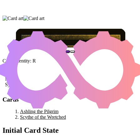
ASHLING THE PILGRIM
|
SCYTHE OF THE
WRETCHED
Color Identity:
R
Cards
Ashling the Pilgrim
Scythe of the Wretched
Initial Card State