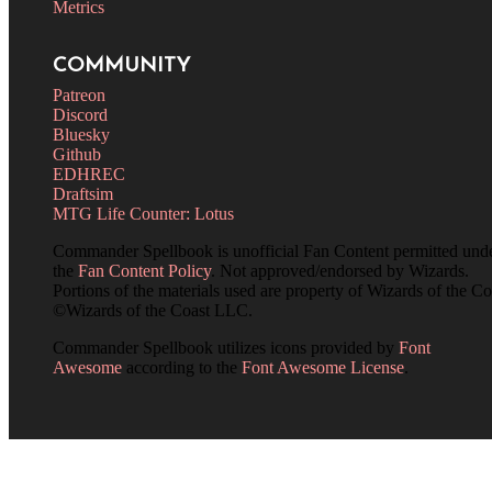
Metrics
COMMUNITY
Patreon
Discord
Bluesky
Github
EDHREC
Draftsim
MTG Life Counter: Lotus
Commander Spellbook is unofficial Fan Content permitted und
the
Fan Content Policy
. Not approved/endorsed by Wizards.
Portions of the materials used are property of Wizards of the Co
©Wizards of the Coast LLC.
Commander Spellbook utilizes icons provided by
Font
Awesome
according to the
Font Awesome License
.