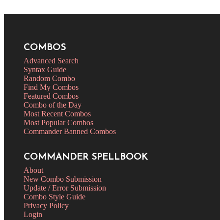
COMBOS
Advanced Search
Syntax Guide
Random Combo
Find My Combos
Featured Combos
Combo of the Day
Most Recent Combos
Most Popular Combos
Commander Banned Combos
COMMANDER SPELLBOOK
About
New Combo Submission
Update / Error Submission
Combo Style Guide
Privacy Policy
Login