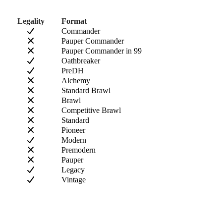
Legality
Format
Commander
Pauper Commander
Pauper Commander in 99
Oathbreaker
PreDH
Alchemy
Standard Brawl
Brawl
Competitive Brawl
Standard
Pioneer
Modern
Premodern
Pauper
Legacy
Vintage