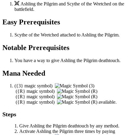
Ashling the Pilgrim
and
Scythe of the Wretched
on the
battlefield.
Easy Prerequisites
Scythe of the Wretched
attached to
Ashling the Pilgrim
.
Notable Prerequisites
You have a way to give
Ashling the Pilgrim
deathtouch.
Mana Needed
(
{3}
magic symbol)
(
{R}
magic symbol)
(
{R}
magic symbol)
(
{R}
magic symbol)
available.
Steps
Give
Ashling the Pilgrim
deathtouch by any method.
Activate
Ashling the Pilgrim
three times by paying